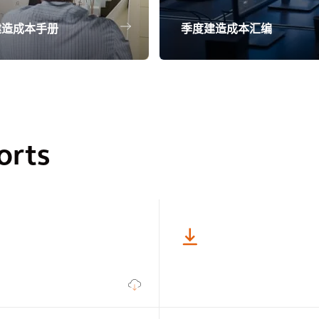
建造成本手册
季度建造成本汇编
orts