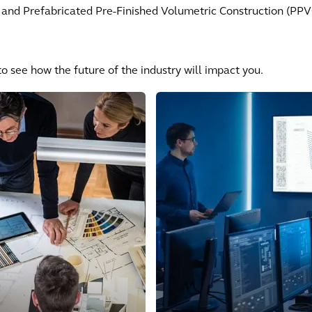
 and Prefabricated Pre-Finished Volumetric Construction (PPVC)
o see how the future of the industry will impact you.