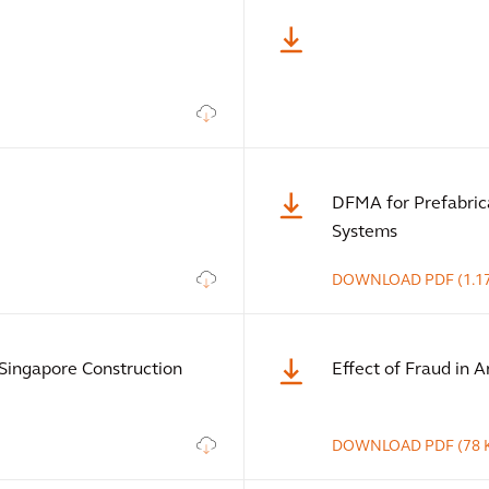
DFMA for Prefabric
Systems
DOWNLOAD
PDF
(1.1
Singapore Construction
Effect of Fraud in Ar
DOWNLOAD
PDF
(78 