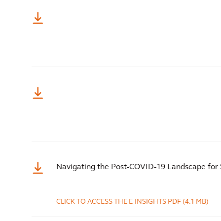
Navigating the Post-COVID-19 Landscape for 
CLICK TO ACCESS THE E-INSIGHTS
PDF
(4.1 MB)