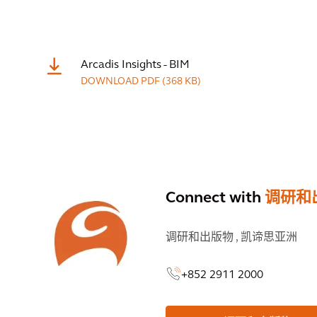
Arcadis Insights - BIM
DOWNLOAD
PDF
(368 KB)
Connect with
调研和
调研和出版物 ,
凯谛思亚洲
+852 2911 2000