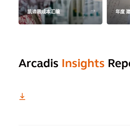
凯谛思成本汇编
年度 
Arcadis
Insights
Rep