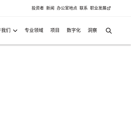
投资者
新闻
办公室地点
联系
职业发展
于我们
专业领域
项目
数字化
洞察