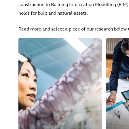
construction to Building Information Modelling (BIM)
holds for built and natural assets.
Read more and select a piece of our research below t