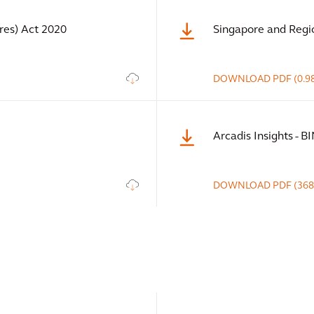
es) Act 2020
Singapore and Regi
DOWNLOAD
PDF
(0.9
Arcadis Insights - B
DOWNLOAD
PDF
(368