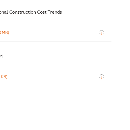
onal Construction Cost Trends
8 MB)
IM
 KB)