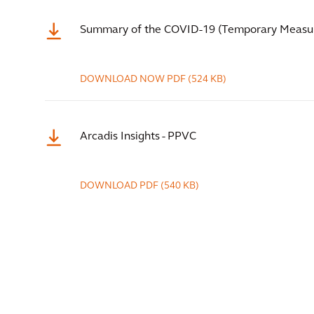
Summary of the COVID-19 (Temporary Measur
DOWNLOAD NOW
PDF
(524 KB)
Arcadis Insights - PPVC
DOWNLOAD
PDF
(540 KB)