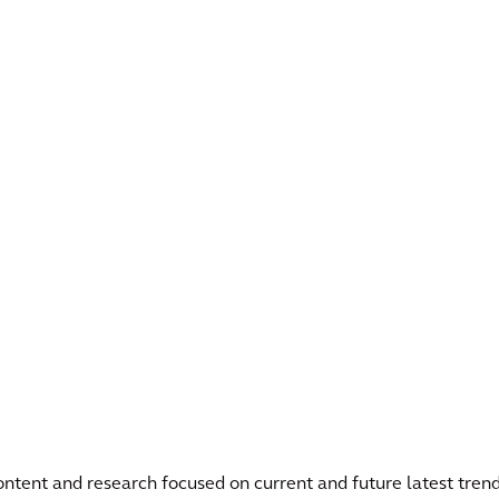
 content and research focused on current and future latest trend