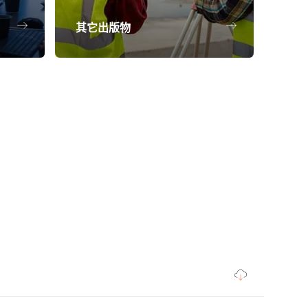
其它出版物