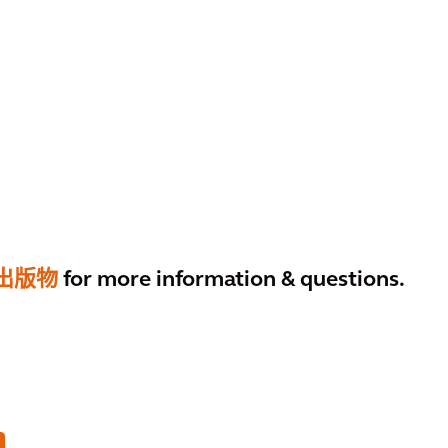
出版物
for more information & questions.