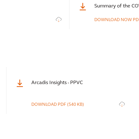
Summary of the CO
DOWNLOAD NOW
PD
Arcadis Insights - PPVC
DOWNLOAD
PDF
(540 KB)