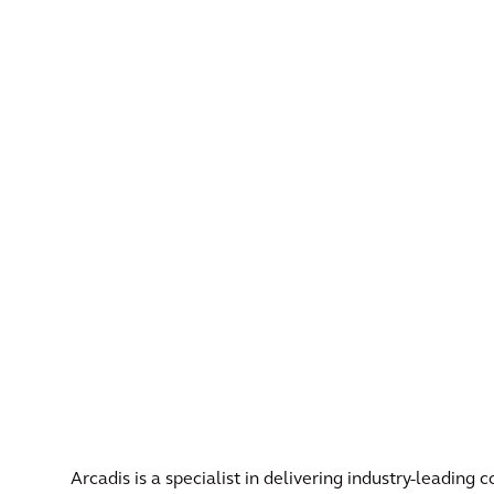
Arcadis is a specialist in delivering industry-leading