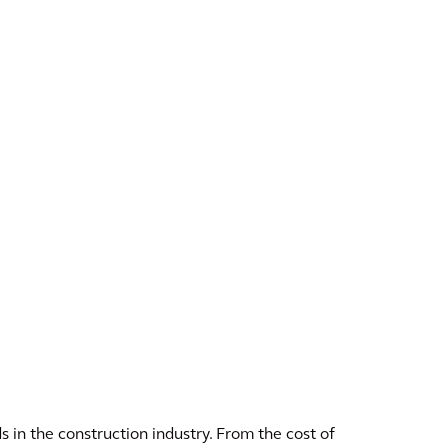
s in the construction industry. From the cost of