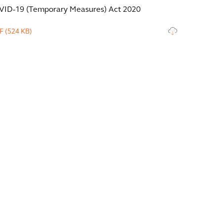
VID-19 (Temporary Measures) Act 2020
F
(524 KB)