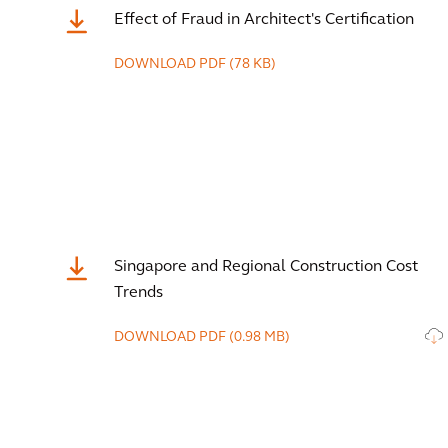
Effect of Fraud in Architect's Certification
DOWNLOAD
PDF
(78 KB)
Singapore and Regional Construction Cost
Trends
DOWNLOAD
PDF
(0.98 MB)