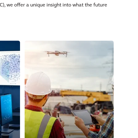
, we offer a unique insight into what the future