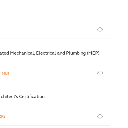
ated Mechanical, Electrical and Plumbing (MEP)
7 MB)
chitect's Certification
KB)