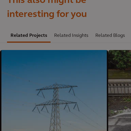
This also might be
interesting for you
Related Projects
Related Insights
Related Blogs