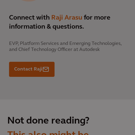
Connect with
Raji Arasu
for more
information & questions.
EVP, Platform Services and Emerging Technologies,
and Chief Technology Officer at Autodesk
Contact Raji
Not done reading?