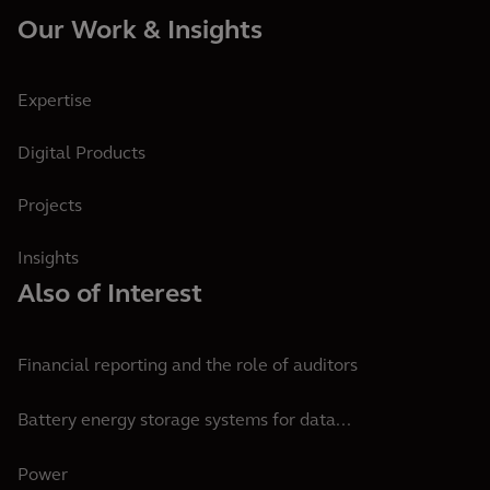
Our Work & Insights
Expertise
Digital Products
Projects
Insights
Also of Interest
Financial reporting and the role of auditors
Battery energy storage systems for data...
Power