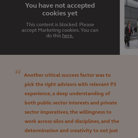
You have not accepted
cookies yet
This content is blocked. Please
accept Marketing cookies. You can
do this
here.
Another critical success factor was to
pick the right advisors with relevant P3
experience, a deep understanding of
both public sector interests and private
sector imperatives, the willingness to
work across silos and disciplines, and the
determination and creativity to not just