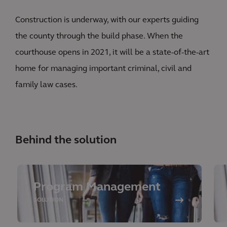
Construction is underway, with our experts guiding
the county through the build phase. When the
courthouse opens in 2021, it will be a state-of-the-art
home for managing important criminal, civil and
family law cases.
Behind the solution
Program Management
SOLUTION