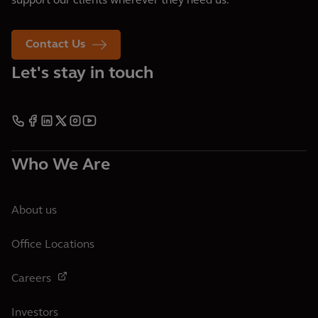
support our clients wherever they need us.
Contact Us
Let's stay in touch
Who We Are
About us
Office Locations
Careers
Investors