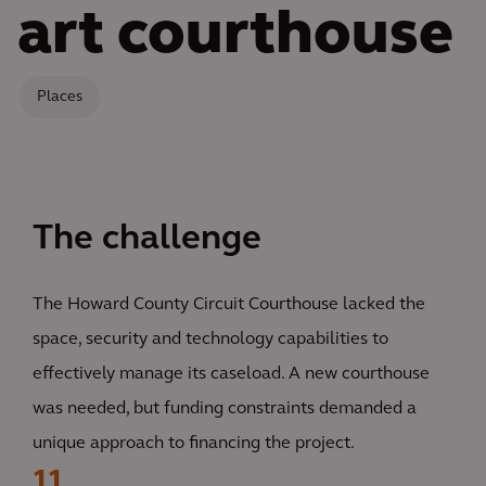
art courthouse
Places
The challenge
The Howard County Circuit Courthouse lacked the
space, security and technology capabilities to
effectively manage its caseload. A new courthouse
was needed, but funding constraints demanded a
unique approach to financing the project.
11