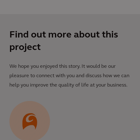
Find out more about this
project
We hope you enjoyed this story. It would be our
pleasure to connect with you and discuss how we can
help you improve the quality of life at your business.