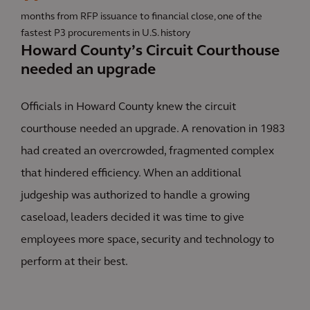
months from RFP issuance to financial close, one of the
fastest P3 procurements in U.S. history
Howard County’s Circuit Courthouse
needed an upgrade
Officials in Howard County knew the circuit
courthouse needed an upgrade. A renovation in 1983
had created an overcrowded, fragmented complex
that hindered efficiency. When an additional
judgeship was authorized to handle a growing
caseload, leaders decided it was time to give
employees more space, security and technology to
perform at their best.