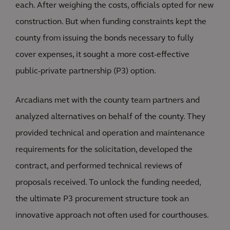
each. After weighing the costs, officials opted for new
construction. But when funding constraints kept the
county from issuing the bonds necessary to fully
cover expenses, it sought a more cost-effective
public-private partnership (P3) option.
Arcadians met with the county team partners and
analyzed alternatives on behalf of the county. They
provided technical and operation and maintenance
requirements for the solicitation, developed the
contract, and performed technical reviews of
proposals received. To unlock the funding needed,
the ultimate P3 procurement structure took an
innovative approach not often used for courthouses.