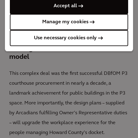
Accept all
expansion.
P3
Manage my cookies
awards included Gold for “Best Social Infrastructure Project”
and “Best Financial Structure,” and Silver for “Government
Use necessary cookies only
Agency of the Year”
Finding success with the DBfOM
model
This complex deal was the first successful DBfOM P3
courthouse procurement in nearly a decade, a
landmark achievement for public buildings in the P3
space. More importantly, the design plans – supplied
by Arcadians fulfilling Owner’s Representative duties
– will upgrade the workplace experience for the
people managing Howard County’s docket.