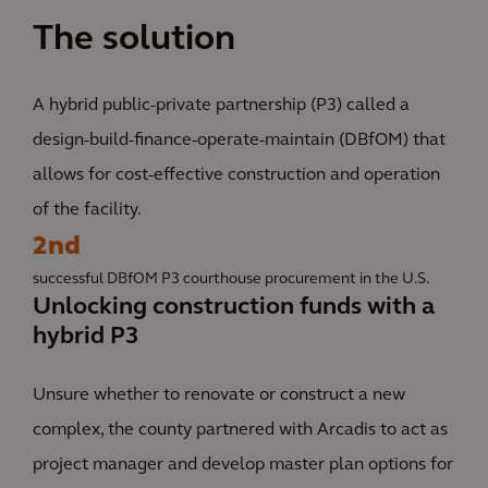
The solution
A hybrid public-private partnership (P3) called a
design-build-finance-operate-maintain (DBfOM) that
allows for cost-effective construction and operation
of the facility.
2nd
successful DBfOM P3 courthouse procurement in the U.S.
Unlocking construction funds with a
hybrid P3
Unsure whether to renovate or construct a new
complex, the county partnered with Arcadis to act as
project manager and develop master plan options for