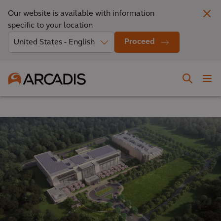
Our website is available with information
specific to your location
Proceed