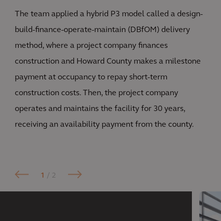
The team applied a hybrid P3 model called a design-
build-finance-operate-maintain (DBfOM) delivery
method, where a project company finances
construction and Howard County makes a milestone
payment at occupancy to repay short-term
construction costs. Then, the project company
operates and maintains the facility for 30 years,
receiving an availability payment from the county.
1
/ 2