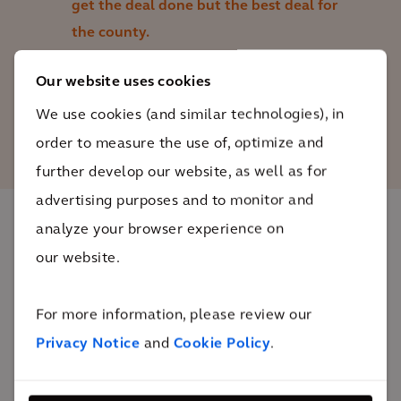
get the deal done but the best deal for
the county.
Our website uses cookies
Nikki Griffith
We use cookies (and similar technologies), in
Cash and Debt Management Bureau Chief,
Howard County
order to measure the use of, optimize and
further develop our website, as well as for
advertising purposes and to monitor and
analyze your browser experience on
The impact
our website.
Achieving the first DBfOM P3 courthouse
For more information, please review our
procurement since 2011, the county will build a
Privacy Notice
and
Cookie Policy
.
modern facility that can accommodate current staff,
an additional judgeship, and an anticipated