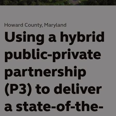
Howard County, Maryland
Using a hybrid
public-private
partnership
(P3) to deliver
a state-of-the-