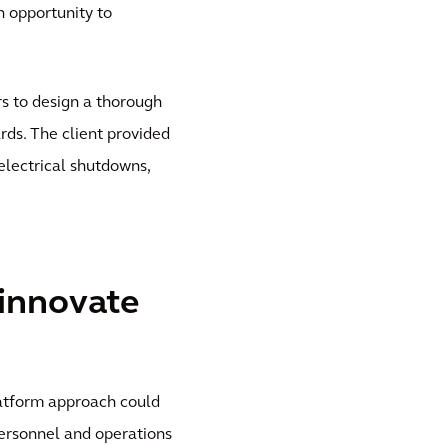
an opportunity to
s to design a thorough
ds. The client provided
electrical shutdowns,
 innovate
latform approach could
ersonnel and operations