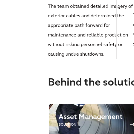
The team obtained detailed imagery of
exterior cables and determined the
appropriate path forward for
maintenance and reliable production
without risking personnel safety or
causing undue shutdowns.
Behind the soluti
Asset Management
SOLUTION