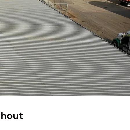
thout