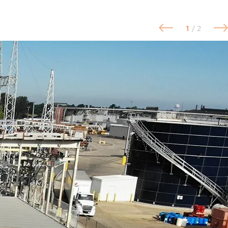
1
/ 2