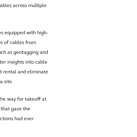
cables across multiple
es equipped with high-
ws of cables from
such as geotagging and
er insights into cable
ft rental and eliminate
 site.
the way for takeoff at
s that gave the
ctions had ever