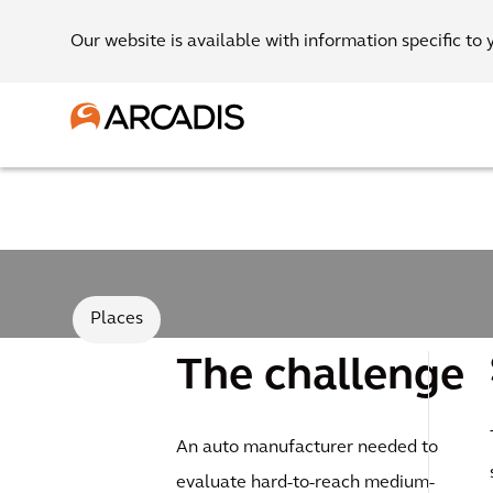
Our website is available with information specific to 
Places
The challenge
An auto manufacturer needed to
evaluate hard-to-reach medium-