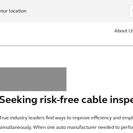
In
your location
About U
Seeking risk-free cable insp
True industry leaders find ways to improve efficiency and emp
simultaneously. When one auto manufacturer needed to perf