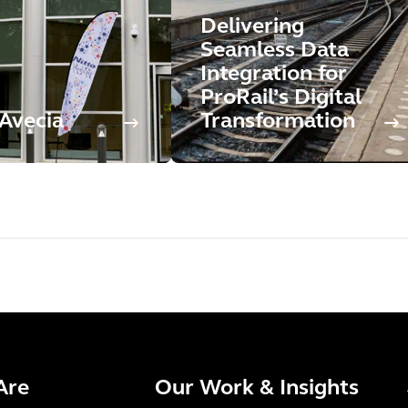
Delivering
Seamless Data
Integration for
ProRail’s Digital
 Avecia
Transformation
Are
Our Work & Insights