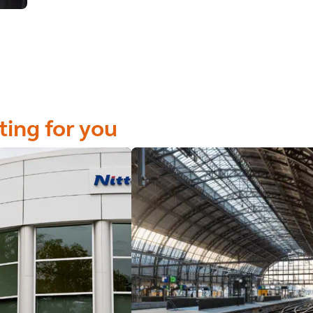
ting for you