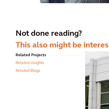
Not done reading?
This also might be interes
Related Projects
Related Insights
Related Blogs