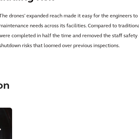
The drones’ expanded reach made it easy for the engineers to
maintenance needs across its facilities. Compared to tradition
were completed in half the time and removed the staff safety
shutdown risks that loomed over previous inspections.
on