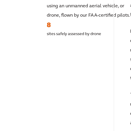
using an unmanned aerial vehicle, or
drone, flown by our FAA-certified pilots.
8
sites safely assessed by drone