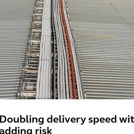
Doubling delivery speed wi
adding risk