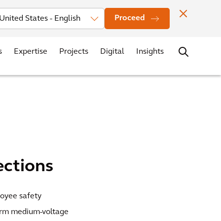
vestors
News
Events
Office Locations
Contact
Careers
Proceed
s
Expertise
Projects
Digital
Insights
ections
loyee safety
orm medium-voltage