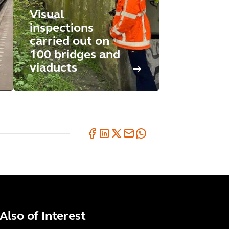
Visual
inspections
carried out on
100 bridges and
viaducts
Also of Interest