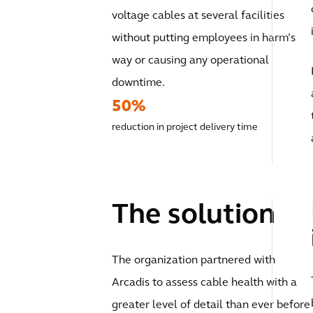
voltage cables at several facilities
without putting employees in harm’s
way or causing any operational
downtime.
50%
reduction in project delivery time
The solution
The organization partnered with
Arcadis to assess cable health with a
greater level of detail than ever before