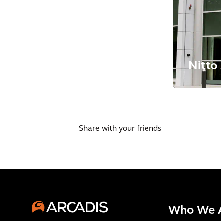
Nitto
Share with your friends
Who We 