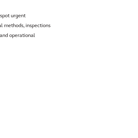
 spot urgent
al methods, inspections
 and operational