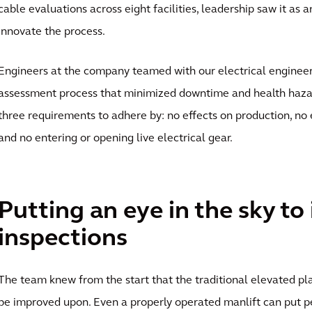
cable evaluations across eight facilities, leadership saw it as 
innovate the process.
Engineers at the company teamed with our electrical engineer
assessment process that minimized downtime and health hazar
three requirements to adhere by: no effects on production, no 
and no entering or opening live electrical gear.
Putting an eye in the sky to
inspections
The team knew from the start that the traditional elevated p
be improved upon. Even a properly operated manlift can put p