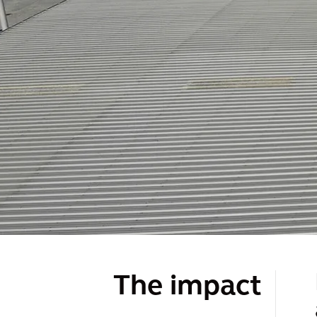
The impact