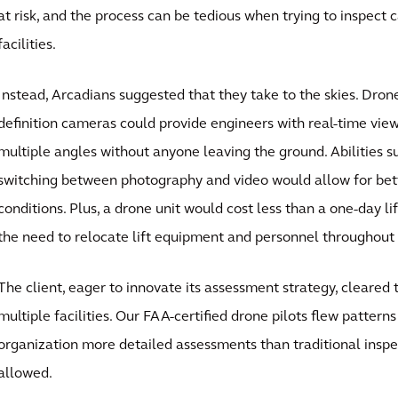
at risk, and the process can be tedious when trying to inspect 
facilities.
Instead, Arcadians suggested that they take to the skies. Dron
definition cameras could provide engineers with real-time vie
multiple angles without anyone leaving the ground. Abilities 
switching between photography and video would allow for bett
conditions. Plus, a drone unit would cost less than a one-day li
the need to relocate lift equipment and personnel throughout a
The client, eager to innovate its assessment strategy, cleared 
multiple facilities. Our FAA-certified drone pilots flew pattern
organization more detailed assessments than traditional inspe
allowed.