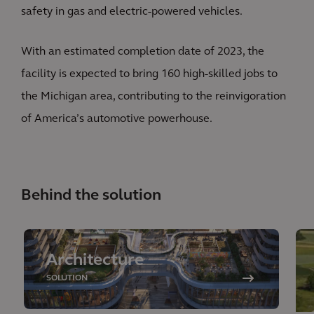
safety in gas and electric-powered vehicles.
With an estimated completion date of 2023, the
facility is expected to bring 160 high-skilled jobs to
the Michigan area, contributing to the reinvigoration
of America’s automotive powerhouse.
Behind the solution
Architecture
SOLUTION