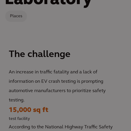
Laboratory
Places
The challenge
An increase in traffic fatality and a lack of
information on EV crash testing is prompting
automotive manufacturers to prioritize safety
testing.
15,000 sq ft
test facility
According to the National Highway Traffic Safety