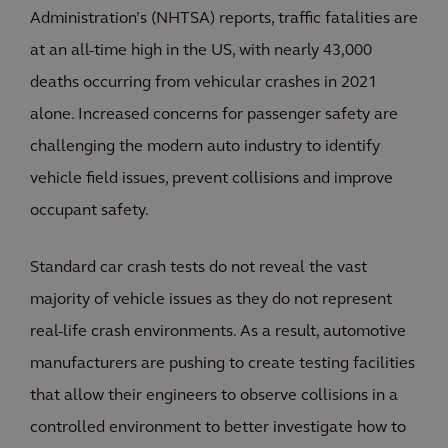
Administration’s (NHTSA) reports, traffic fatalities are
at an all-time high in the US, with nearly 43,000
deaths occurring from vehicular crashes in 2021
alone. Increased concerns for passenger safety are
challenging the modern auto industry to identify
vehicle field issues, prevent collisions and improve
occupant safety.
Standard car crash tests do not reveal the vast
majority of vehicle issues as they do not represent
real-life crash environments. As a result, automotive
manufacturers are pushing to create testing facilities
that allow their engineers to observe collisions in a
controlled environment to better investigate how to