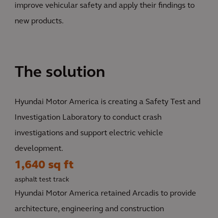
improve vehicular safety and apply their findings to
new products.
The solution
Hyundai Motor America is creating a Safety Test and
Investigation Laboratory to conduct crash
investigations and support electric vehicle
development.
1,640 sq ft
asphalt test track
Hyundai Motor America retained Arcadis to provide
architecture, engineering and construction