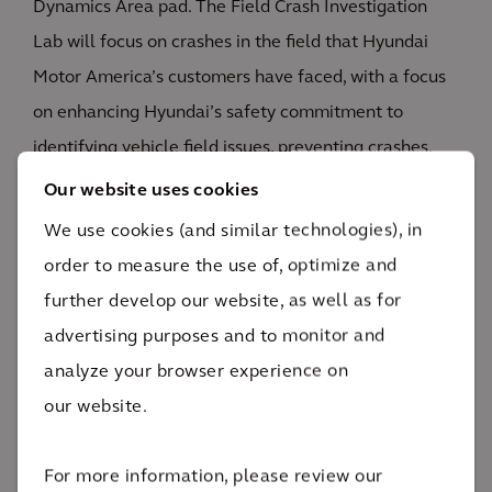
Dynamics Area pad. The Field Crash Investigation
Lab will focus on crashes in the field that Hyundai
Motor America’s customers have faced, with a focus
on enhancing Hyundai’s safety commitment to
identifying vehicle field issues, preventing crashes,
and keeping passengers safe.
Our website uses cookies
We use cookies (and similar technologies), in
The facility will also focus on EV testing with a
order to measure the use of, optimize and
dedicated indoor EV battery lab. Additionally, the
further develop our website, as well as for
STIL will feature an outdoor battery pad to explore
advertising purposes and to monitor and
the limits of battery systems and how they behave
analyze your browser experience on
when overloaded.
our website.
For more information, please review our