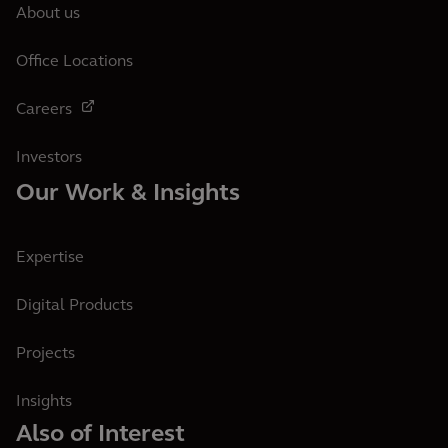
About us
Office Locations
Careers
Investors
Our Work & Insights
Expertise
Digital Products
Projects
Insights
Also of Interest