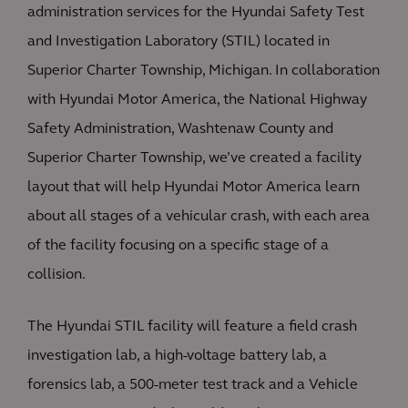
administration services for the Hyundai Safety Test
and Investigation Laboratory (STIL) located in
Superior Charter Township, Michigan. In collaboration
with Hyundai Motor America, the National Highway
Safety Administration, Washtenaw County and
Superior Charter Township, we’ve created a facility
layout that will help Hyundai Motor America learn
about all stages of a vehicular crash, with each area
of the facility focusing on a specific stage of a
collision.
The Hyundai STIL facility will feature a field crash
investigation lab, a high-voltage battery lab, a
forensics lab, a 500-meter test track and a Vehicle