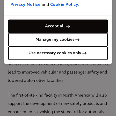
Privacy Notice
and
Cookie Policy
.
The impact
Accept all
The new laboratory will improve driver and
passenger safety and set the standard for automotive
Manage my cookies
testing in North America.
Use necessary cookies only
The STIL will allow Hyundai Motor America to
analyze real-life crash scenarios, which will ultimately
lead to improved vehicular and passenger safety and
lowered automotive fatalities.
The first-of-its-kind facility in North America will also
support the development of new safety products and
enhancements, evolving the standard for automotive