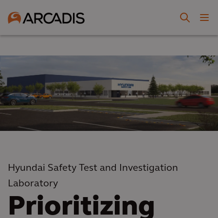
Hyundai Safety Test and Investigation
Laboratory
Prioritizing