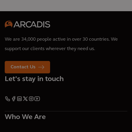
We are 34,000 people active in over 30 countries. We
support our clients wherever they need us.
Contact Us
Let's stay in touch
Who We Are