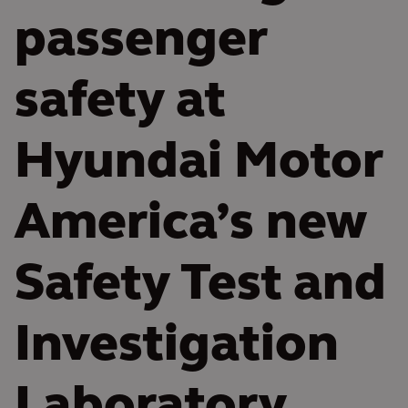
passenger
safety at
Hyundai Motor
America’s new
Safety Test and
Investigation