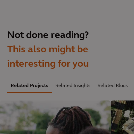
Not done reading?
This also might be
interesting for you
Related Projects
Related Insights
Related Blogs