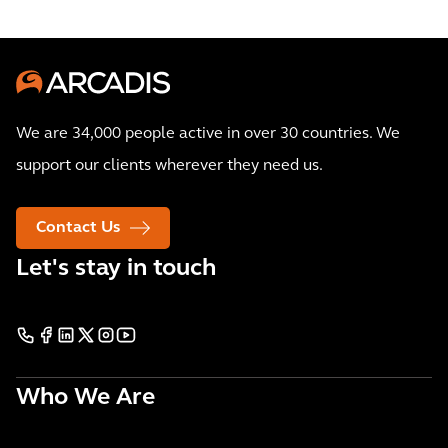
We are 34,000 people active in over 30 countries. We
support our clients wherever they need us.
Contact Us
Let's stay in touch
Who We Are