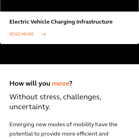
Electric Vehicle Charging Infrastructure
READ MORE
How will you
move
?
Without stress, challenges,
uncertainty.
Emerging new modes of mobility have the
potential to provide more efficient and