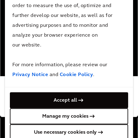
order to measure the use of, optimize and
further develop our website, as well as for
advertising purposes and to monitor and
analyze your browser experience on
our website.
For more information, please review our
Privacy Notice
and
Cookie Policy
.
Creating an intelligent transportation system
for Atlanta’s first smart corridor
Accept all
READ MORE
Manage my cookies
Use necessary cookies only