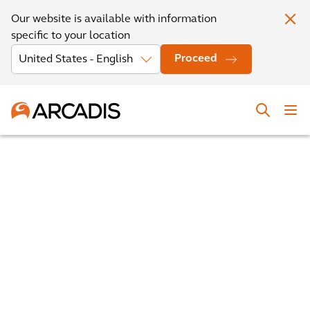
Our website is available with information
specific to your location
Proceed