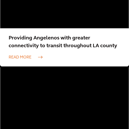
Providing Angelenos with greater
connectivity to transit throughout LA county
READ MORE