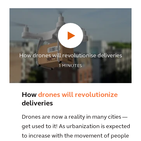
How drones will revolutionise deliveries
1
MINUTES
How
drones will revolutionize
deliveries
Drones are now a reality in many cities —
get used to it! As urbanization is expected
to increase with the movement of people