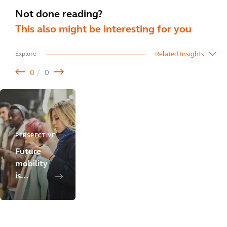
Not done reading?
This also might be interesting for you
Related Insights
Explore
0
0
PERSPECTIVE
Future
mobility
is
people-
centric