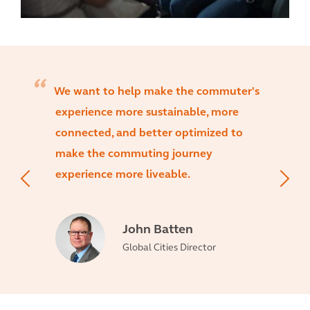
We want to help make the commuter's
experience more sustainable, more
connected, and better optimized to
make the commuting journey
experience more liveable.
John Batten
Global Cities Director