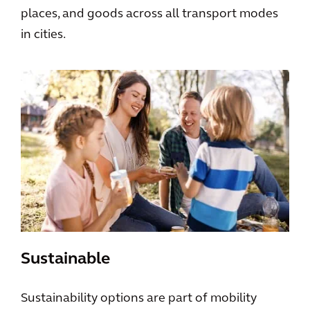
places, and goods across all transport modes
in cities.
Sustainable
Sustainability options are part of mobility