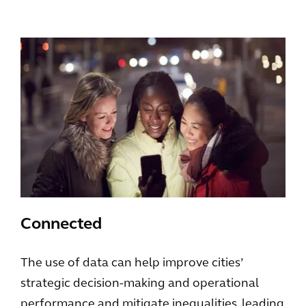
Connected
The use of data can help improve cities’
strategic decision-making and operational
performance and mitigate inequalities, leading