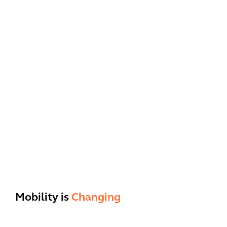
Mobility is
Changing