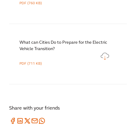
PDF
(760 KB)
What can Cities Do to Prepare for the Electric
Vehicle Transition?
PDF
(711 KB)
Share with your friends