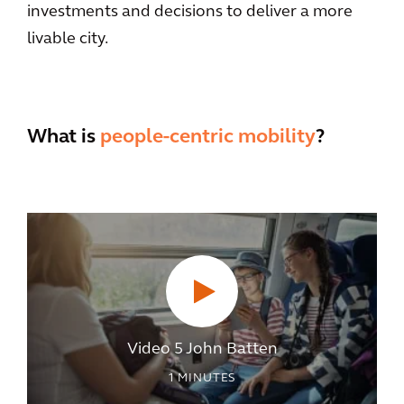
investments and decisions to deliver a more
livable city.
What is
people-centric mobility
?
Video 5 John Batten
1
MINUTES