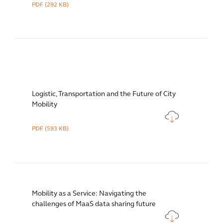
PDF
(292 KB)
Logistic, Transportation and the Future of City
Mobility
PDF
(593 KB)
Mobility as a Service: Navigating the
challenges of MaaS data sharing future