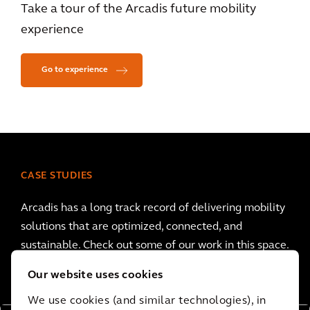
Take a tour of the Arcadis future mobility
experience
Go to experience
CASE STUDIES
Arcadis has a long track record of delivering mobility
solutions that are optimized, connected, and
sustainable. Check out some of our work in this space.
Our website uses cookies
We use cookies (and similar technologies), in