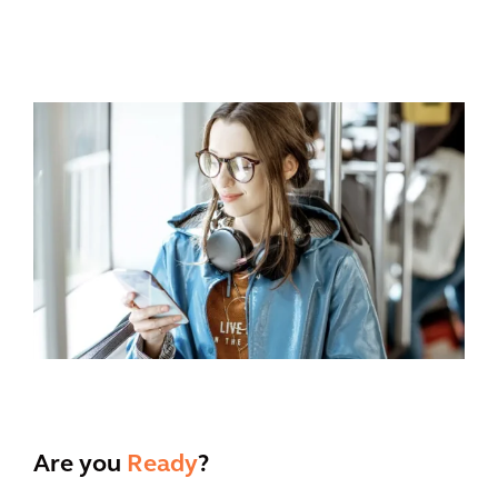
Are you
Ready
?