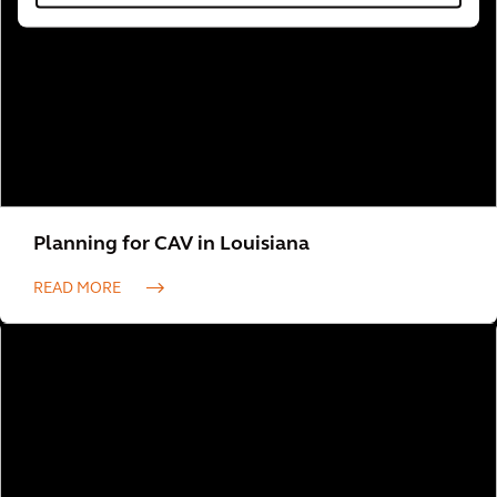
Planning for CAV in Louisiana
READ MORE