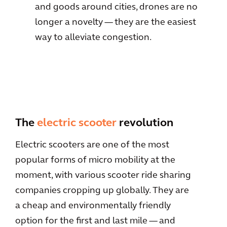
and goods around cities, drones are no
longer a novelty — they are the easiest
way to alleviate congestion.
The
electric scooter
revolution
Electric scooters are one of the most
popular forms of micro mobility at the
moment, with various scooter ride sharing
companies cropping up globally. They are
a cheap and environmentally friendly
option for the first and last mile — and