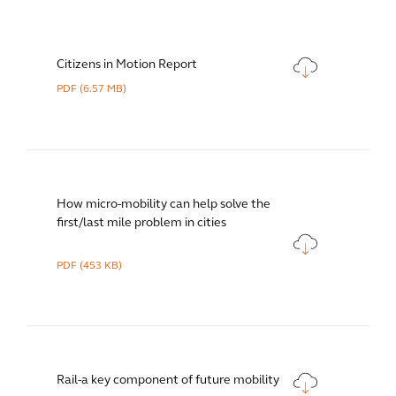
Citizens in Motion Report
PDF
(6.57 MB)
How micro-mobility can help solve the
first/last mile problem in cities
PDF
(453 KB)
Rail-a key component of future mobility