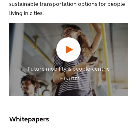
sustainable transportation options for people
living in cities.
Future mobility is people-centric
1
MINUTES
Whitepapers