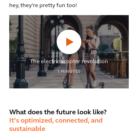
hey, they’re pretty fun too!
The electric scooter revolution
1
MINUTES
What does the future look like?
It’s optimized, connected, and
sustainable