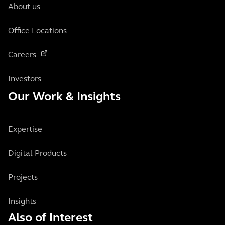
About us
Office Locations
Careers
Investors
Our Work & Insights
Expertise
Digital Products
Projects
Insights
Also of Interest