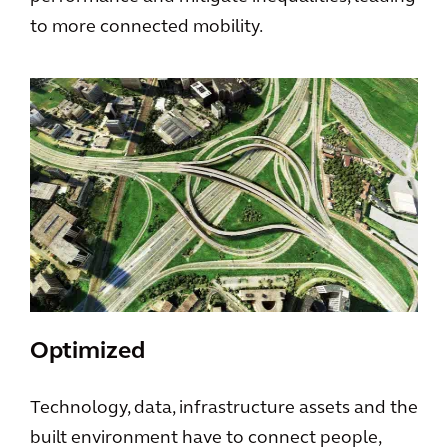
to more connected mobility.
Optimized
Technology, data, infrastructure assets and the
built environment have to connect people,