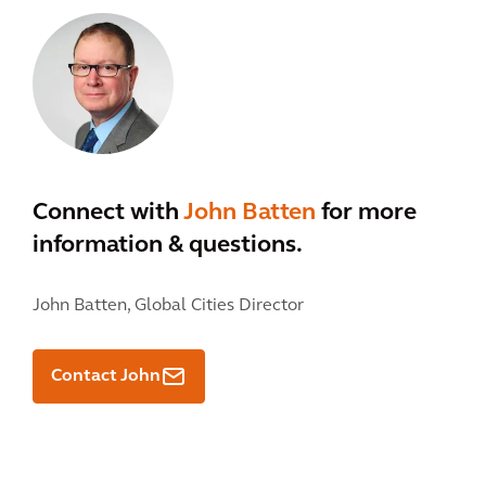
Connect with
John Batten
for more
information & questions.
John Batten,
Global Cities Director
Contact John