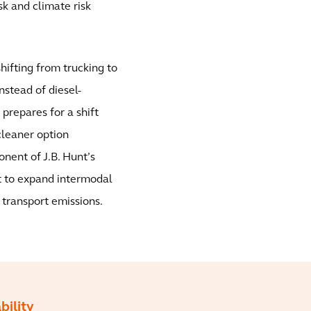
sk and climate risk
shifting from trucking to
nstead of diesel-
 prepares for a shift
cleaner option
nent of J.B. Hunt’s
t to expand intermodal
 transport emissions.
bility