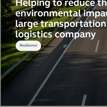
Helping to reduce t
environmental impac
large transportatio
logistics company
Resilience