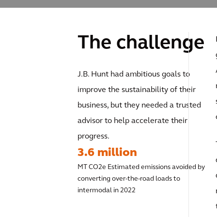
The challenge
J.B. Hunt had ambitious goals to
improve the sustainability of their
business, but they needed a trusted
advisor to help accelerate their
progress.
3.6 million
MT CO2e Estimated emissions avoided by
converting over-the-road loads to
intermodal in 2022