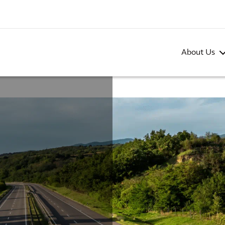
About Us