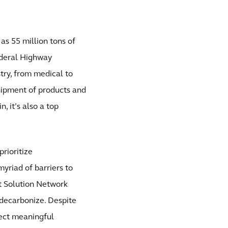
 as 55 million tons of
ederal Highway
stry, from medical to
shipment of products and
, it’s also a top
rioritize
myriad of barriers to
nt Solution Network
o decarbonize. Despite
pect meaningful