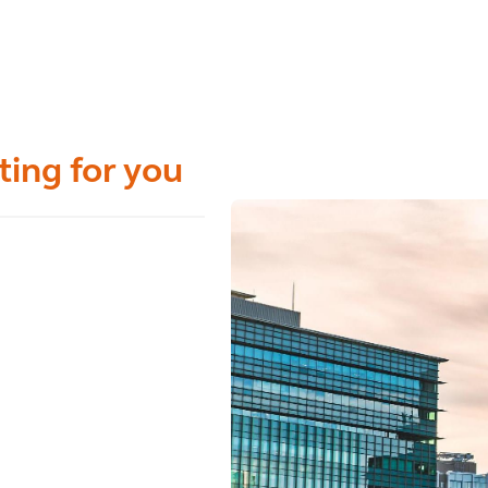
ting for you