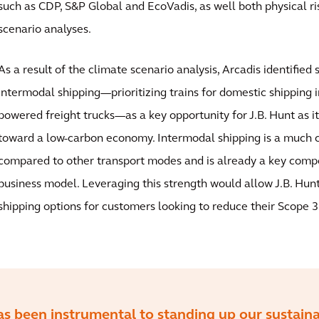
such as CDP, S&P Global and EcoVadis, as well both physical ri
scenario analyses.
As a result of the climate scenario analysis, Arcadis identified 
intermodal shipping—prioritizing trains for domestic shipping i
powered freight trucks—as a key opportunity for J.B. Hunt as it
toward a low-carbon economy. Intermodal shipping is a much 
compared to other transport modes and is already a key compo
business model. Leveraging this strength would allow J.B. Hun
shipping options for customers looking to reduce their Scope 3
as been instrumental to standing up our sustaina