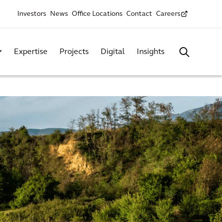
Investors
News
Office Locations
Contact
Careers
Expertise
Projects
Digital
Insights