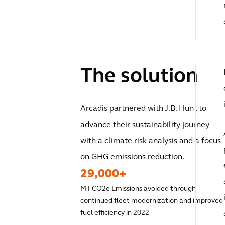
The solution
Arcadis partnered with J.B. Hunt to
advance their sustainability journey
with a climate risk analysis and a focus
on GHG emissions reduction.
29,000+
MT CO2e Emissions avoided through
continued fleet modernization and improved
fuel efficiency in 2022