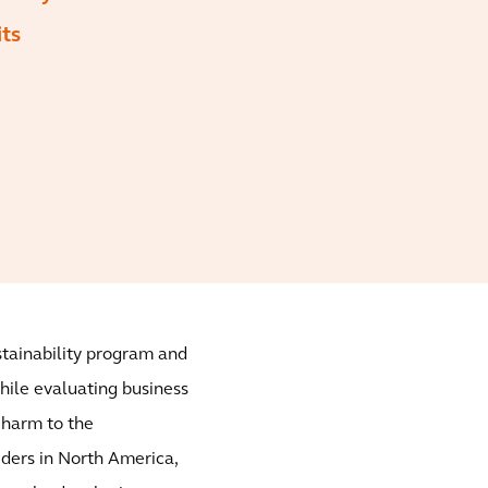
its
ustainability program and
while evaluating business
t harm to the
iders in North America,