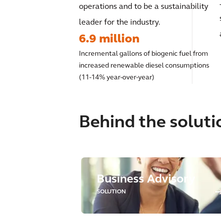
operations and to be a sustainability
leader for the industry.
6.9 million
Incremental gallons of biogenic fuel from
increased renewable diesel consumptions
(11-14% year-over-year)
Behind the soluti
Business Advisory
SOLUTION