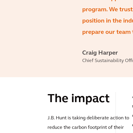
program. We trust t
position in the ind
prepare our team t
Craig Harper
Chief Sustainability Offi
The impact
J.B. Hunt is taking deliberate action to
reduce the carbon footprint of their