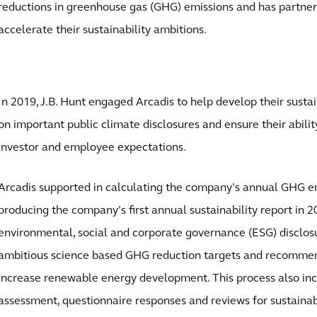
reductions in greenhouse gas (GHG) emissions and has partner
accelerate their sustainability ambitions.
In 2019, J.B. Hunt engaged Arcadis to help develop their susta
on important public climate disclosures and ensure their abili
investor and employee expectations.
Arcadis supported in calculating the company’s annual GHG em
producing the company’s first annual sustainability report in 2
environmental, social and corporate governance (ESG) disclos
ambitious science based GHG reduction targets and recommen
increase renewable energy development. This process also inc
assessment, questionnaire responses and reviews for sustainabi