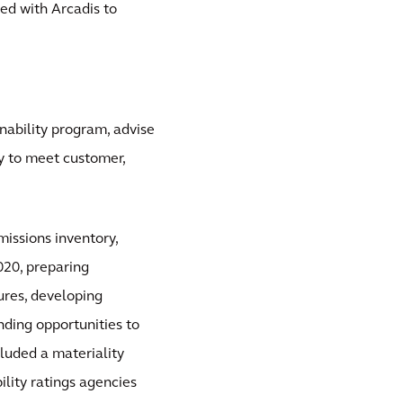
ed with Arcadis to
inability program, advise
ty to meet customer,
issions inventory,
020, preparing
ures, developing
ding opportunities to
luded a materiality
lity ratings agencies