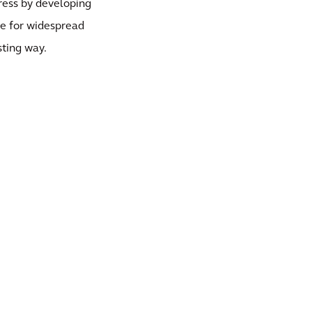
gress by developing
le for widespread
sting way.