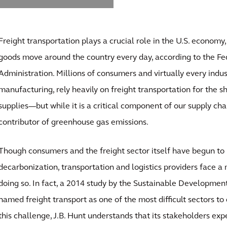
Freight transportation plays a crucial role in the U.S. economy,
goods move around the country every day, according to the F
Administration. Millions of consumers and virtually every indu
manufacturing, rely heavily on freight transportation for the 
supplies—but while it is a critical component of our supply chain
contributor of greenhouse gas emissions.
Though consumers and the freight sector itself have begun to p
decarbonization, transportation and logistics providers face a 
doing so. In fact, a 2014 study by the Sustainable Developme
named freight transport as one of the most difficult sectors t
this challenge, J.B. Hunt understands that its stakeholders ex