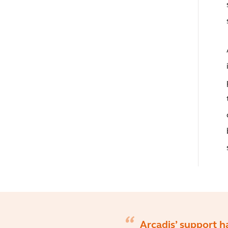
Arcadis’ support h