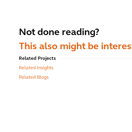
Not done reading?
This also might be interes
Related Projects
Related Insights
Related Blogs