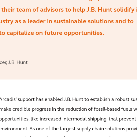
heir team of advisors to help J.B. Hunt solidify 
ustry as a leader in sustainable solutions and to
o capitalize on future opportunities.
cer, J.B. Hunt
Arcadis’ support has enabled J.B. Hunt to establish a robust s
make credible progress in the reduction of fossil-based fuels 
opportunities, like increased intermodal shipping, that preven
environment. As one of the largest supply chain solutions prov