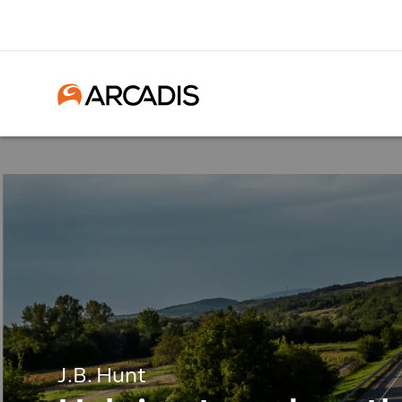
J.B. Hunt