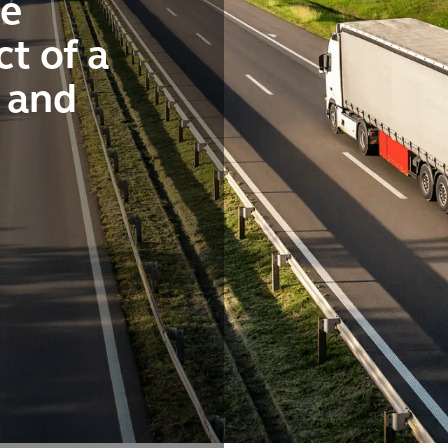
he
t of a
n and