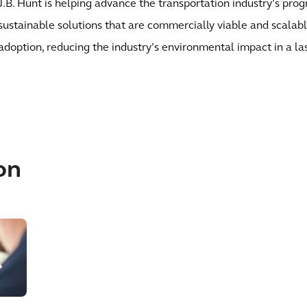
J.B. Hunt is helping advance the transportation industry’s pro
sustainable solutions that are commercially viable and scalab
adoption, reducing the industry’s environmental impact in a la
on