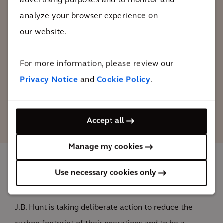
advertising purposes and to monitor and
program. We trust their team of advisors
analyze your browser experience on
to help J.B. Hunt solidify its position in
our website.
the industry as a leader in sustainable
solutions and to prepare our team to
For more information, please review our
capitalize on future opportunities.
Privacy Notice
and
Cookie Policy
.
Craig Harper
Chief Sustainability Officer, J.B. Hunt
Accept all
Manage my cookies
Use necessary cookies only
The impact
J.B. Hunt is taking deliberate action to reduce the