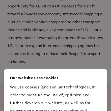
opportunity for J.B. Hunt as it prepares for a shift
toward a low-carbon economy. Intermodal shipping is
a much cleaner option compared to other transport
modes and is already a key component of J.B. Hunt’s
business model. Leveraging this strength would allow
J.B. Hunt to expand intermodal shipping options for
customers looking to reduce their Scope 3 transport
emissions.
Our website uses cookies
We use cookies (and similar technologies), in
order to measure the use of, optimize and
Arcadis’ support has been instrumental
further develop our website, as well as for
to standing up our sustainability