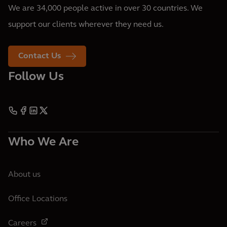
We are 34,000 people active in over 30 countries. We
support our clients wherever they need us.
Contact Us
Follow Us
Who We Are
About us
Office Locations
Careers