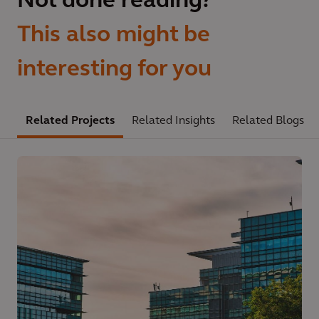
Not done reading?
This also might be
interesting for you
Related Projects
Related Insights
Related Blogs