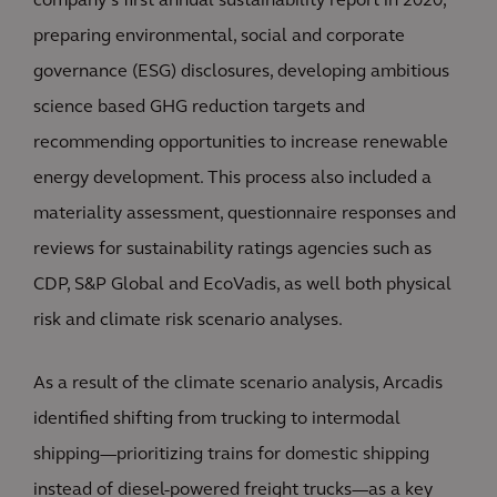
company’s first annual sustainability report in 2020,
preparing environmental, social and corporate
governance (ESG) disclosures, developing ambitious
science based GHG reduction targets and
recommending opportunities to increase renewable
energy development. This process also included a
materiality assessment, questionnaire responses and
reviews for sustainability ratings agencies such as
CDP, S&P Global and EcoVadis, as well both physical
risk and climate risk scenario analyses.
As a result of the climate scenario analysis, Arcadis
identified shifting from trucking to intermodal
shipping—prioritizing trains for domestic shipping
instead of diesel-powered freight trucks—as a key