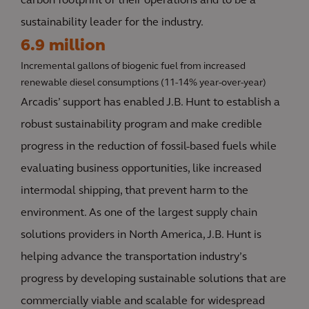
carbon footprint of their operations and to be a
sustainability leader for the industry.
6.9 million
Incremental gallons of biogenic fuel from increased
renewable diesel consumptions (11-14% year-over-year)
Arcadis’ support has enabled J.B. Hunt to establish a
robust sustainability program and make credible
progress in the reduction of fossil-based fuels while
evaluating business opportunities, like increased
intermodal shipping, that prevent harm to the
environment. As one of the largest supply chain
solutions providers in North America, J.B. Hunt is
helping advance the transportation industry’s
progress by developing sustainable solutions that are
commercially viable and scalable for widespread