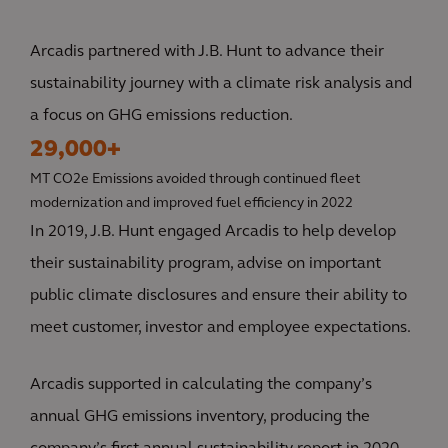
Arcadis partnered with J.B. Hunt to advance their
sustainability journey with a climate risk analysis and
a focus on GHG emissions reduction.
29,000+
MT CO2e Emissions avoided through continued fleet
modernization and improved fuel efficiency in 2022
In 2019, J.B. Hunt engaged Arcadis to help develop
their sustainability program, advise on important
public climate disclosures and ensure their ability to
meet customer, investor and employee expectations.
Arcadis supported in calculating the company’s
annual GHG emissions inventory, producing the