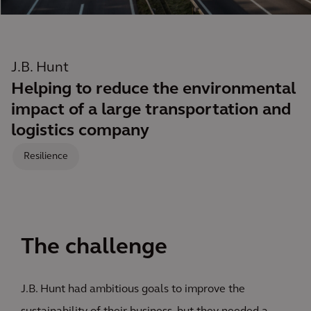
J.B. Hunt
Helping to reduce the environmental
impact of a large transportation and
logistics company
Resilience
The challenge
J.B. Hunt had ambitious goals to improve the