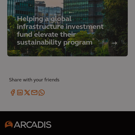
Helping a global
infrastructure investment
fund elevate their
sustainability program
Share with your friends