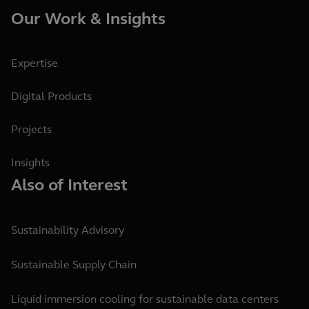
Our Work & Insights
Expertise
Digital Products
Projects
Insights
Also of Interest
Sustainability Advisory
Sustainable Supply Chain
Liquid immersion cooling for sustainable data centers