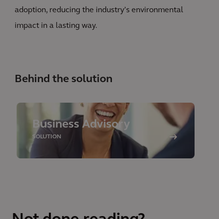
adoption, reducing the industry’s environmental
impact in a lasting way.
Behind the solution
Business Advisory
SOLUTION