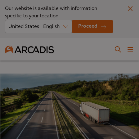
Our website is available with information
specific to your location
Proceed