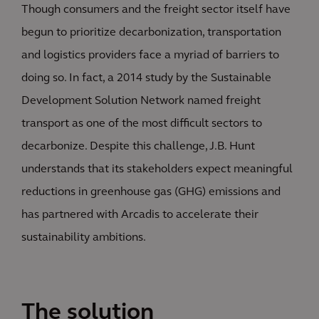
Though consumers and the freight sector itself have
begun to prioritize decarbonization, transportation
and logistics providers face a myriad of barriers to
doing so. In fact, a 2014 study by the Sustainable
Development Solution Network named freight
transport as one of the most difficult sectors to
decarbonize. Despite this challenge, J.B. Hunt
understands that its stakeholders expect meaningful
reductions in greenhouse gas (GHG) emissions and
has partnered with Arcadis to accelerate their
sustainability ambitions.
The solution