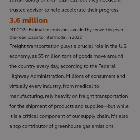
sustainability of their business, but they needed a
trusted advisor to help accelerate their progress.
3.6 million
MT CO2e Estimated emissions avoided by converting over-
the-road loads to intermodal in 2022
Freight transportation plays a crucial role in the U.S.
economy, as 55 million tons of goods move around
the country every day, according to the Federal
Highway Administration. Millions of consumers and
virtually every industry, from medical to
manufacturing, rely heavily on freight transportation
for the shipment of products and supplies—but while
it is a critical component of our supply chain, it’s also
a top contributor of greenhouse gas emissions.