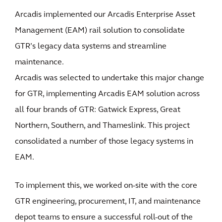
Arcadis implemented our Arcadis Enterprise Asset
Management (EAM) rail solution to consolidate
GTR’s legacy data systems and streamline
maintenance.
Arcadis was selected to undertake this major change
for GTR, implementing Arcadis EAM solution across
all four brands of GTR: Gatwick Express, Great
Northern, Southern, and Thameslink. This project
consolidated a number of those legacy systems in
EAM.
To implement this, we worked on-site with the core
GTR engineering, procurement, IT, and maintenance
depot teams to ensure a successful roll-out of the