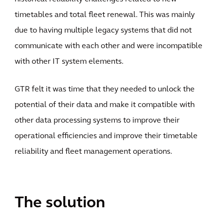
timetables and total fleet renewal. This was mainly
due to having multiple legacy systems that did not
communicate with each other and were incompatible
with other IT system elements.
GTR felt it was time that they needed to unlock the
potential of their data and make it compatible with
other data processing systems to improve their
operational efficiencies and improve their timetable
reliability and fleet management operations.
The solution