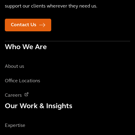
support our clients wherever they need us.
Contact Us
Who We Are
About us
Office Locations
Careers
Our Work & Insights
Expertise