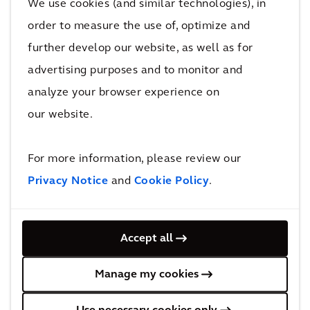
We use cookies (and similar technologies), in
The impact
order to measure the use of, optimize and
further develop our website, as well as for
Both GTR and its customers benefitted from the
advertising purposes and to monitor and
solution through improved rolling stock reliability and
analyze your browser experience on
increased business efficiency.
our website.
Arcadis EAM brought lasting benefits to GTR and its
customers by improving rolling stock reliability and
For more information, please review our
increasing business efficiency. In addition to the
Privacy Notice
and
Cookie Policy
.
implementation of Arcadis EAM solution, we are
providing hosting and support over the lifetime of the
Accept all
GTR franchise. Thanks to this partnership, we
continue to bolster this project, further strengthened
Manage my cookies
our relationship with GTR and will continue to