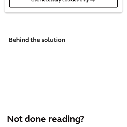
Use necessary cookies only
support them on their journey to world class
engineering asset management.
Behind the solution
Not done reading?