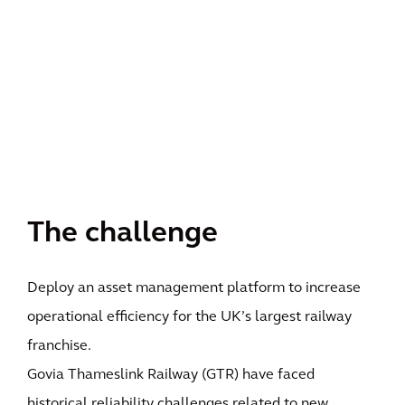
The challenge
Deploy an asset management platform to increase
operational efficiency for the UK’s largest railway
franchise.
Govia Thameslink Railway (GTR) have faced
historical reliability challenges related to new