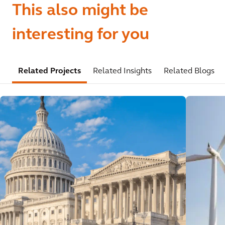
This also might be
interesting for you
Related Projects
Related Insights
Related Blogs