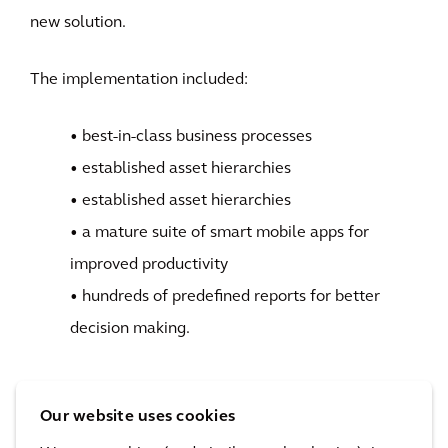
new solution.
The implementation included:
• best-in-class business processes
• established asset hierarchies
• established asset hierarchies
• a mature suite of smart mobile apps for
improved productivity
• hundreds of predefined reports for better
decision making.
Our website uses cookies