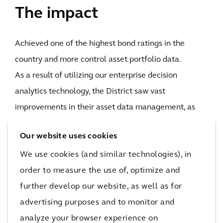
The impact
Achieved one of the highest bond ratings in the
country and more control asset portfolio data.
As a result of utilizing our enterprise decision
analytics technology, the District saw vast
improvements in their asset data management, as
well as their investment planning processes. In real
Our website uses cookies
terms, the District now has one of the highest bond
We use cookies (and similar technologies), in
ratings - state or local governments - in the country,
order to measure the use of, optimize and
meaning it can now borrow and ask for money at
further develop our website, as well as for
lower interest rates.
advertising purposes and to monitor and
They were also able to perform a complete asset
analyze your browser experience on