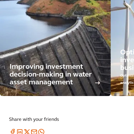
Opt
inv
Improving investment
busi
decision-making in water
Optimiz
asset management
analytic
Share with your friends