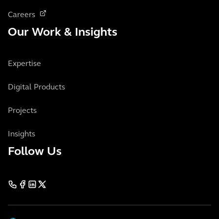
Careers
Our Work & Insights
Expertise
Digital Products
Projects
Insights
Follow Us