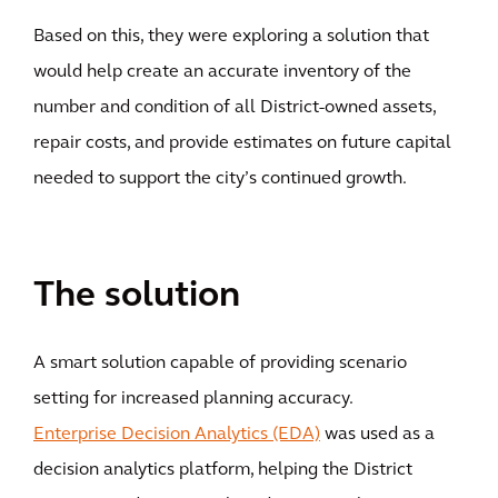
Based on this, they were exploring a solution that
would help create an accurate inventory of the
number and condition of all District-owned assets,
repair costs, and provide estimates on future capital
needed to support the city’s continued growth.
The solution
A smart solution capable of providing scenario
setting for increased planning accuracy.
Enterprise Decision Analytics (EDA)
was used as a
decision analytics platform, helping the District