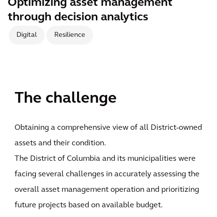
Optimizing asset management
through decision analytics
Digital
Resilience
The challenge
Obtaining a comprehensive view of all District-owned
assets and their condition.
The District of Columbia and its municipalities were
facing several challenges in accurately assessing the
overall asset management operation and prioritizing
future projects based on available budget.