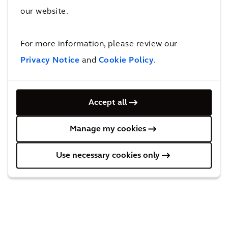
inventory analysis, which highlighted their assets’
our website.
current condition and an update on their multi-billion
dollar portfolio.
For more information, please review our
Privacy Notice
and
Cookie Policy
.
Behind the solution
Accept all
Manage my cookies
Use necessary cookies only