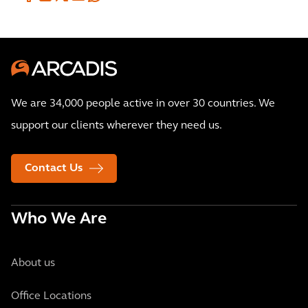
We are 34,000 people active in over 30 countries. We
support our clients wherever they need us.
Contact Us
Who We Are
About us
Office Locations