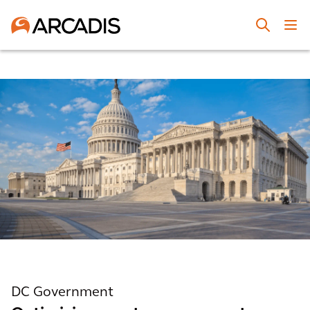
DC Government