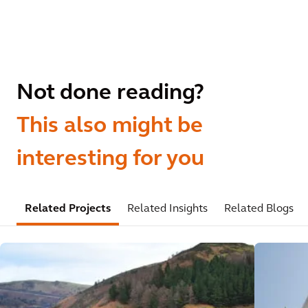
Not done reading?
This also might be
interesting for you
Related Projects
Related Insights
Related Blogs