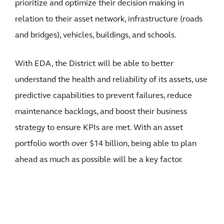
prioritize and optimize their decision making in
relation to their asset network, infrastructure (roads
and bridges), vehicles, buildings, and schools.
With EDA, the District will be able to better
understand the health and reliability of its assets, use
predictive capabilities to prevent failures, reduce
maintenance backlogs, and boost their business
strategy to ensure KPIs are met. With an asset
portfolio worth over $14 billion, being able to plan
ahead as much as possible will be a key factor.