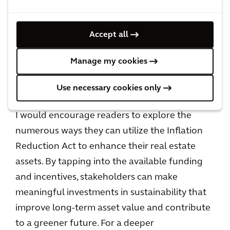
maximize potential credit amounts received.
These incentives are designed to encourage
Accept all
the adoption of clean technologies and
improve energy efficiency, enabling
Manage my cookies
stakeholders to reduce operational costs and
enhance the sustainability of their built assets.
Use necessary cookies only
I would encourage readers to explore the
numerous ways they can utilize the Inflation
Reduction Act to enhance their real estate
assets. By tapping into the available funding
and incentives, stakeholders can make
meaningful investments in sustainability that
improve long-term asset value and contribute
to a greener future. For a deeper