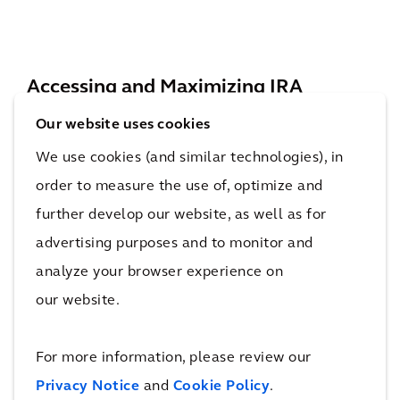
Accessing and Maximizing IRA
Benefits
Our website uses cookies
The IRA offers funding opportunities for a
We use cookies (and similar technologies), in
wide range of stakeholders, including property
order to measure the use of, optimize and
owners, developers, and businesses committed
further develop our website, as well as for
to sustainability. Those eligible can benefit
advertising purposes and to monitor and
from various incentives, such as Investment
analyze your browser experience on
Tax Credits, which provide tax reductions for
our website.
investments in renewable energy projects and
grants specifically aimed at energy-efficient
For more information, please review our
upgrades. Add-on and bonus credits are also
Privacy Notice
and
Cookie Policy
.
available to qualified applicants who further