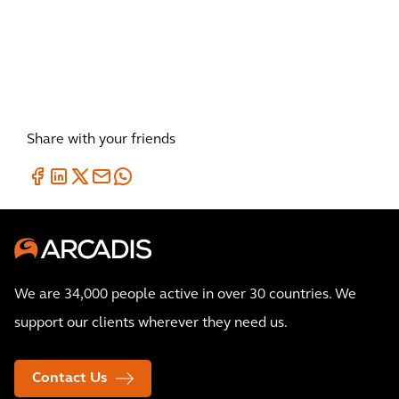
day in the era of rising
construction costs?
Share with your friends
We are 34,000 people active in over 30 countries. We
support our clients wherever they need us.
Contact Us