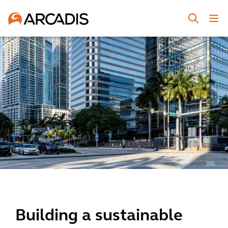
Building a sustainable