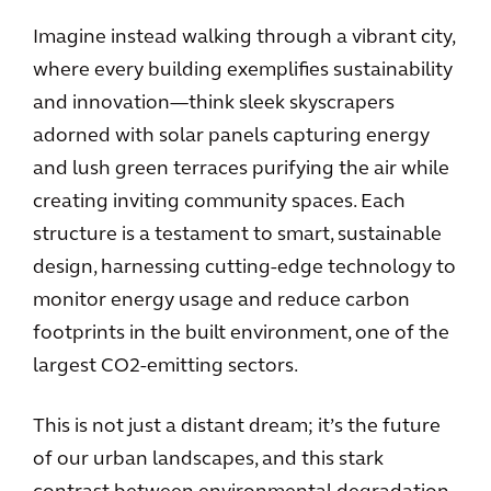
Imagine instead walking through a vibrant city,
where every building exemplifies sustainability
and innovation—think sleek skyscrapers
adorned with solar panels capturing energy
and lush green terraces purifying the air while
creating inviting community spaces. Each
structure is a testament to smart, sustainable
design, harnessing cutting-edge technology to
monitor energy usage and reduce carbon
footprints in the built environment, one of the
largest CO2-emitting sectors.
This is not just a distant dream; it’s the future
of our urban landscapes, and this stark