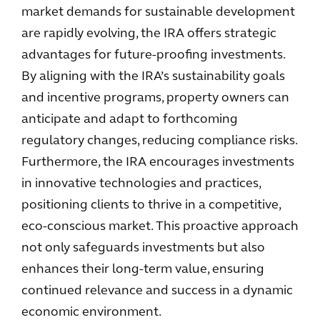
market demands for sustainable development
are rapidly evolving, the IRA offers strategic
advantages for future-proofing investments.
By aligning with the IRA’s sustainability goals
and incentive programs, property owners can
anticipate and adapt to forthcoming
regulatory changes, reducing compliance risks.
Furthermore, the IRA encourages investments
in innovative technologies and practices,
positioning clients to thrive in a competitive,
eco-conscious market. This proactive approach
not only safeguards investments but also
enhances their long-term value, ensuring
continued relevance and success in a dynamic
economic environment.