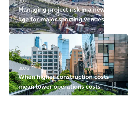
BLOG
Managing project risk in a new
age for major sporting venues
BLOG
When higher construction costs
mean lower operations costs
BLOG
Will your project survive bid