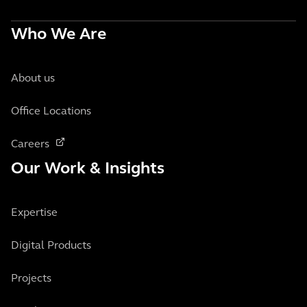
Who We Are
About us
Office Locations
Careers
Our Work & Insights
Expertise
Digital Products
Projects