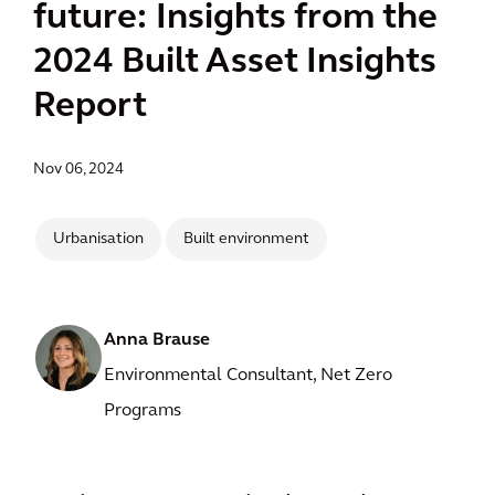
future: Insights from the
2024 Built Asset Insights
Report
Nov 06, 2024
Urbanisation
Built environment
Anna Brause
Environmental Consultant, Net Zero
Programs