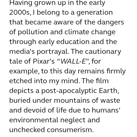
Having grown up in the early
2000s, I belong to a generation
that became aware of the dangers
of pollution and climate change
through early education and the
media’s portrayal. The cautionary
tale of Pixar’s
“WALL-E
”, for
example, to this day remains firmly
etched into my mind. The film
depicts a post-apocalyptic Earth,
buried under mountains of waste
and devoid of life due to humans’
environmental neglect and
unchecked consumerism.