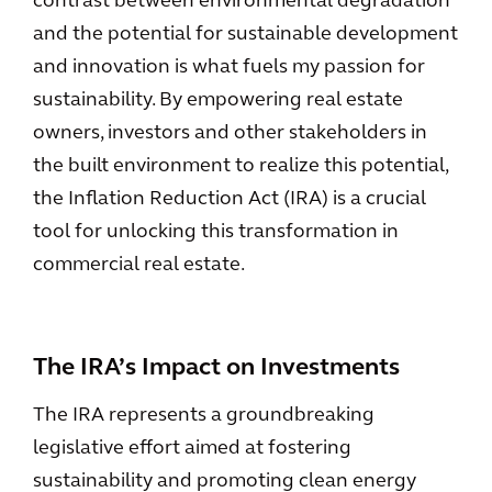
contrast between environmental degradation
and the potential for sustainable development
and innovation is what fuels my passion for
sustainability. By empowering real estate
owners, investors and other stakeholders in
the built environment to realize this potential,
the Inflation Reduction Act (IRA) is a crucial
tool for unlocking this transformation in
commercial real estate.
The IRA’s Impact on Investments
The IRA represents a groundbreaking
legislative effort aimed at fostering
sustainability and promoting clean energy