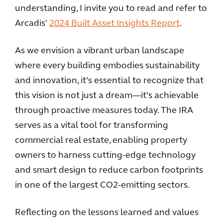
understanding, I invite you to read and refer to
Arcadis'
2024 Built Asset Insights Report
.
As we envision a vibrant urban landscape
where every building embodies sustainability
and innovation, it’s essential to recognize that
this vision is not just a dream—it’s achievable
through proactive measures today. The IRA
serves as a vital tool for transforming
commercial real estate, enabling property
owners to harness cutting-edge technology
and smart design to reduce carbon footprints
in one of the largest CO2-emitting sectors.
Reflecting on the lessons learned and values