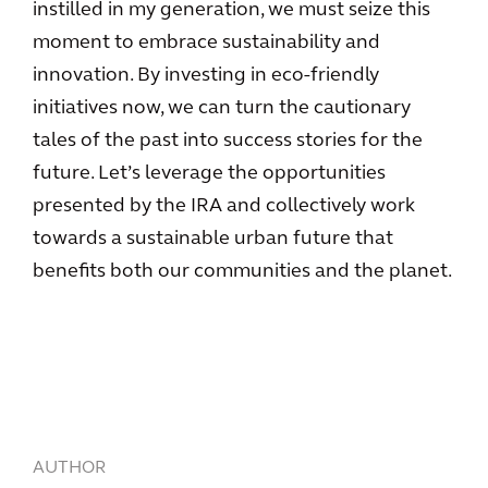
instilled in my generation, we must seize this
moment to embrace sustainability and
innovation. By investing in eco-friendly
initiatives now, we can turn the cautionary
tales of the past into success stories for the
future. Let’s leverage the opportunities
presented by the IRA and collectively work
towards a sustainable urban future that
benefits both our communities and the planet.
AUTHOR