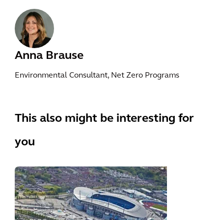
Anna Brause
Environmental Consultant, Net Zero Programs
This also might be interesting for
you