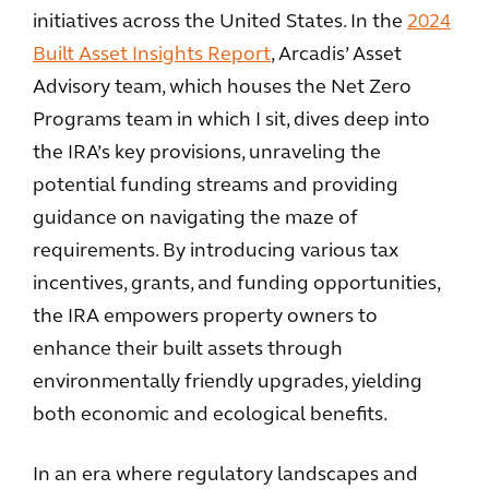
initiatives across the United States. In the
2024
Built Asset Insights Report
, Arcadis’ Asset
Advisory team, which houses the Net Zero
Programs team in which I sit, dives deep into
the IRA’s key provisions, unraveling the
potential funding streams and providing
guidance on navigating the maze of
requirements. By introducing various tax
incentives, grants, and funding opportunities,
the IRA empowers property owners to
enhance their built assets through
environmentally friendly upgrades, yielding
both economic and ecological benefits.
In an era where regulatory landscapes and