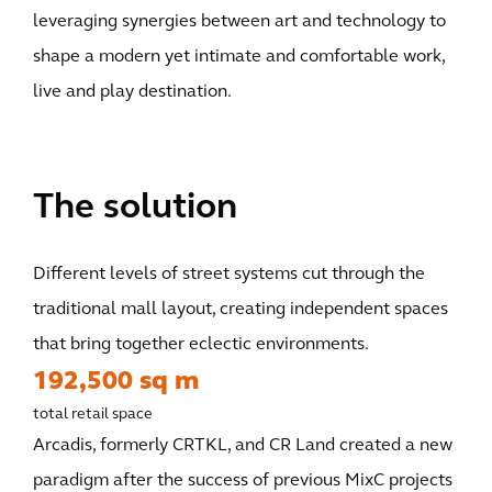
leveraging synergies between art and technology to
shape a modern yet intimate and comfortable work,
live and play destination.
The solution
Different levels of street systems cut through the
traditional mall layout, creating independent spaces
that bring together eclectic environments.
192,500 sq m
total retail space
Arcadis, formerly CRTKL, and CR Land created a new
paradigm after the success of previous MixC projects