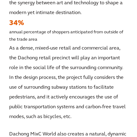
the synergy between art and technology to shape a
modern yet intimate destination.
34%
annual percentage of shoppers anticipated from outside of
the trade area
As a dense, mixed-use retail and commercial area,
the Dachong retail precinct will play an important
role in the social life of the surrounding community.
In the design process, the project fully considers the
use of surrounding subway stations to facilitate
pedestrians, and it actively encourages the use of
public transportation systems and carbon-free travel
modes, such as bicycles, etc.
Dachong MixC World also creates a natural, dynamic