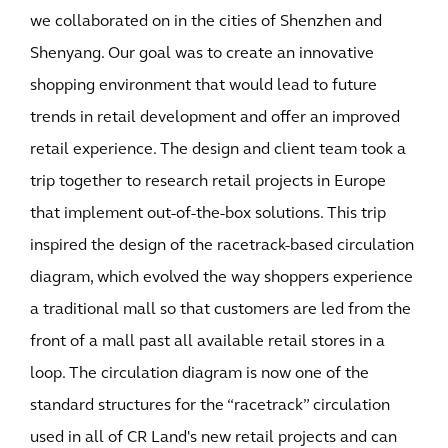
we collaborated on in the cities of Shenzhen and
Shenyang. Our goal was to create an innovative
shopping environment that would lead to future
trends in retail development and offer an improved
retail experience. The design and client team took a
trip together to research retail projects in Europe
that implement out-of-the-box solutions. This trip
inspired the design of the racetrack-based circulation
diagram, which evolved the way shoppers experience
a traditional mall so that customers are led from the
front of a mall past all available retail stores in a
loop. The circulation diagram is now one of the
standard structures for the “racetrack” circulation
used in all of CR Land's new retail projects and can