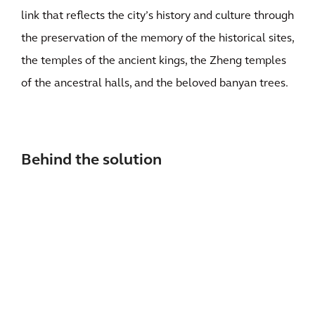
link that reflects the city’s history and culture through
the preservation of the memory of the historical sites,
the temples of the ancient kings, the Zheng temples
of the ancestral halls, and the beloved banyan trees.
Behind the solution