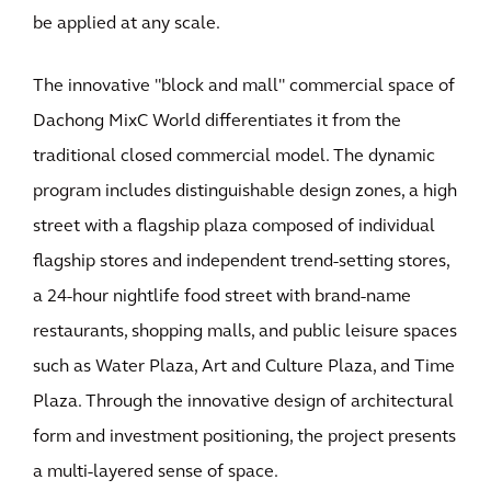
be applied at any scale.
The innovative "block and mall" commercial space of
Dachong MixC World differentiates it from the
traditional closed commercial model. The dynamic
program includes distinguishable design zones, a high
street with a flagship plaza composed of individual
flagship stores and independent trend-setting stores,
a 24-hour nightlife food street with brand-name
restaurants, shopping malls, and public leisure spaces
such as Water Plaza, Art and Culture Plaza, and Time
Plaza. Through the innovative design of architectural
form and investment positioning, the project presents
a multi-layered sense of space.