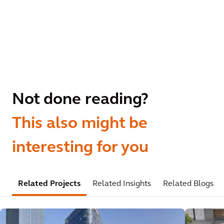
Not done reading?
This also might be
interesting for you
Related Projects
Related Insights
Related Blogs