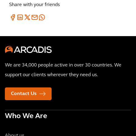
Share with your friends
We are 34,000 people active in over 30 countries. We
support our clients wherever they need us.
Contact Us
Who We Are
About us