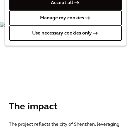
Accept all
Manage my cookies
Use necessary cookies only
The impact
The project reflects the city of Shenzhen, leveraging