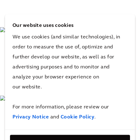
Our website uses cookies
We use cookies (and similar technologies), in
order to measure the use of, optimize and
further develop our website, as well as for
advertising purposes and to monitor and
analyze your browser experience on
our website.
For more information, please review our
Privacy Notice
and
Cookie Policy
.