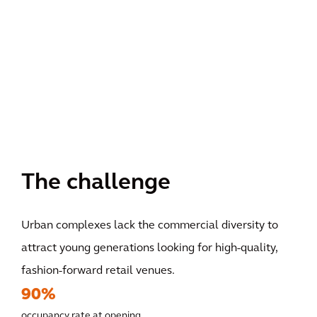
The challenge
Urban complexes lack the commercial diversity to
attract young generations looking for high-quality,
fashion-forward retail venues.
90%
occupancy rate at opening