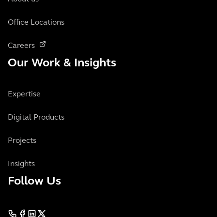
Office Locations
Careers
Our Work & Insights
Expertise
Digital Products
Projects
Insights
Follow Us