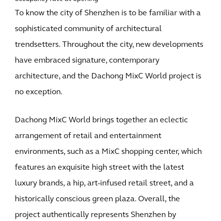
To know the city of Shenzhen is to be familiar with a
sophisticated community of architectural
trendsetters. Throughout the city, new developments
have embraced signature, contemporary
architecture, and the Dachong MixC World project is
no exception.
Dachong MixC World brings together an eclectic
arrangement of retail and entertainment
environments, such as a MixC shopping center, which
features an exquisite high street with the latest
luxury brands, a hip, art-infused retail street, and a
historically conscious green plaza. Overall, the
project authentically represents Shenzhen by