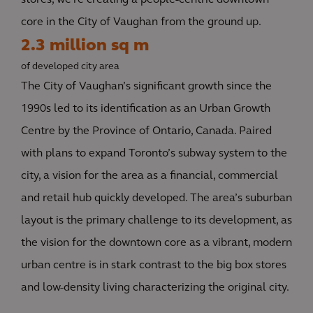
stores, we’re creating a people-centric downtown
core in the City of Vaughan from the ground up.
2.3 million sq m
of developed city area
The City of Vaughan’s significant growth since the
1990s led to its identification as an Urban Growth
Centre by the Province of Ontario, Canada. Paired
with plans to expand Toronto’s subway system to the
city, a vision for the area as a financial, commercial
and retail hub quickly developed. The area’s suburban
layout is the primary challenge to its development, as
the vision for the downtown core as a vibrant, modern
urban centre is in stark contrast to the big box stores
and low-density living characterizing the original city.