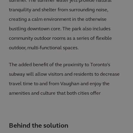
summer. The summer water jets provide natural
tranquility and shelter from surrounding noise,
creating a calm environment in the otherwise
bustling downtown core. The park also includes
community outdoor rooms as a series of flexible
outdoor, multi-functional spaces.
The added benefit of the proximity to Toronto’s
subway will allow visitors and residents to decrease
travel time to and from Vaughan and enjoy the
amenities and culture that both cities offer
Behind the solution