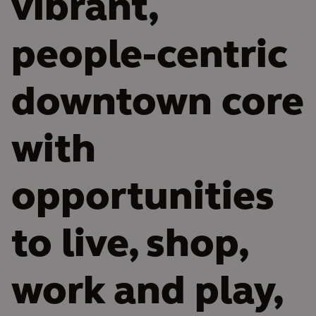
vibrant,
people-centric
downtown core
with
opportunities
to live, shop,
work and play,