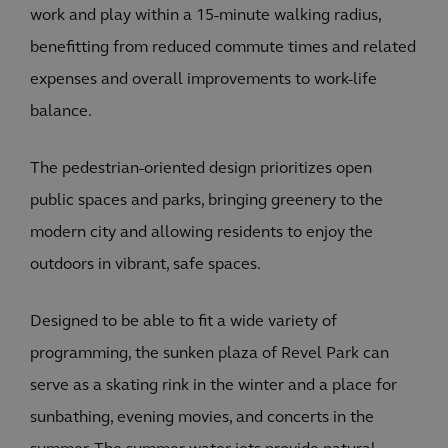
work and play within a 15-minute walking radius,
benefitting from reduced commute times and related
expenses and overall improvements to work-life
balance.
The pedestrian-oriented design prioritizes open
public spaces and parks, bringing greenery to the
modern city and allowing residents to enjoy the
outdoors in vibrant, safe spaces.
Designed to be able to fit a wide variety of
programming, the sunken plaza of Revel Park can
serve as a skating rink in the winter and a place for
sunbathing, evening movies, and concerts in the