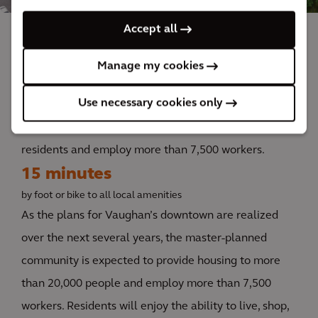
Accept all
The impact
Manage my cookies
Use necessary cookies only
Upon completion, the people-centric, walkable
community is expected to house more than 20,000
residents and employ more than 7,500 workers.
15 minutes
by foot or bike to all local amenities
As the plans for Vaughan’s downtown are realized
over the next several years, the master-planned
community is expected to provide housing to more
than 20,000 people and employ more than 7,500
workers. Residents will enjoy the ability to live, shop,