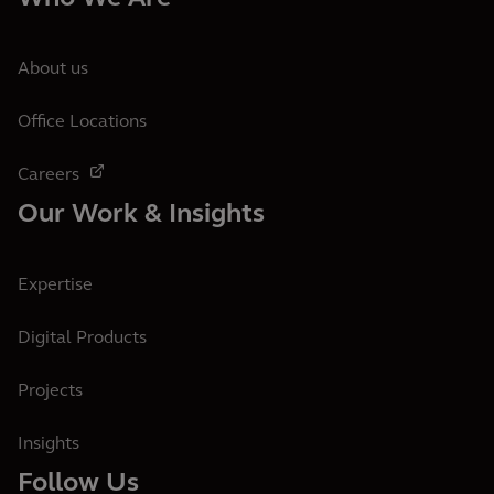
About us
Office Locations
Careers
Our Work & Insights
Expertise
Digital Products
Projects
Insights
Follow Us