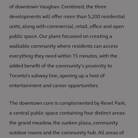
of downtown Vaughan. Combined, the three
developments will offer more than 5,200 residential
units, along with commercial, retail, office and open
public space. Our plans focussed on creating a
walkable community where residents can access
everything they need within 15 minutes, with the
added benefit of the community’s proximity to
Toronto’s subway line, opening up a host of
entertainment and career opportunities.
The downtown core is complemented by Revel Park,
a central public space containing four distinct areas:
the grand meadow, the sunken plaza, community
outdoor rooms and the community hub. All areas of