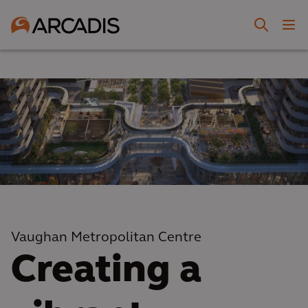
Vaughan Metropolitan Centre
Creating a