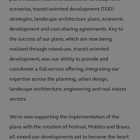
scenarios, transit-oriented development (TOD)
strategies, landscape architecture plans, economic
development and cost-sharing agreements. Key to
the success of our plans, which are now being
realized through mixed-use, transit-oriented
development, was our ability to provide and
coordinate a full-service offering, integrating our
expertise across the planning, urban design,
landscape architecture, engineering and real estate
sectors.
We’re now supporting the implementation of the
plans with the creation of Festival, Mobilio and Bravo,
all mixed-use developments set to become the heart