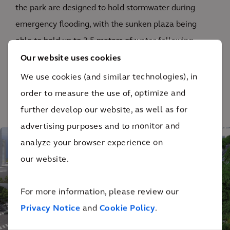
the park are designed to hold stormwater during
emergency flooding, with the sunken plaza being
able to hold up to 3.5 meters of water following
extreme storms.
Our website uses cookies
We use cookies (and similar technologies), in
order to measure the use of, optimize and
further develop our website, as well as for
1
/ 6
advertising purposes and to monitor and
analyze your browser experience on
our website.
For more information, please review our
Privacy Notice
and
Cookie Policy
.