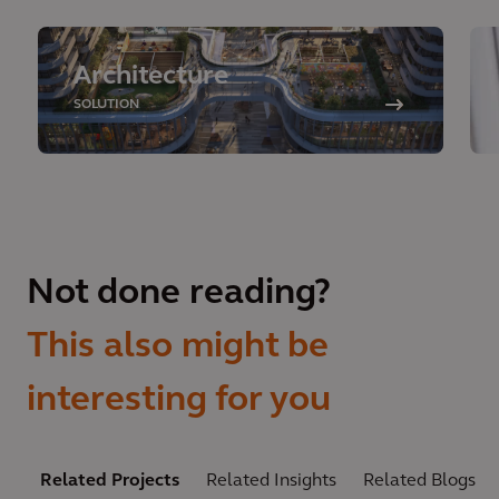
Architecture
SOLUTION
Not done reading?
This also might be
interesting for you
Related Projects
Related Insights
Related Blogs