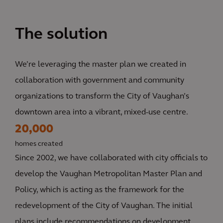
The solution
We’re leveraging the master plan we created in
collaboration with government and community
organizations to transform the City of Vaughan’s
downtown area into a vibrant, mixed-use centre.
20,000
homes created
Since 2002, we have collaborated with city officials to
develop the Vaughan Metropolitan Master Plan and
Policy, which is acting as the framework for the
redevelopment of the City of Vaughan. The initial
plans include recommendations on development