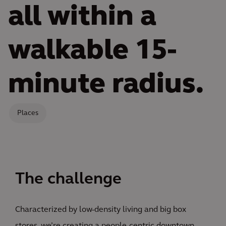
all within a
walkable 15-
minute radius.
Places
The challenge
Characterized by low-density living and big box