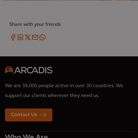
Share with your friends
We are 34,000 people active in over 30 countries. We
support our clients wherever they need us.
Contact Us
Who We Are