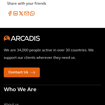
Share with your friends
We are 34,000 people active in over 30 countries. We
support our clients wherever they need us.
Contact Us
Who We Are
About us