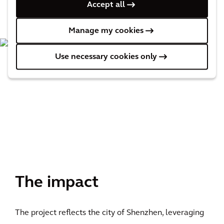
Accept all
Manage my cookies
Use necessary cookies only
The impact
The project reflects the city of Shenzhen, leveraging