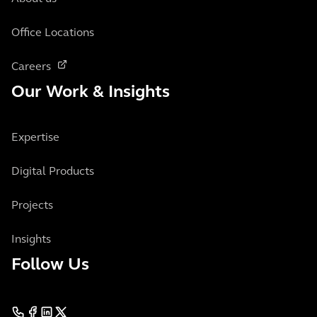
Office Locations
Careers
Our Work & Insights
Expertise
Digital Products
Projects
Insights
Follow Us