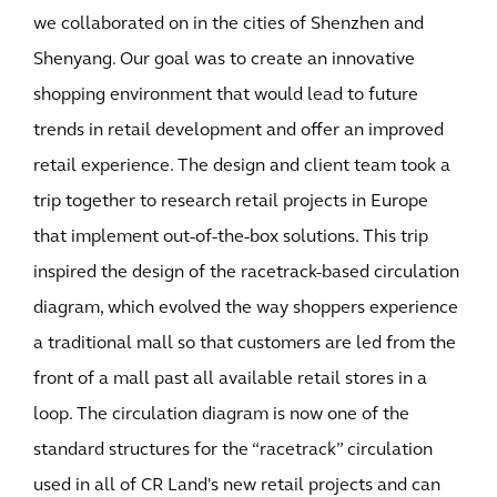
we collaborated on in the cities of Shenzhen and
Shenyang. Our goal was to create an innovative
shopping environment that would lead to future
trends in retail development and offer an improved
retail experience. The design and client team took a
trip together to research retail projects in Europe
that implement out-of-the-box solutions. This trip
inspired the design of the racetrack-based circulation
diagram, which evolved the way shoppers experience
a traditional mall so that customers are led from the
front of a mall past all available retail stores in a
loop. The circulation diagram is now one of the
standard structures for the “racetrack” circulation
used in all of CR Land's new retail projects and can