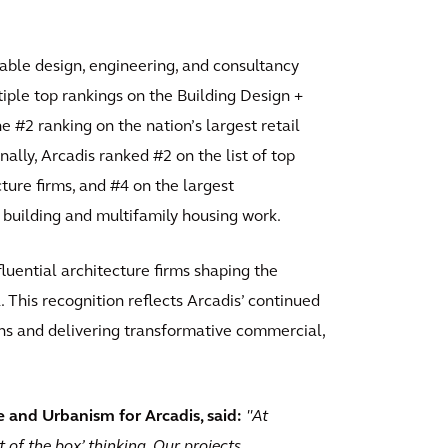
inable design, engineering, and consultancy
tiple top rankings on the Building Design +
e #2 ranking on the nation’s largest retail
nally, Arcadis ranked #2 on the list of top
cture firms, and #4 on the largest
 building and multifamily housing work.
luential architecture firms shaping the
 This recognition reflects Arcadis’ continued
ns and delivering transformative commercial,
 and Urbanism for Arcadis, said:
"At
t of the box’ thinking. Our projects