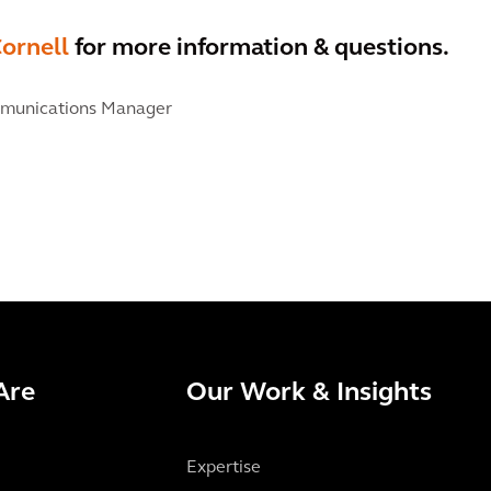
ornell
for more information & questions.
munications Manager
Are
Our Work & Insights
Expertise