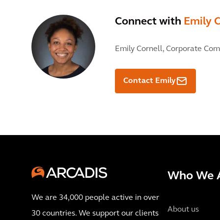
Connect with
Emily C
Emily Cornell,
Corporate Com
Contact Emily
Who We 
We are 34,000 people active in over
About us
30 countries. We support our clients