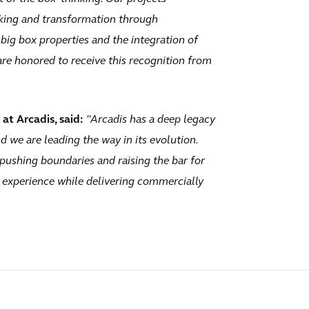
aking and transformation through
 big box properties and the integration of
re honored to receive this recognition from
at Arcadis, said:
"Arcadis has a deep legacy
nd we are leading the way in its evolution.
pushing boundaries and raising the bar for
 experience while delivering commercially