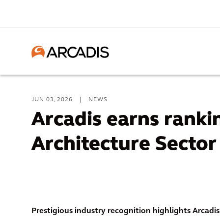
JUN 03, 2026
|
NEWS
Arcadis earns rankin
Architecture Sector
Prestigious industry recognition highlights Arcadis’