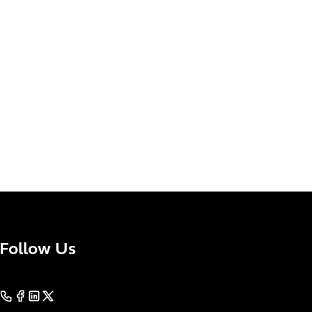
Follow Us