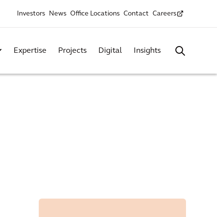
Investors
News
Office Locations
Contact
Careers
Expertise
Projects
Digital
Insights