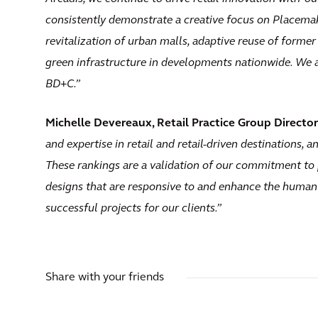
consistently demonstrate a creative focus on Placem
revitalization of urban malls, adaptive reuse of former
green infrastructure in developments nationwide. We a
BD+C.”
Michelle Devereaux, Retail Practice Group Director 
and expertise in retail and retail-driven destinations, a
These rankings are a validation of our commitment to 
designs that are responsive to and enhance the human
successful projects for our clients.”
Share with your friends