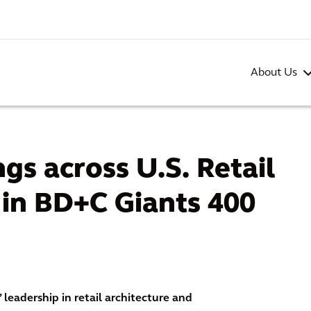
About Us
gs across U.S. Retail
 in BD+C Giants 400
 leadership in retail architecture and