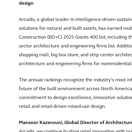
design
Arcadis, a global leader in intelligence-driven susta
solutions for natural and built assets, has earned mul
Construction (BD+C) 2025 Giants 400 list, including th
sector architecture and engineering firms list. Additio
shopping mall, big box store, and strip center archite
architecture and engineering firms for nonresidential
The annual rankings recognize the industry’s most inf
future of the built environment across North America.
commitment to design excellence, innovative solutio
retail and retail-driven mixed-use design.
Mansoor Kazerouni, Global Director of Architecture
Arcadis, we continue to drive retail innovation with ‘ou