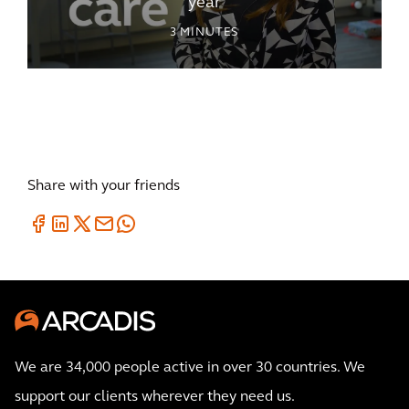
year
3
MINUTES
Share with your friends
We are 34,000 people active in over 30 countries. We
support our clients wherever they need us.