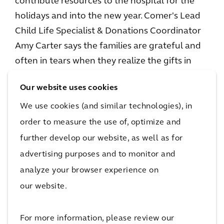
contribute resources to the hospital for the
holidays and into the new year. Comer's Lead
Child Life Specialist & Donations Coordinator
Amy Carter says the families are grateful and
often in tears when they realize the gifts in
Comer’s toy store are free.
Our website uses cookies
“The family reactions are wonderful,” Amy
We use cookies (and similar technologies), in
says. “Whether it's around the campaign or the
order to measure the use of, optimize and
holiday store or just our general programming.
further develop our website, as well as for
All year long the families have such positive
advertising purposes and to monitor and
things to say about the impact it has on their
analyze your browser experience on
ability to feel like they can really care for their
our website.
kids.”
For more information, please review our
Nikki says one toy can brighten a sick child’s