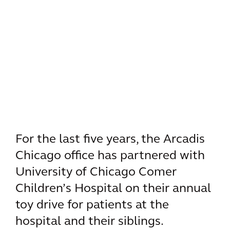
For the last five years, the Arcadis
Chicago office has partnered with
University of Chicago Comer
Children’s Hospital on their annual
toy drive for patients at the
hospital and their siblings.