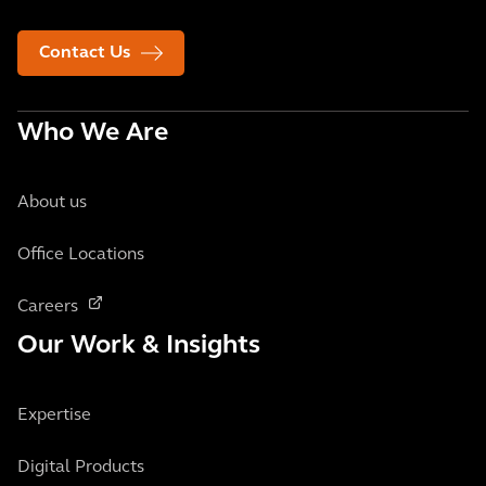
Contact Us
Who We Are
About us
Office Locations
Careers
Our Work & Insights
Expertise
Digital Products