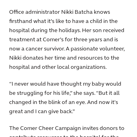
Office administrator Nikki Batcha knows
firsthand what it’s like to have a child in the
hospital during the holidays. Her son received
treatment at Comer’s for three years and is
now a cancer survivor. A passionate volunteer,
Nikki donates her time and resources to the
hospital and other local organizations.
“I never would have thought my baby would
be struggling for his life,” she says. “But it all
changed in the blink of an eye. And now it's
great and I can give back.”
The Comer Cheer Campaign invites donors to