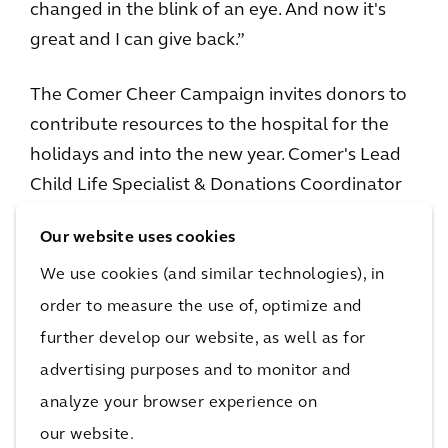
changed in the blink of an eye. And now it's
great and I can give back.”
The Comer Cheer Campaign invites donors to
contribute resources to the hospital for the
holidays and into the new year. Comer's Lead
Child Life Specialist & Donations Coordinator
Amy Carter says the families are grateful and
Our website uses cookies
often in tears when they realize the gifts in
Comer’s toy store are free.
We use cookies (and similar technologies), in
order to measure the use of, optimize and
“The family reactions are wonderful,” Amy
further develop our website, as well as for
says. “Whether it's around the campaign or the
advertising purposes and to monitor and
holiday store or just our general programming.
analyze your browser experience on
All year long the families have such positive
our website.