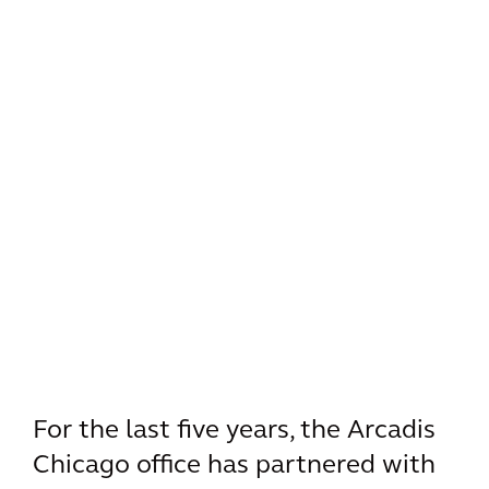
For the last five years, the Arcadis
Chicago office has partnered with