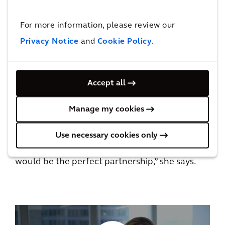
things to say about the impact it has on their
ability to feel like they can really care for their
For more information, please review our
kids.”
Privacy Notice
and
Cookie Policy
.
Nikki says one toy can brighten a sick child’s
day and, with the support of her co-workers in
Accept all
Chicago, she’s able to contribute in a big way
all year long to a cause that’s close to her
Manage my cookies
heart.
Use necessary cookies only
“When I came to Arcadis, I knew that this
would be the perfect partnership,” she says.