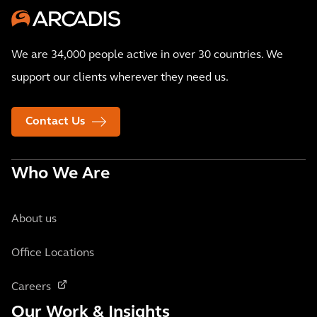
We are 34,000 people active in over 30 countries. We
support our clients wherever they need us.
Contact Us
Who We Are
About us
Office Locations
Careers
Our Work & Insights