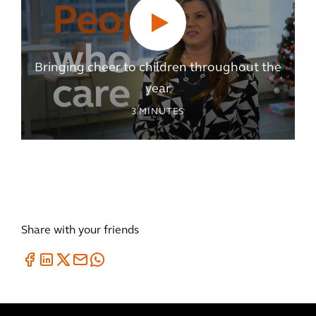
Bringing cheer to children throughout the
year
3
MINUTES
Share with your friends