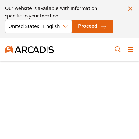
Our website is available with information
specific to your location
Proceed