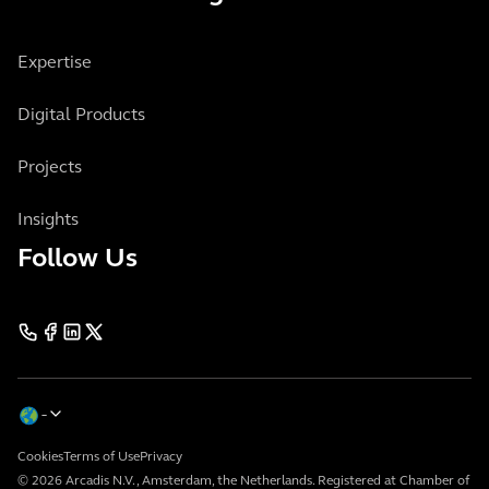
Expertise
Digital Products
Projects
Insights
Follow Us
Cookies
Terms of Use
Privacy
© 2026 Arcadis N.V., Amsterdam, the Netherlands. Registered at Chamber of