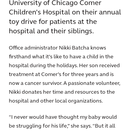
University of Chicago Comer
Children’s Hospital on their annual
toy drive for patients at the
hospital and their siblings.
Office administrator Nikki Batcha knows
firsthand what it’s like to have a child in the
hospital during the holidays. Her son received
treatment at Comer’s for three years and is
now a cancer survivor. A passionate volunteer,
Nikki donates her time and resources to the
hospital and other local organizations.
“I never would have thought my baby would
be struggling for his life,” she says. “But it all