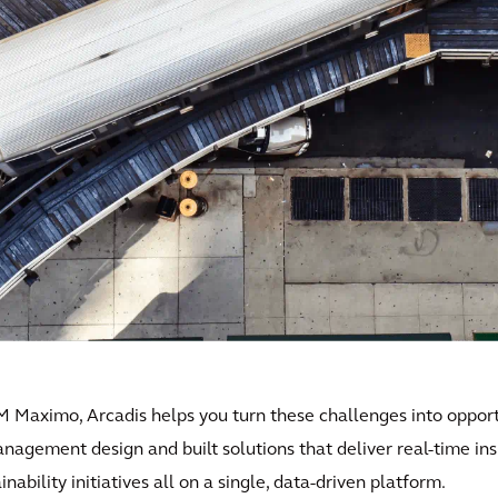
M Maximo, Arcadis helps you turn these challenges into opportu
anagement design and built solutions that deliver real-time in
ability initiatives all on a single, data-driven platform.