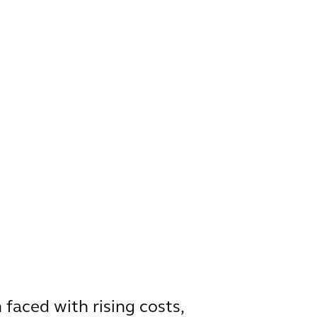
faced with rising costs,