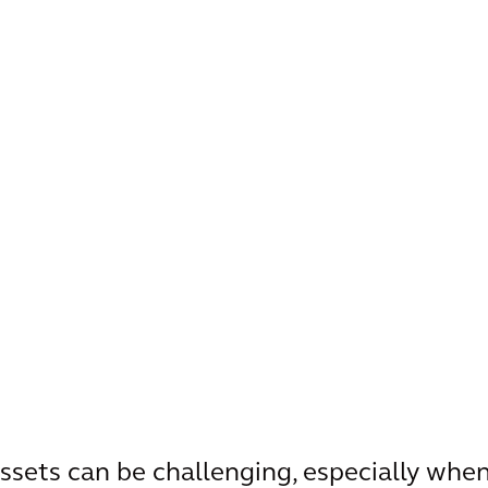
ssets can be challenging, especially when 