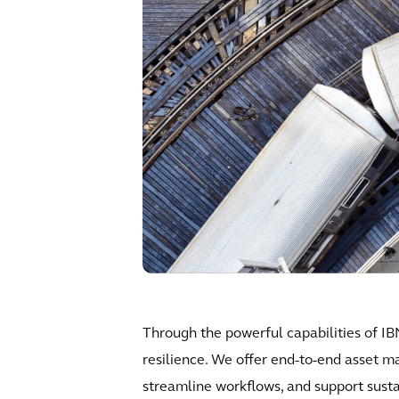
Through the powerful capabilities of IB
resilience. We offer end-to-end asset m
streamline workflows, and support sustain