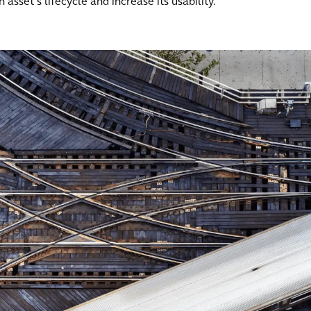
asset’s lifecycle and increase its usability.