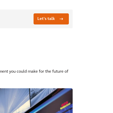
Let's talk
ment you could make for the future of