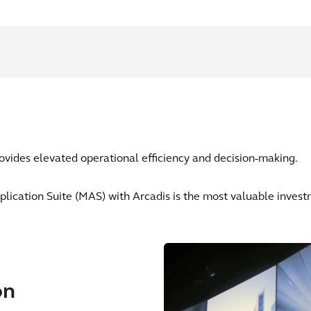
vides elevated operational efficiency and decision-making.
lication Suite (MAS) with Arcadis is the most valuable invest
on