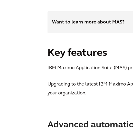
Want to learn more about MAS?
Key features
IBM Maximo Application Suite (MAS) pro
Upgrading to the latest IBM Maximo App
your organization.
Advanced automati