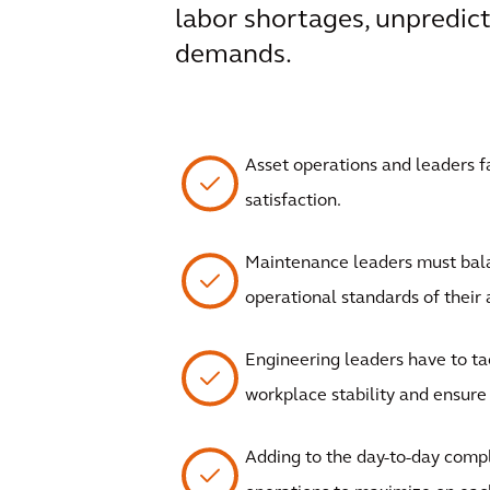
labor shortages, unpredict
demands.
Asset operations and leaders 
satisfaction.
Maintenance leaders must bala
operational standards of their 
Engineering leaders have to ta
workplace stability and ensure k
Adding to the day-to-day compl