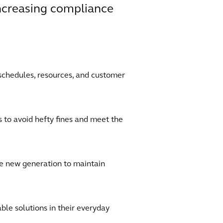
increasing compliance
schedules, resources, and customer
to avoid hefty fines and meet the
he new generation to maintain
le solutions in their everyday