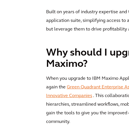
Built on years of industry expertise and
application suite, simplifying access to
but leverage them to drive profitabilit
Why should I upg
Maximo?
When you upgrade to IBM Maximo Applica
again the
Green Quadrant Enterprise 
Innovative Companies
. This collaborati
hierarchies, streamlined workflows, m
gain the tools to give you the improved 
community.