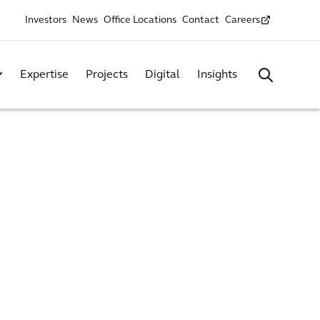
Investors
News
Office Locations
Contact
Careers
Expertise
Projects
Digital
Insights