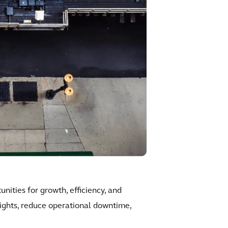
nities for growth, efficiency, and
sights, reduce operational downtime,