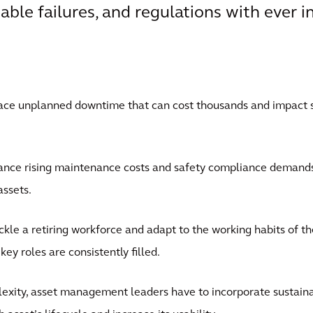
able failures, and regulations with ever 
face unplanned downtime that can cost thousands and impact 
nce rising maintenance costs and safety compliance demands 
assets.
ckle a retiring workforce and adapt to the working habits of t
ey roles are consistently filled.
exity, asset management leaders have to incorporate sustainab