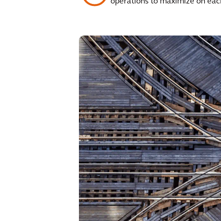
operations to maximize on each 