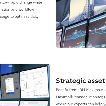
allow rapid change while
mation and workflow
change to optimize daily
Strategic ass
Benefit from IBM Maximo Appl
Maximo® Manage, Monitor, Hea
where our experts can help y