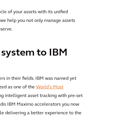
le of your assets with its unified
r, we help you not only manage assets
 serve.
 system to IBM
s in their fields. IBM was named yet
zed as one of the
World’s Most
g intelligent asset tracking with pre-set
cadis IBM Maximo accelerators you now
le delivering a better experience to the