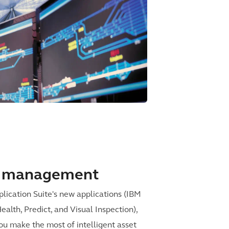
et management
ication Suite's new applications (IBM
lth, Predict, and Visual Inspection),
ou make the most of intelligent asset