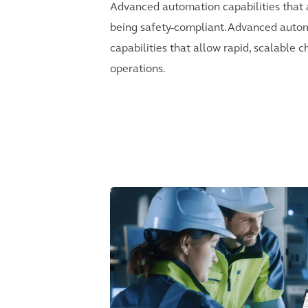
Advanced automation capabilities that 
being safety-compliant.Advanced auto
capabilities that allow rapid, scalable 
operations.