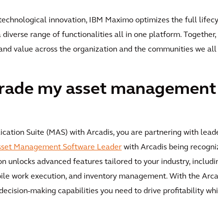
 technological innovation, IBM Maximo optimizes the full lifecyc
 a diverse range of functionalities all in one platform. Togethe
y and value across the organization and the communities we all
rade my asset management
tion Suite (MAS) with Arcadis, you are partnering with leader
Asset Management Software Leader
with Arcadis being recogni
on unlocks advanced features tailored to your industry, includin
obile work execution, and inventory management. With the Ar
decision-making capabilities you need to drive profitability whi