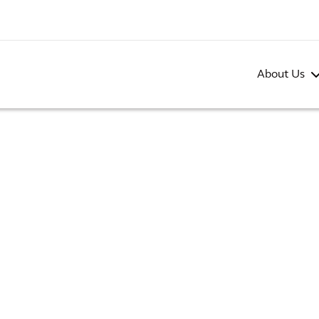
About Us