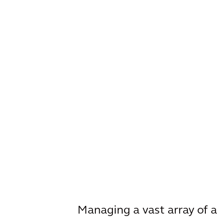
Managing a vast array of a