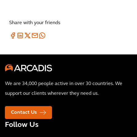
Share with your friends
We are 34,000 people active in over 30 countries. We
support our clients wherever they need us.
Contact Us
Follow Us