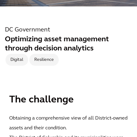
DC Government
Optimizing asset management
through decision analytics
Digital
Resilience
The challenge
Obtaining a comprehensive view of all District-owned
assets and their condition.