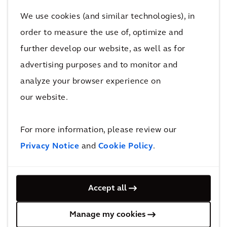
meaning it can now borrow and ask for money at
We use cookies (and similar technologies), in
lower interest rates.
order to measure the use of, optimize and
further develop our website, as well as for
They were also able to perform a complete asset
advertising purposes and to monitor and
inventory analysis, which highlighted their assets’
analyze your browser experience on
current condition and an update on their multi-billion
our website.
dollar portfolio.
For more information, please review our
Privacy Notice
and
Cookie Policy
.
Behind the solution
Accept all
Manage my cookies