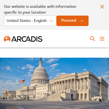
Our website is available with information
specific to your location
Proceed