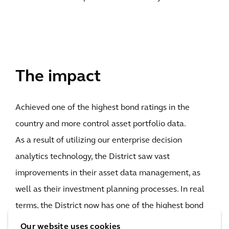
The impact
Achieved one of the highest bond ratings in the
country and more control asset portfolio data.
As a result of utilizing our enterprise decision
analytics technology, the District saw vast
improvements in their asset data management, as
well as their investment planning processes. In real
terms, the District now has one of the highest bond
ratings - state or local governments - in the country,
Our website uses cookies