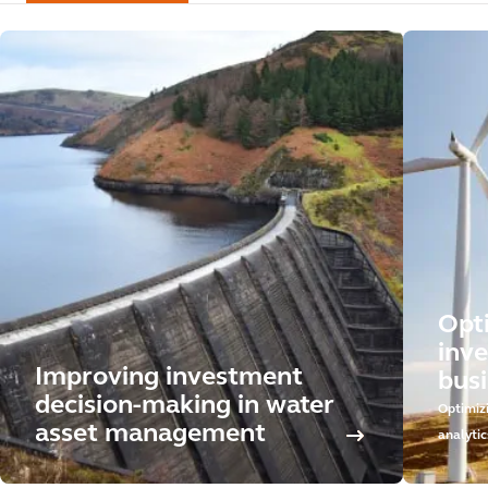
Opt
inv
Improving investment
busi
decision-making in water
Optimiz
asset management
analytic