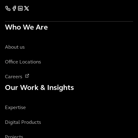
Who We Are
About us
Office Locations
Careers
Our Work & Insights
Expertise
Digital Products
Projects