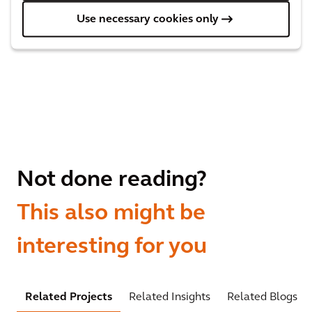
Use necessary cookies only
Not done reading?
This also might be
interesting for you
Related Projects
Related Insights
Related Blogs