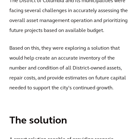
The District of Columbia and its municipalities were
facing several challenges in accurately assessing the
overall asset management operation and prioritizing
future projects based on available budget.
Based on this, they were exploring a solution that
would help create an accurate inventory of the
number and condition of all District-owned assets,
repair costs, and provide estimates on future capital
needed to support the city’s continued growth.
The solution