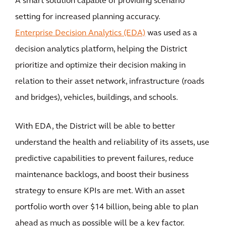
A smart solution capable of providing scenario
setting for increased planning accuracy.
Enterprise Decision Analytics (EDA)
was used as a
decision analytics platform, helping the District
prioritize and optimize their decision making in
relation to their asset network, infrastructure (roads
and bridges), vehicles, buildings, and schools.
With EDA, the District will be able to better
understand the health and reliability of its assets, use
predictive capabilities to prevent failures, reduce
maintenance backlogs, and boost their business
strategy to ensure KPIs are met. With an asset
portfolio worth over $14 billion, being able to plan
ahead as much as possible will be a key factor.