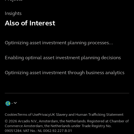
Insights
Also of Interest
Optimizing asset investment planning processes...
Enabling optimal asset investment planning decisions
Optimizing asset investment through business analytics
Cookies
Terms of Use
Privacy
UK Slavery and Human Trafficking Statement
© 2026 Arcadis N.V., Amsterdam, the Netherlands. Registered at Chamber of
Commerce Amsterdam, the Netherlands under Trade Registry No.
09051284. VAT No.: NL 0062.92.227.B.01