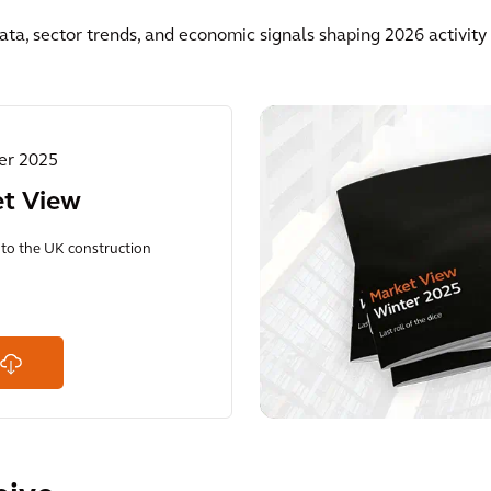
ata, sector trends, and economic signals shaping 2026 activit
ter 2025
et View
into the UK construction