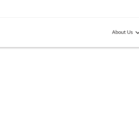
About Us