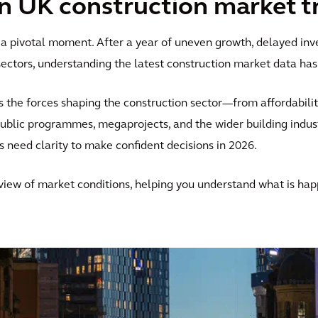
on UK construction market t
 a pivotal moment. After a year of uneven growth, delayed inv
ctors, understanding the latest construction market data ha
s the forces shaping the construction sector—from affordabili
public programmes, megaprojects, and the wider building indus
s need clarity to make confident decisions in 2026.
 view of market conditions, helping you understand what is ha