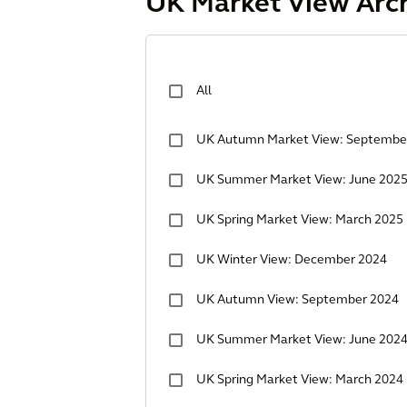
UK Market View Arc
All
UK Autumn Market View: Septembe
UK Summer Market View: June 202
UK Spring Market View: March 2025
UK Winter View: December 2024
UK Autumn View: September 2024
UK Summer Market View: June 202
UK Spring Market View: March 2024