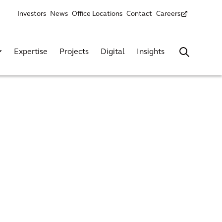
Investors
News
Office Locations
Contact
Careers
Expertise
Projects
Digital
Insights