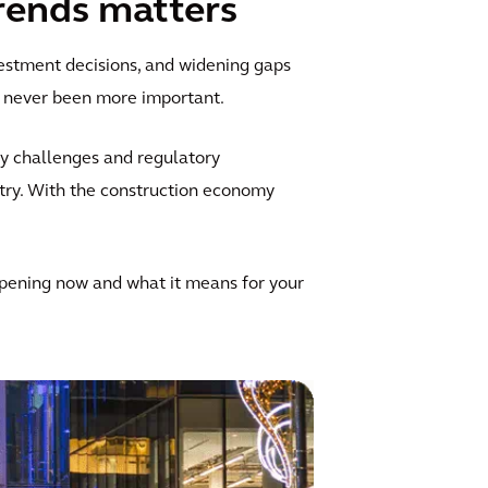
rends matters
estment decisions, and widening gaps
s never been more important.
ty challenges and regulatory
try. With the construction economy
ppening now and what it means for your