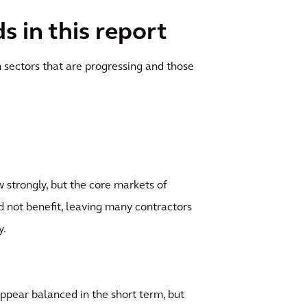
 in this report
 sectors that are progressing and those
 strongly, but the core markets of
d not benefit, leaving many contractors
y.
appear balanced in the short term, but