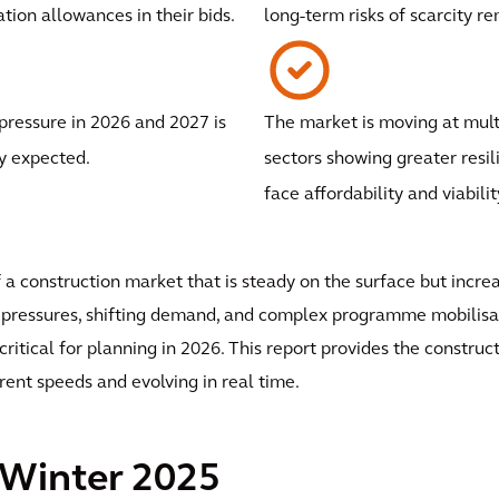
ation allowances in their bids.
long-term risks of scarcity r
ressure in 2026 and 2027 is
The market is moving at mult
y expected.
sectors showing greater resil
face affordability and viabilit
f a construction market that is steady on the surface but incr
ity pressures, shifting demand, and complex programme mobil
critical for planning in 2026. This report provides the constru
erent speeds and evolving in real time.
 Winter 2025