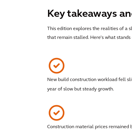
Key takeaways and
This edition explores the realities of 
that remain stalled. Here’s what stands 
New build construction workload fell sli
year of slow but steady growth.
Construction material prices remained 