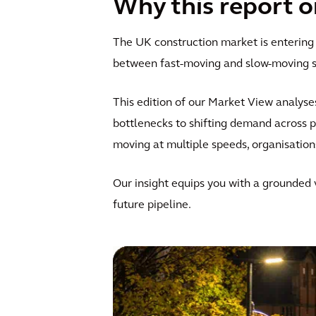
Why this report 
The UK construction market is entering
between fast-moving and slow-moving se
This edition of our Market View analyse
bottlenecks to shifting demand across 
moving at multiple speeds, organisation
Our insight equips you with a grounded
future pipeline.