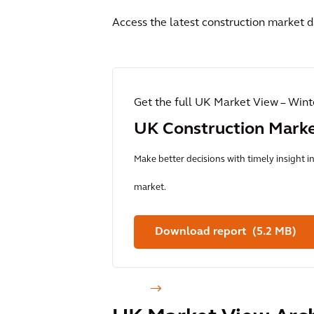
Access the latest construction market d
Get the full UK Market View – Win
UK Construction Mark
Make better decisions with timely insight 
market.
Download report (5.2 MB)