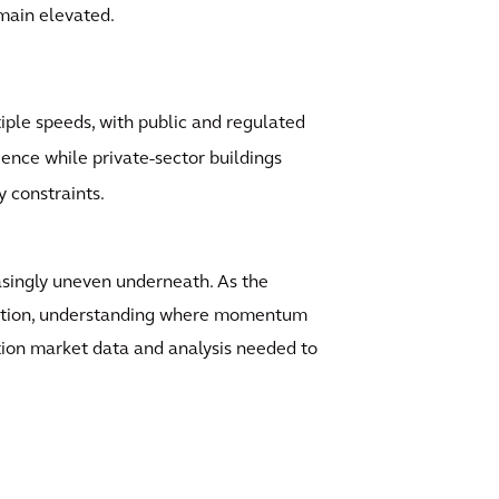
emain elevated.
iple speeds, with public and regulated
ience while private-sector buildings
y constraints.
easingly uneven underneath. As the
isation, understanding where momentum
ction market data and analysis needed to