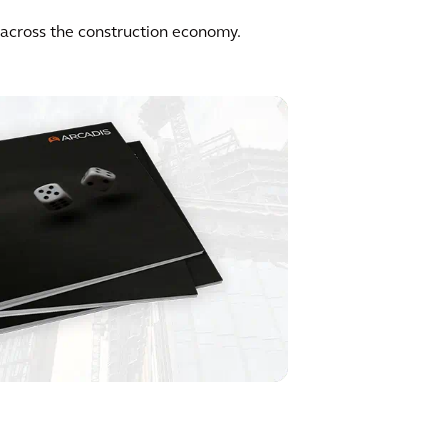
y across the construction economy.