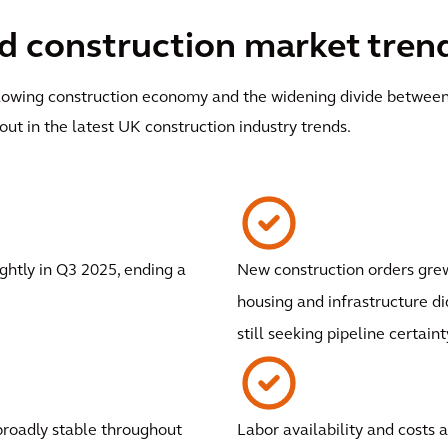
 construction market trends
a slowing construction economy and the widening divide between
out in the latest UK construction industry trends.
ghtly in Q3 2025, ending a
New construction orders grew
housing and infrastructure di
still seeking pipeline certaint
broadly stable throughout
Labor availability and costs 