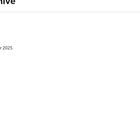
hive
r 2025
5
4