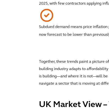
2025, with few contractors applying infl
Subdued demand means price inflation p
now forecast to be lower than previousl
Together, these trends paint a picture o
building industry adapts to affordabil
is building—and where it is not—will be 
navigate a sector that is moving at diff
UK Market View –