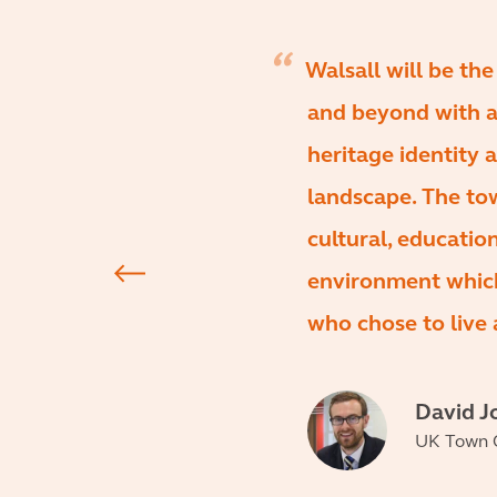
Walsall will be th
and beyond with a
heritage identity 
landscape. The town
cultural, educatio
environment which
who chose to live 
David J
UK Town C