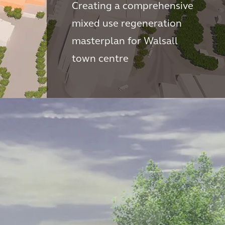
Creating a comprehensive
mixed use regeneration
masterplan for Walsall
town centre