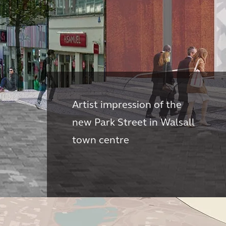
Artist impression of the
new Park Street in Walsall
town centre