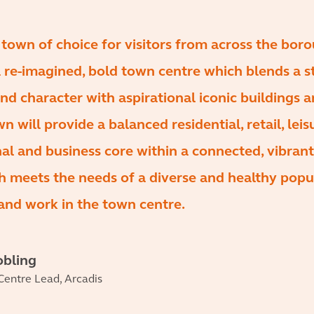
e town of choice for visitors from across the bor
 re-imagined, bold town centre which blends a s
and character with aspirational iconic buildings 
 will provide a balanced residential, retail, leis
nal and business core within a connected, vibrant
 meets the needs of a diverse and healthy popu
and work in the town centre.
obling
entre Lead, Arcadis