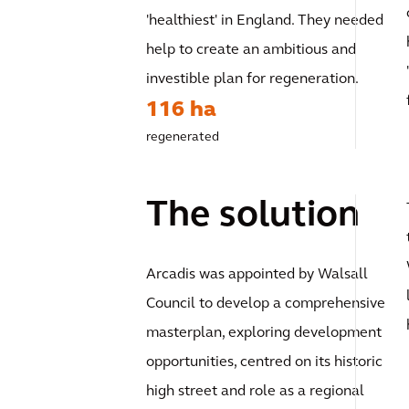
'healthiest' in England. They needed
help to create an ambitious and
investible plan for regeneration.
116 ha
regenerated
The solution
Arcadis was appointed by Walsall
Council to develop a comprehensive
masterplan, exploring development
opportunities, centred on its historic
high street and role as a regional