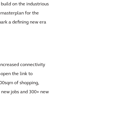
 build on the industrious
 masterplan for the
 mark a defining new era
increased connectivity
open the link to
00sqm of shopping,
500 new jobs and 300+ new