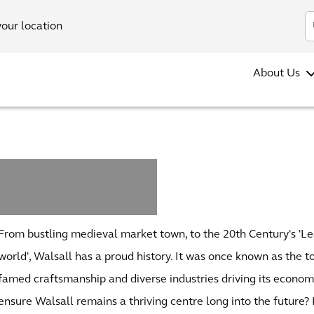
your location
About Us
n
From bustling medieval market town, to the 20th Century's 'Le
world', Walsall has a proud history. It was once known as the t
famed craftsmanship and diverse industries driving its economi
ensure Walsall remains a thriving centre long into the future?