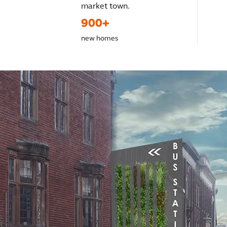
market town.
900+
new homes