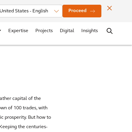
Investors
News
Office Locations
Contact
Careers
Proceed
Expertise
Projects
Digital
Insights
ather capital of the
own of 100 trades, with
c prosperity. But how to
 Keeping the centuries-