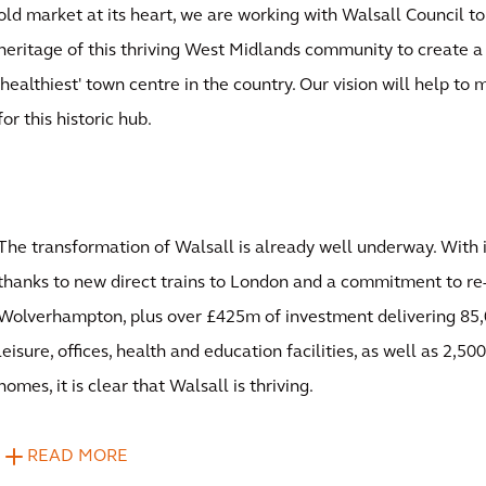
old market at its heart, we are working with Walsall Council to
heritage of this thriving West Midlands community to create a
'healthiest' town centre in the country. Our vision will help to
for this historic hub.
The transformation of Walsall is already well underway. With 
thanks to new direct trains to London and a commitment to re-
Wolverhampton, plus over £425m of investment delivering 85,
leisure, offices, health and education facilities, as well as 2,
homes, it is clear that Walsall is thriving.
READ MORE