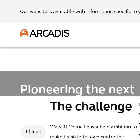
Our website is available with information specific to 
Pioneering the next
generation of garde
The challenge
settlements
Walsall Council has a bold ambition to
Places
make its historic town centre the