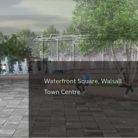
Waterfront Square, Walsall
Town Centre