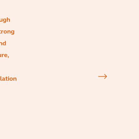
ough
trong
and
ure,
lation