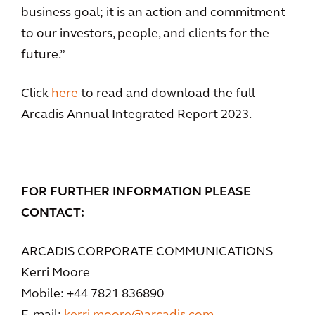
business goal; it is an action and commitment
to our investors, people, and clients for the
future.”
Click
here
to read and download the full
Arcadis Annual Integrated Report 2023.
FOR FURTHER INFORMATION PLEASE
CONTACT:
ARCADIS CORPORATE COMMUNICATIONS
Kerri Moore
Mobile: +44 7821 836890