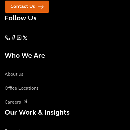
Contact Us
Follow Us
Who We Are
About us
Office Locations
Careers
Our Work & Insights