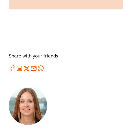
Share with your friends