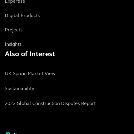
Expertise
Digital Products
Projects
Insights
Also of Interest
UK Spring Market View
Sustainability
2022 Global Construction Disputes Report