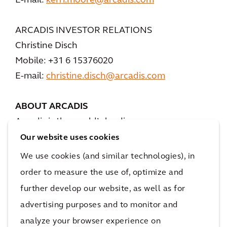
E-mail:
kerri.moore@arcadis.com
ARCADIS INVESTOR RELATIONS
Christine Disch
Mobile: +31 6 15376020
E-mail:
christine.disch@arcadis.com
ABOUT ARCADIS
Arcadis is the world’s leading company
delivering data-driven sustainable design,
Our website uses cookies
engineering, and consultancy solutions for
We use cookies (and similar technologies), in
natural and built assets. We are more than
order to measure the use of, optimize and
36,000 architects, data analysts, designers,
further develop our website, as well as for
engineers, project planners, water
advertising purposes and to monitor and
management and sustainability experts, all
analyze your browser experience on