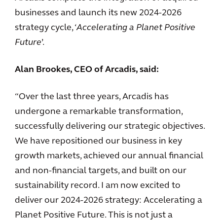
businesses and launch its new 2024-2026
strategy cycle, ‘
Accelerating a Planet Positive
Future
’.
Alan Brookes, CEO of Arcadis, said:
“Over the last three years, Arcadis has
undergone a remarkable transformation,
successfully delivering our strategic objectives.
We have repositioned our business in key
growth markets, achieved our annual financial
and non-financial targets, and built on our
sustainability record. I am now excited to
deliver our 2024-2026 strategy: Accelerating a
Planet Positive Future. This is not just a