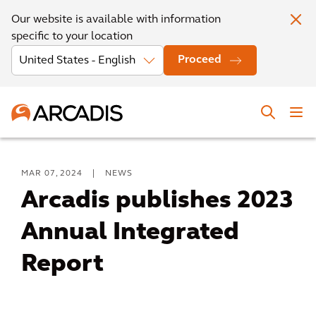
Our website is available with information
specific to your location
Proceed
MAR 07, 2024
|
NEWS
Arcadis publishes 2023
Annual Integrated
Report