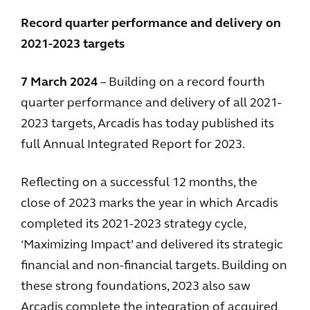
Record quarter performance and delivery on
2021-2023 targets
7 March 2024
– Building on a record fourth
quarter performance and delivery of all 2021-
2023 targets, Arcadis has today published its
full Annual Integrated Report for 2023.
Reflecting on a successful 12 months, the
close of 2023 marks the year in which Arcadis
completed its 2021-2023 strategy cycle,
‘Maximizing Impact’ and delivered its strategic
financial and non-financial targets. Building on
these strong foundations, 2023 also saw
Arcadis complete the integration of acquired