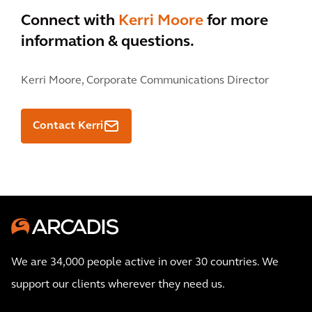
Connect with
Kerri Moore
for more
information & questions.
Kerri Moore,
Corporate Communications Director
Contact Kerri
We are 34,000 people active in over 30 countries. We
support our clients wherever they need us.