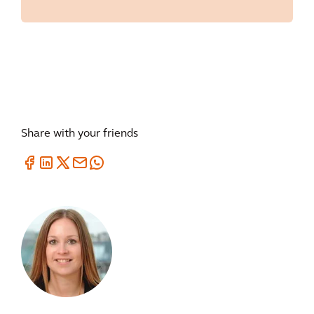
Share with your friends