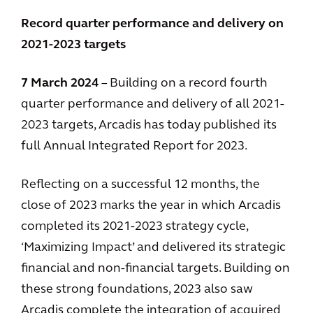
Record quarter performance and delivery on
2021-2023 targets
7 March 2024
– Building on a record fourth
quarter performance and delivery of all 2021-
2023 targets, Arcadis has today published its
full Annual Integrated Report for 2023.
Reflecting on a successful 12 months, the
close of 2023 marks the year in which Arcadis
completed its 2021-2023 strategy cycle,
‘Maximizing Impact’ and delivered its strategic
financial and non-financial targets. Building on
these strong foundations, 2023 also saw
Arcadis complete the integration of acquired