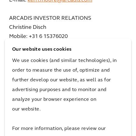
E-mail:
kerri.moore@arcadis.com
ARCADIS INVESTOR RELATIONS
Christine Disch
Mobile: +31 6 15376020
E-mail:
christine.disch@arcadis.com
Our website uses cookies
We use cookies (and similar technologies), in
ABOUT ARCADIS
order to measure the use of, optimize and
Arcadis is the world’s leading company
further develop our website, as well as for
delivering data-driven sustainable design,
advertising purposes and to monitor and
engineering, and consultancy solutions for
analyze your browser experience on
natural and built assets. We are more than
36,000 architects, data analysts, designers,
our website.
engineers, project planners, water
management and sustainability experts, all
For more information, please review our