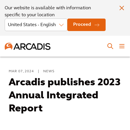
Our website is available with information
specific to your location
Proceed
MAR 07, 2024
|
NEWS
Arcadis publishes 2023
Annual Integrated
Report