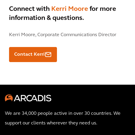
Connect with
Kerri Moore
for more
information & questions.
Kerri Moore,
Corporate Communications Director
Contact Kerri
We are 34,000 people active in over 30 countries. We
support our clients wherever they need us.