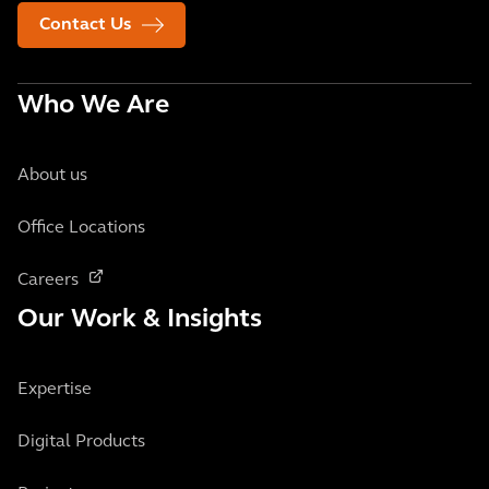
Contact Us
Who We Are
About us
Office Locations
Careers
Our Work & Insights
Expertise
Digital Products