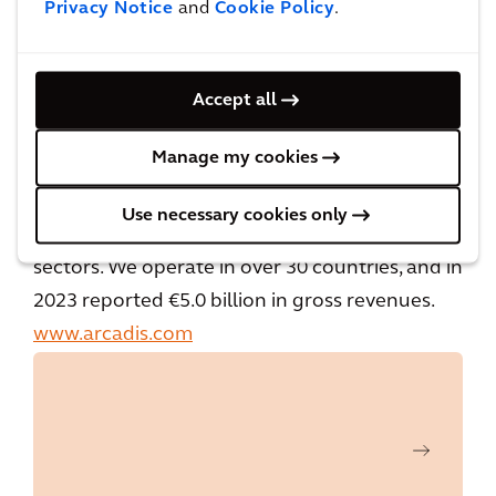
driven by our passion for improving quality of
Privacy Notice
and
Cookie Policy
.
life. As part of our commitment to
accelerating a planet positive future, we work
Accept all
with our clients to make sustainable project
choices, combining digital and human
Manage my cookies
innovation, and embracing future-focused
skills across the environment, energy and
Use necessary cookies only
water, buildings, transport, and infrastructure
sectors. We operate in over 30 countries, and in
2023 reported €5.0 billion in gross revenues.
www.arcadis.com