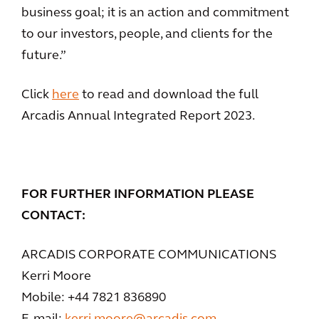
business goal; it is an action and commitment
to our investors, people, and clients for the
future.”
Click
here
to read and download the full
Arcadis Annual Integrated Report 2023.
FOR FURTHER INFORMATION PLEASE
CONTACT:
ARCADIS CORPORATE COMMUNICATIONS
Kerri Moore
Mobile: +44 7821 836890