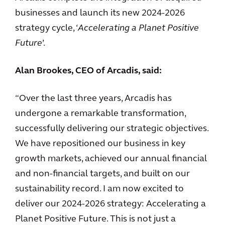
businesses and launch its new 2024-2026
strategy cycle, ‘
Accelerating a Planet Positive
Future
’.
Alan Brookes, CEO of Arcadis, said:
“Over the last three years, Arcadis has
undergone a remarkable transformation,
successfully delivering our strategic objectives.
We have repositioned our business in key
growth markets, achieved our annual financial
and non-financial targets, and built on our
sustainability record. I am now excited to
deliver our 2024-2026 strategy: Accelerating a
Planet Positive Future. This is not just a