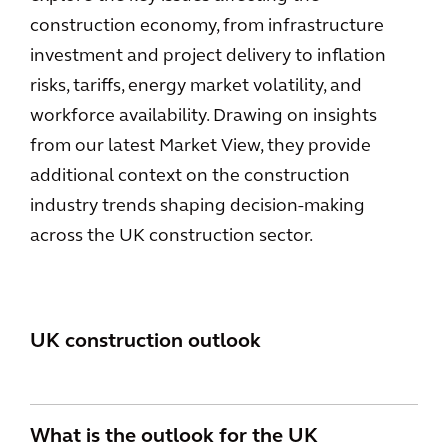
construction economy, from infrastructure
investment and project delivery to inflation
risks, tariffs, energy market volatility, and
workforce availability. Drawing on insights
from our latest Market View, they provide
additional context on the construction
industry trends shaping decision-making
across the UK construction sector.
UK construction outlook
What is the outlook for the UK