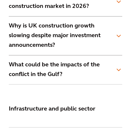
construction market in 2026?
Why is UK construction growth
slowing despite major investment
announcements?
What could be the impacts of the
conflict in the Gulf?
Infrastructure and public sector