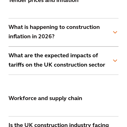
Tender prices and inflation
What is happening to construction
inflation in 2026?
What are the expected impacts of
tariffs on the UK construction sector
Workforce and supply chain
Is the UK construction industry facing