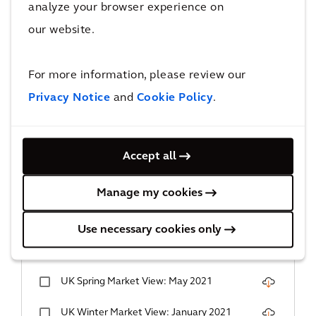
UK Summer Market View: June 2023
analyze your browser experience on
our website.
UK Spring Market View: March 2023
UK Winter Market View: December 2022
For more information, please review our
Privacy Notice
and
Cookie Policy
.
UK Autumn Market View: September
2022
UK Summer Market View: June 2022
Accept all
UK Spring Market View: March 2022
Manage my cookies
UK Autumn Market View: December 2021
Use necessary cookies only
UK Summer Market View: September
2021
UK Spring Market View: May 2021
UK Winter Market View: January 2021