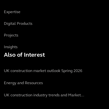
Expertise
Digital Products
Projects
Insights
Also of Interest
UK construction market outlook Spring 2026
Energy and Resources
UK construction industry trends and Market...