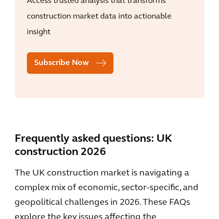
Access trusted analysis that transforms
construction market data into actionable
insight
Subscribe Now
Frequently asked questions: UK
construction 2026
The UK construction market is navigating a
complex mix of economic, sector-specific, and
geopolitical challenges in 2026. These FAQs
explore the key issues affecting the