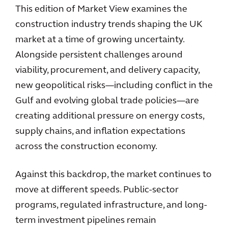
This edition of Market View examines the
construction industry trends shaping the UK
market at a time of growing uncertainty.
Alongside persistent challenges around
viability, procurement, and delivery capacity,
new geopolitical risks—including conflict in the
Gulf and evolving global trade policies—are
creating additional pressure on energy costs,
supply chains, and inflation expectations
across the construction economy.
Against this backdrop, the market continues to
move at different speeds. Public-sector
programs, regulated infrastructure, and long-
term investment pipelines remain