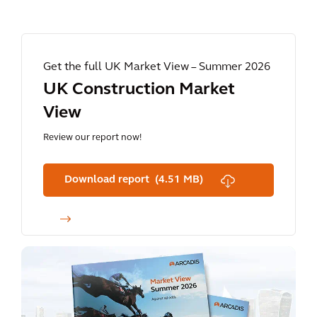
Get the full UK Market View – Summer 2026
UK Construction Market
View
Review our report now!
Download report (4.51 MB)