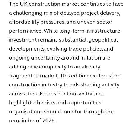
The UK construction market continues to face
a challenging mix of delayed project delivery,
affordability pressures, and uneven sector
performance. While long-term infrastructure
investment remains substantial, geopolitical
developments, evolving trade policies, and
ongoing uncertainty around inflation are
adding new complexity to an already
fragmented market. This edition explores the
construction industry trends shaping activity
across the UK construction sector and
highlights the risks and opportunities
organisations should monitor through the
remainder of 2026.