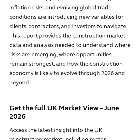
inflation risks, and evolving global trade
conditions are introducing new variables for
clients, contractors, and investors to navigate.
This report provides the construction market
data and analysis needed to understand where
risks are emerging, where opportunities
remain strongest, and how the construction
economy is likely to evolve through 2026 and
beyond.
Get the full UK Market View – June
2026
Access the latest insight into the UK
construction market, including sector