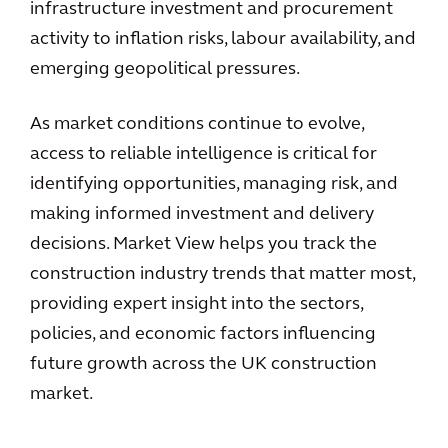
infrastructure investment and procurement
activity to inflation risks, labour availability, and
emerging geopolitical pressures.
As market conditions continue to evolve,
access to reliable intelligence is critical for
identifying opportunities, managing risk, and
making informed investment and delivery
decisions. Market View helps you track the
construction industry trends that matter most,
providing expert insight into the sectors,
policies, and economic factors influencing
future growth across the UK construction
market.