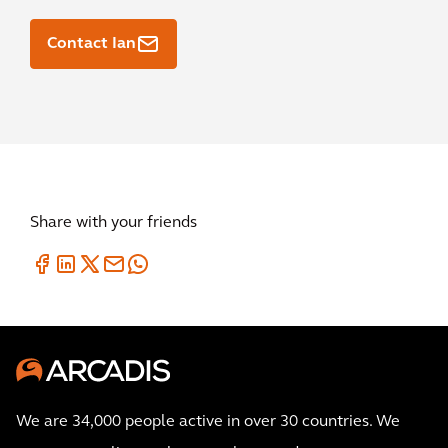
Contact Ian
Share with your friends
We are 34,000 people active in over 30 countries. We