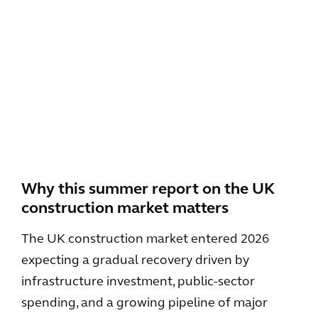
Why this summer report on the UK
construction market matters
The UK construction market entered 2026
expecting a gradual recovery driven by
infrastructure investment, public-sector
spending, and a growing pipeline of major