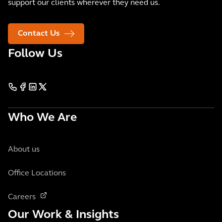
support our clients wherever they need us.
Contact Us
Follow Us
Who We Are
About us
Office Locations
Careers
Our Work & Insights