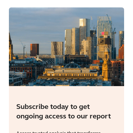
Subscribe today to get
ongoing access to our report