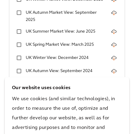
UK Autumn Market View: September
2025
UK Summer Market View: June 2025
UK Spring Market View: March 2025
UK Winter View: December 2024
UK Autumn View: September 2024
UK Summer Market View: June 2024
Our website uses cookies
UK Spring Market View: March 2024
We use cookies (and similar technologies), in
order to measure the use of, optimize and
UK Winter View: December 2023
further develop our website, as well as for
UK Autumn View: September 2023
advertising purposes and to monitor and