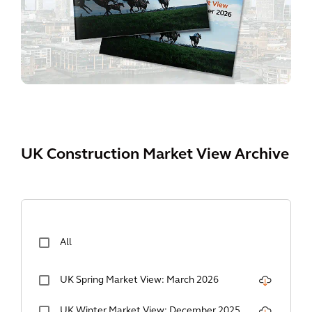
UK Construction Market View Archive
All
UK Spring Market View: March 2026
UK Winter Market View: December 2025