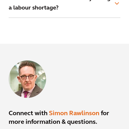
a labour shortage?
Connect with
Simon Rawlinson
for
more information & questions.