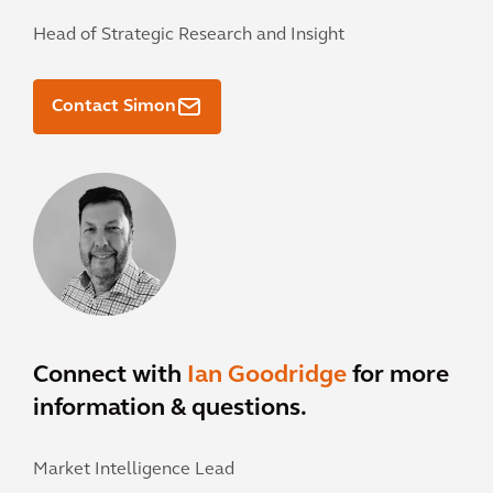
Head of Strategic Research and Insight
Contact Simon
Connect with
Ian Goodridge
for more
information & questions.
Market Intelligence Lead