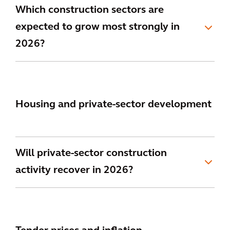
Which construction sectors are
expected to grow most strongly in
2026?
Housing and private-sector development
Will private-sector construction
activity recover in 2026?