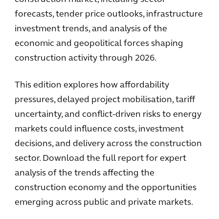
forecasts, tender price outlooks, infrastructure
investment trends, and analysis of the
economic and geopolitical forces shaping
construction activity through 2026.
This edition explores how affordability
pressures, delayed project mobilisation, tariff
uncertainty, and conflict-driven risks to energy
markets could influence costs, investment
decisions, and delivery across the construction
sector. Download the full report for expert
analysis of the trends affecting the
construction economy and the opportunities
emerging across public and private markets.