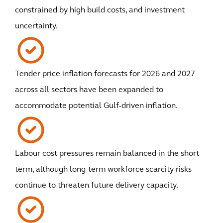
constrained by high build costs, and investment
uncertainty.
Tender price inflation forecasts for 2026 and 2027
across all sectors have been expanded to
accommodate potential Gulf-driven inflation.
Labour cost pressures remain balanced in the short
term, although long-term workforce scarcity risks
continue to threaten future delivery capacity.