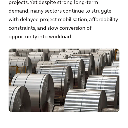
projects. Yet despite strong long-term
demand, many sectors continue to struggle
with delayed project mobilisation, affordability
constraints, and slow conversion of
opportunity into workload.