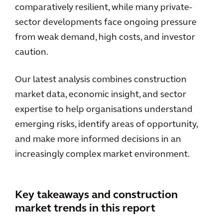
comparatively resilient, while many private-
sector developments face ongoing pressure
from weak demand, high costs, and investor
caution.
Our latest analysis combines construction
market data, economic insight, and sector
expertise to help organisations understand
emerging risks, identify areas of opportunity,
and make more informed decisions in an
increasingly complex market environment.
Key takeaways and construction
market trends in this report