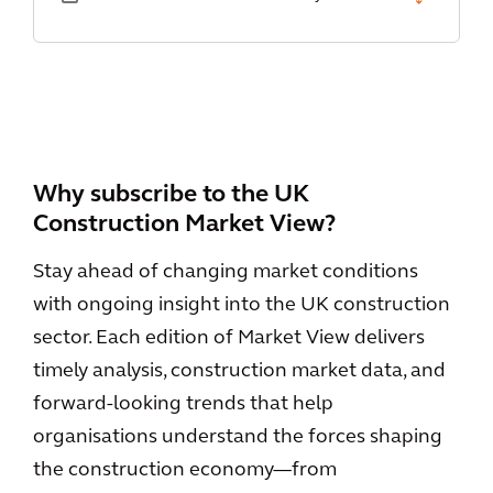
Why subscribe to the UK
Construction Market View?
Stay ahead of changing market conditions
with ongoing insight into the UK construction
sector. Each edition of Market View delivers
timely analysis, construction market data, and
forward-looking trends that help
organisations understand the forces shaping
the construction economy—from