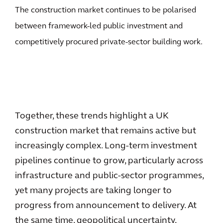
The construction market continues to be polarised
between framework-led public investment and
competitively procured private-sector building work.
Together, these trends highlight a UK
construction market that remains active but
increasingly complex. Long-term investment
pipelines continue to grow, particularly across
infrastructure and public-sector programmes,
yet many projects are taking longer to
progress from announcement to delivery. At
the same time, geopolitical uncertainty,