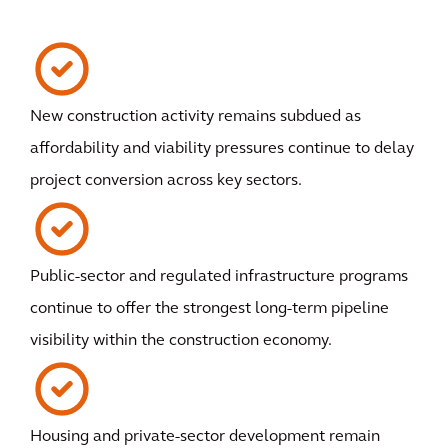
New construction activity remains subdued as
affordability and viability pressures continue to delay
project conversion across key sectors.
Public-sector and regulated infrastructure programs
continue to offer the strongest long-term pipeline
visibility within the construction economy.
Housing and private-sector development remain