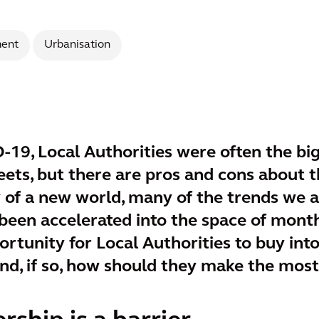
ent
Urbanisation
-19, Local Authorities were often the bi
ets, but there are pros and cons about t
y of a new world, many of the trends we 
een accelerated into the space of mont
rtunity for Local Authorities to buy int
and, if so, how should they make the most