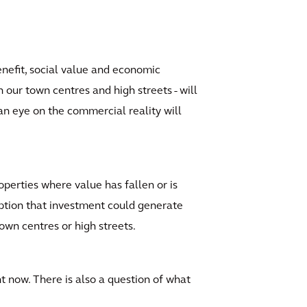
enefit, social value and economic
our town centres and high streets - will
 an eye on the commercial reality will
perties where value has fallen or is
ception that investment could generate
own centres or high streets.
ht now. There is also a question of what