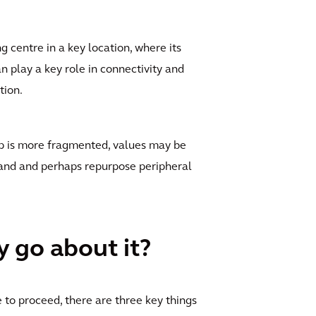
 centre in a key location, where its
n play a key role in connectivity and
tion.
hip is more fragmented, values may be
 land and perhaps repurpose peripheral
y go about it?
 to proceed, there are three key things