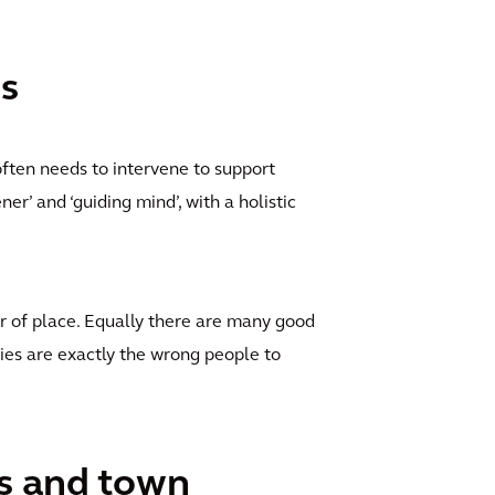
ns
often needs to intervene to support
er’ and ‘guiding mind’, with a holistic
r of place. Equally there are many good
es are exactly the wrong people to
ts and town