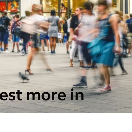
est more in