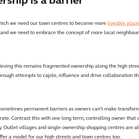
hip is a barrier
which we need our town centres to become more
liveable place
d; and we need to embrace the concept of more local neighbo
hieving this remains fragmented ownership along the high stre
 through attempts to cajole, influence and drive collaboration t
nd sometimes permanent barriers as owners can’t make transfor
e. Contrast this with one long term, controlling owner that 
 Outlet villages and single ownership shopping centres are ab
ffer a model for our high streets and town centres too.