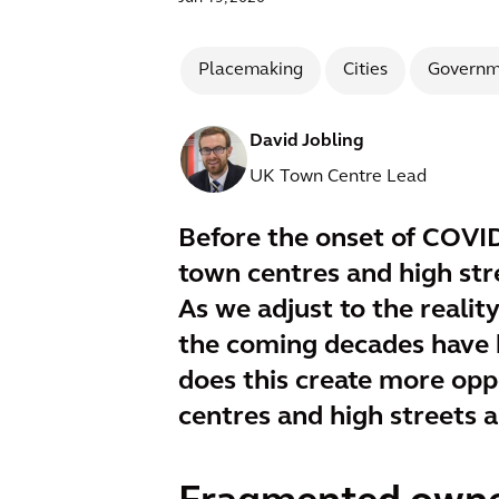
Placemaking
Cities
Governm
David Jobling
UK Town Centre Lead
Before the onset of COVID
town centres and high stre
As we adjust to the realit
the coming decades have b
does this create more oppo
centres and high streets 