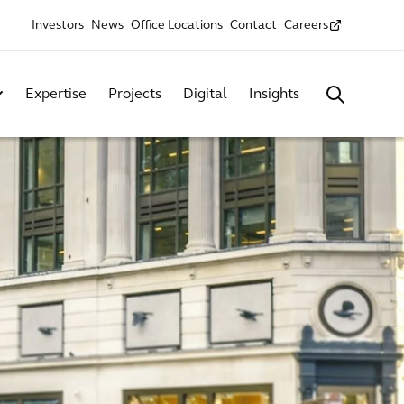
Investors
News
Office Locations
Contact
Careers
Expertise
Projects
Digital
Insights