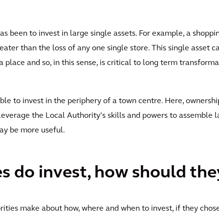
been to invest in large single assets. For example, a shopping
ater than the loss of any one single store. This single asset ca
lace and so, in this sense, is critical to long term transforma
able to invest in the periphery of a town centre. Here, owners
 leverage the Local Authority’s skills and powers to assemble
may be more useful.
es do invest, how should the
rities make about how, where and when to invest, if they chose