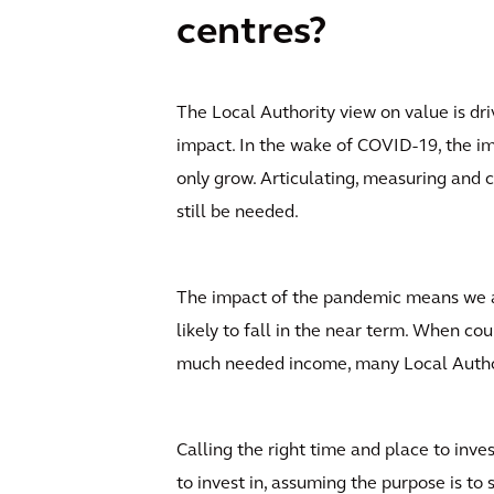
centres?
The Local Authority view on value is dr
impact. In the wake of COVID-19, the im
only grow. Articulating, measuring and ca
still be needed.
The impact of the pandemic means we are
likely to fall in the near term. When co
much needed income, many Local Authorit
Calling the right time and place to inve
to invest in, assuming the purpose is to