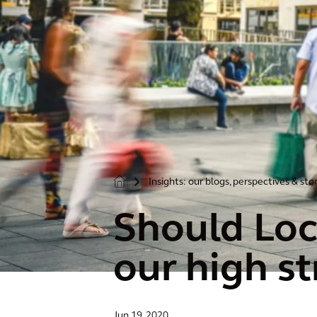
Insights: our blogs, perspectives & sto
>
Should Loc
our high st
Jun 19, 2020