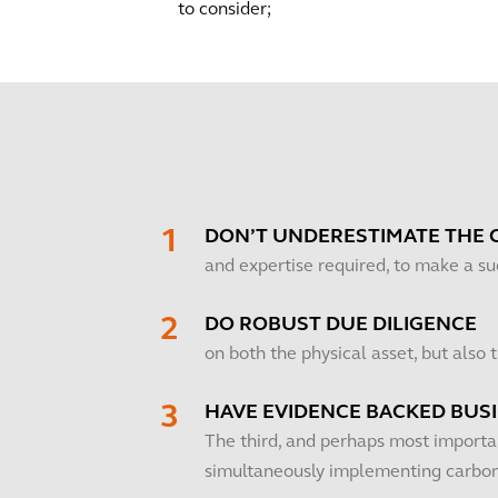
to consider;
DON’T UNDERESTIMATE THE 
and expertise required, to make a s
DO ROBUST DUE DILIGENCE
on both the physical asset, but also
HAVE EVIDENCE BACKED BUS
The third, and perhaps most importan
simultaneously implementing carbon 