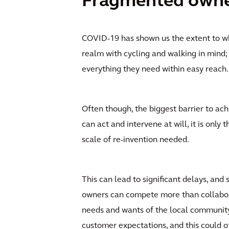
Fragmented owners
COVID-19 has shown us the extent to 
realm with cycling and walking in min
everything they need within easy reach.
Often though, the biggest barrier to ac
can act and intervene at will, it is only
scale of re-invention needed.
This can lead to significant delays, a
owners can compete more than collaborat
needs and wants of the local community.
customer expectations, and this could o