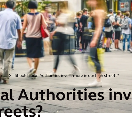
ries
Should Local Authorities invest more in our high streets?
>
al Authorities inv
reets?