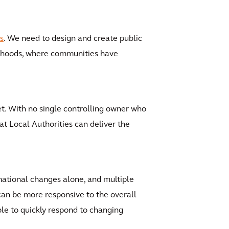
s
. We need to design and create public
urhoods, where communities have
et. With no single controlling owner who
hat Local Authorities can deliver the
mational changes alone, and multiple
can be more responsive to the overall
le to quickly respond to changing