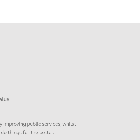
alue.
 improving public services, whilst
o things for the better.