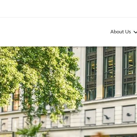
About Us