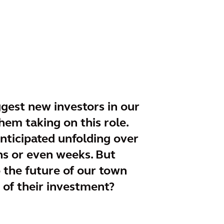
ggest new investors in our
hem taking on this role.
anticipated unfolding over
hs or even weeks. But
o the future of our town
 of their investment?