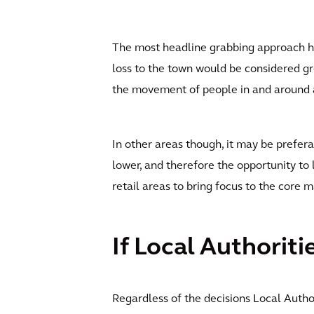
The most headline grabbing approach has 
loss to the town would be considered gre
the movement of people in and around a p
In other areas though, it may be prefer
lower, and therefore the opportunity to
retail areas to bring focus to the core 
If Local Authoriti
Regardless of the decisions Local Autho