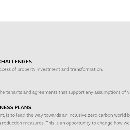
CHALLENGES
uccess of property investment and transformation.
 the tenants and agreements that support any assumptions of v
INESS PLANS
t, is to lead the way towards an inclusive zero carbon world by
reduction measures. This is an opportunity to change how we d