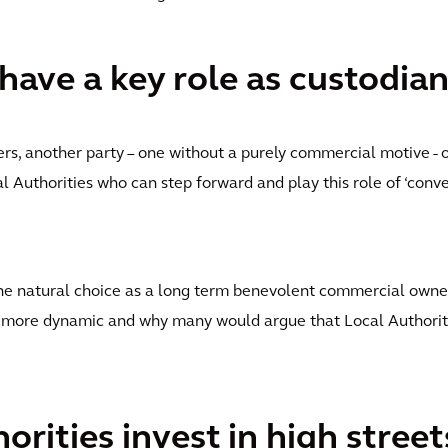
 have a key role as custodia
ers, another party – one without a purely commercial motive - 
al Authorities who can step forward and play this role of ‘conven
the natural choice as a long term benevolent commercial owne
 more dynamic and why many would argue that Local Authoriti
orities invest in high stree