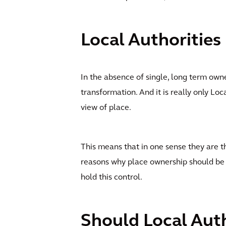
Local Authorities
In the absence of single, long term own
transformation. And it is really only Loc
view of place.
This means that in one sense they are 
reasons why place ownership should be
hold this control.
Should Local Auth