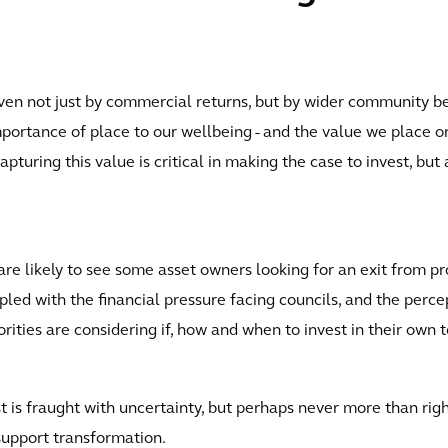
iven not just by commercial returns, but by wider community b
portance of place to our wellbeing - and the value we place on 
pturing this value is critical in making the case to invest, but
 likely to see some asset owners looking for an exit from pro
upled with the financial pressure facing councils, and the per
ies are considering if, how and when to invest in their own t
st is fraught with uncertainty, but perhaps never more than rig
 support transformation.