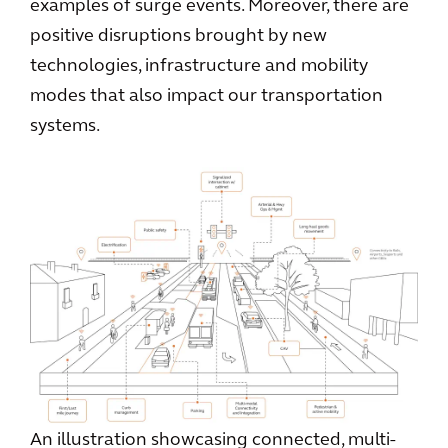
examples of surge events. Moreover, there are
positive disruptions brought by new
technologies, infrastructure and mobility
modes that also impact our transportation
systems.
An illustration showcasing connected, multi-