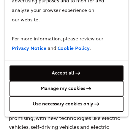
advertising purposes and to monitor and
analyze your browser experience on
The future of ground transportation
our website.
Business resilience also means preparing
For more information, please review our
assets for future events, which may require
rethinking or rebuilding the road network.
Privacy Notice
and
Cookie Policy
.
Over the last decade, mobility has changed,
with technology playing a bigger role in how
Accept all
we travel. Ridesharing, bike-sharing and
scooter-sharing services have transformed the
Manage my cookies
way we make short journeys around cities.
Use necessary cookies only
The future of ground transportation looks
promising, with new technologies like electric
vehicles, self-driving vehicles and electric