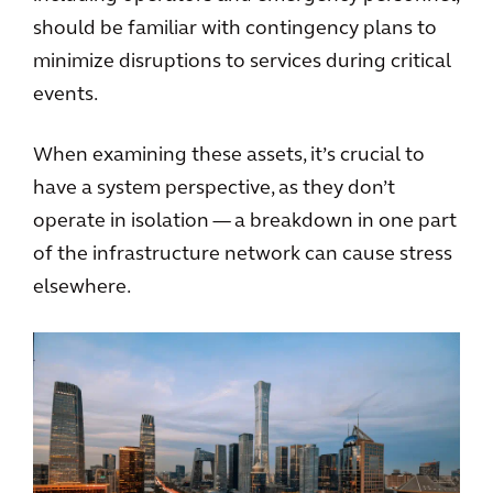
should be familiar with contingency plans to
minimize disruptions to services during critical
events.
When examining these assets, it’s crucial to
have a system perspective, as they don’t
operate in isolation — a breakdown in one part
of the infrastructure network can cause stress
elsewhere.