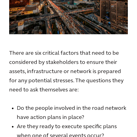
There are six critical factors that need to be
considered by stakeholders to ensure their
assets, infrastructure or network is prepared
for any potential stresses. The questions they
need to ask themselves are:
Do the people involved in the road network
have action plans in place?
Are they ready to execute specific plans
when one of several events occur?