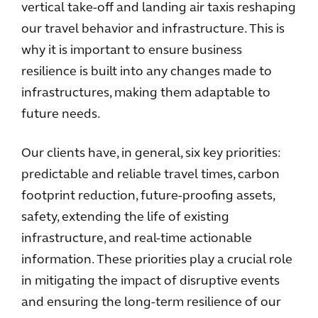
vertical take-off and landing air taxis reshaping
our travel behavior and infrastructure. This is
why it is important to ensure business
resilience is built into any changes made to
infrastructures, making them adaptable to
future needs.
Our clients have, in general, six key priorities:
predictable and reliable travel times, carbon
footprint reduction, future-proofing assets,
safety, extending the life of existing
infrastructure, and real-time actionable
information. These priorities play a crucial role
in mitigating the impact of disruptive events
and ensuring the long-term resilience of our