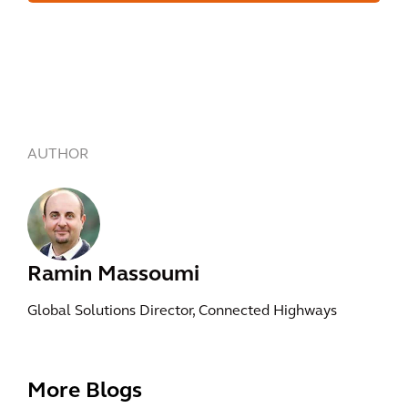
AUTHOR
Ramin Massoumi
Global Solutions Director, Connected Highways
More Blogs