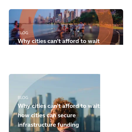
BLOG
Why cities can’t afford to wait
any longer: how to meet the
new challenges
BLOG
Why cities can’t afford to wait:
how cities can secure
infrastructure funding