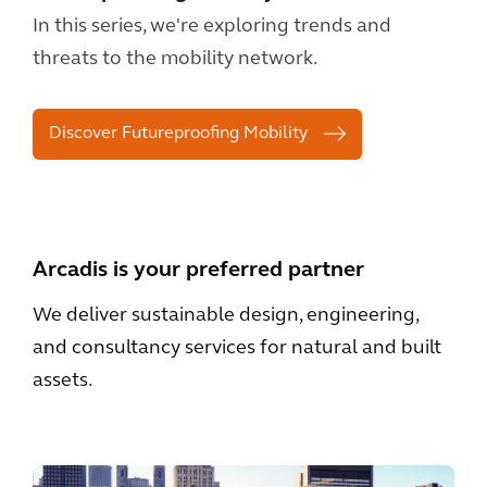
In this series, we're exploring trends and
threats to the mobility network.
Discover Futureproofing Mobility
Arcadis is your preferred partner
We deliver sustainable design, engineering,
and consultancy services for natural and built
assets.