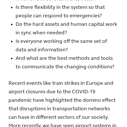
Is there flexibility in the system so that
people can respond to emergencies?
Do the hard assets and human capital work
in sync when needed?
Is everyone working off the same set of
data and information?
And what are the best methods and tools
to communicate the changing conditions?
Recent events like train strikes in Europe and
airport closures due to the COVID-19
pandemic have highlighted the domino effect
that disruptions in transportation networks
can have in different sectors of our society.
More recently, we have seen airport systems in