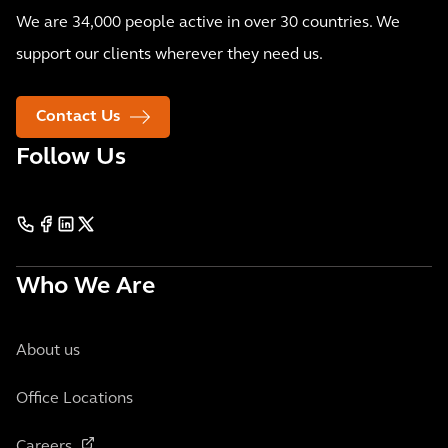
We are 34,000 people active in over 30 countries. We
support our clients wherever they need us.
Contact Us
Follow Us
Who We Are
About us
Office Locations
Careers