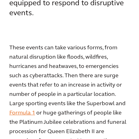
equipped to respond to disruptive
events.
These events can take various forms, from
natural disruption like floods, wildfires,
hurricanes and heatwaves, to emergencies
such as cyberattacks. Then there are surge
events that refer to an increase in activity or
number of people in a particular location.
Large sporting events like the Superbowl and
Formula 1
or huge gatherings of people like
the Platinum Jubilee celebrations and funeral
procession for Queen Elizabeth II are