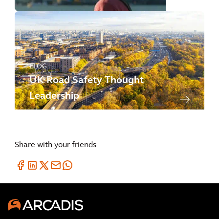
BLOG
UK Road Safety Thought
Leadership
Share with your friends