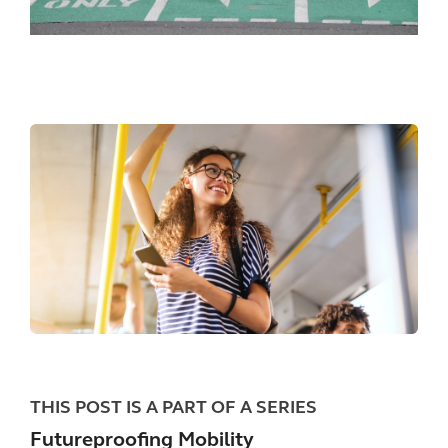
THIS POST IS A PART OF A SERIES
Futureproofing Mobility