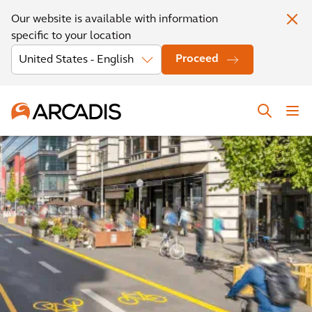
Our website is available with information
specific to your location
Proceed