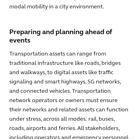
modal mobility in a city environment.
Preparing and planning ahead of
events
Transportation assets can range from
traditional infrastructure like roads, bridges
and walkways, to digital assets like traffic
signaling and smart highways, 5G networks,
and connected vehicles. Transportation
network operators or owners must ensure
their networks and related assets can function
under stress, across all modes: rail, buses,
roads, airports and ferries. All stakeholders,
including operators and emergency personnel,