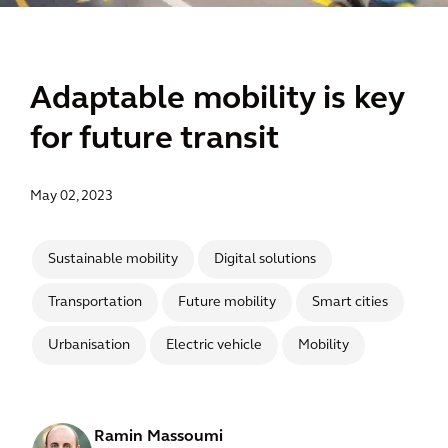
Adaptable mobility is key
for future transit
May 02, 2023
Sustainable mobility
Digital solutions
Transportation
Future mobility
Smart cities
Urbanisation
Electric vehicle
Mobility
Ramin Massoumi