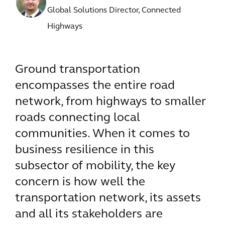
Global Solutions Director, Connected
Highways
Ground transportation
encompasses the entire road
network, from highways to smaller
roads connecting local
communities. When it comes to
business resilience in this
subsector of mobility, the key
concern is how well the
transportation network, its assets
and all its stakeholders are