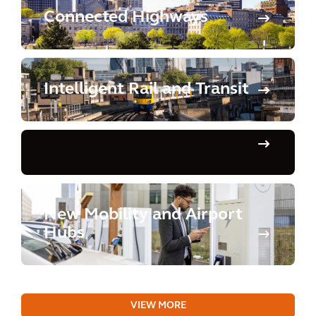
Connected Highways
Intelligent Rail and Transit
New Mobility and Airport
Hubs
VIEW MORE