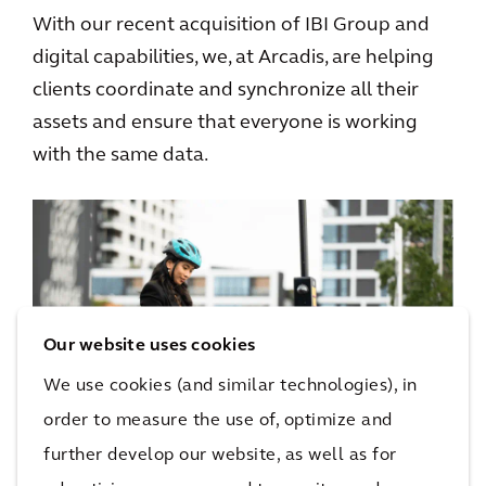
With our recent acquisition of IBI Group and
digital capabilities, we, at Arcadis, are helping
clients coordinate and synchronize all their
assets and ensure that everyone is working
with the same data.
Our website uses cookies
We use cookies (and similar technologies), in
order to measure the use of, optimize and
further develop our website, as well as for