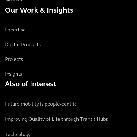
Our Work & Insights
Expertise
Digital Products
Projects
Insights
Also of Interest
Future mobility is people-centric
Improving Quality of Life through Transit Hubs
Technology