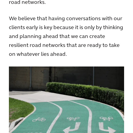
road networks.
We believe that having conversations with our
clients early is key because it is only by thinking
and planning ahead that we can create
resilient road networks that are ready to take
on whatever lies ahead.