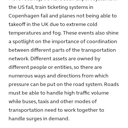
the US fail, train ticketing systems in
Copenhagen fail and planes not being able to
takeoff in the UK due to extreme cold
temperatures and fog. These events also shine
a spotlight on the importance of coordination
between different parts of the transportation
network. Different assets are owned by
different people or entities, so there are
numerous ways and directions from which
pressure can be put on the road system. Roads
must be able to handle high traffic volume
while buses, taxis and other modes of
transportation need to work together to
handle surges in demand.