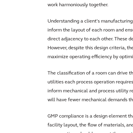
work harmoniously together.
Understanding a client’s manufacturing 
inform the layout of each room and ensur
direct adjacency to each other. These d
However, despite this design criteria, th
maximize operating efficiency by optim
The classification of a room can drive t
utilities each process operation require
inform mechanical and process utility re
will have fewer mechanical demands than 
GMP compliance is a design element tha
facility layout, the flow of materials, 