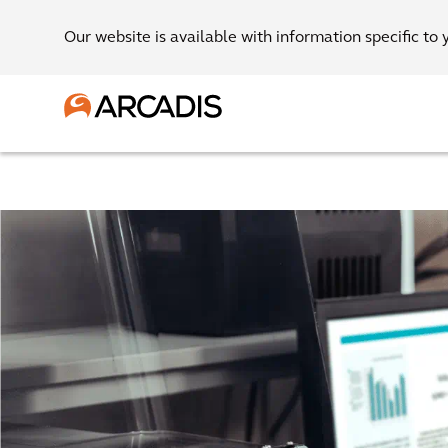
Our website is available with information specific to 