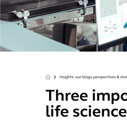
Insights: our blogs, perspectives & sto
>
Three impo
life scienc