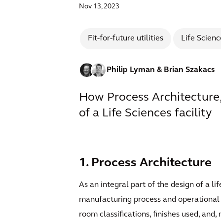
Nov 13, 2023
Fit-for-future utilities
Life Scienc
Philip Lyman
& Brian Szakacs
How Process Architecture,
of a Life Sciences facility
1. Process Architecture
As an integral part of the design of a li
manufacturing process and operational re
room classifications, finishes used, an