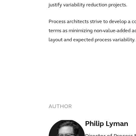
justify variability reduction projects.
Process architects strive to develop a co
terms as minimizing non-value-added act
layout and expected process variability.
AUTHOR
Philip Lyman