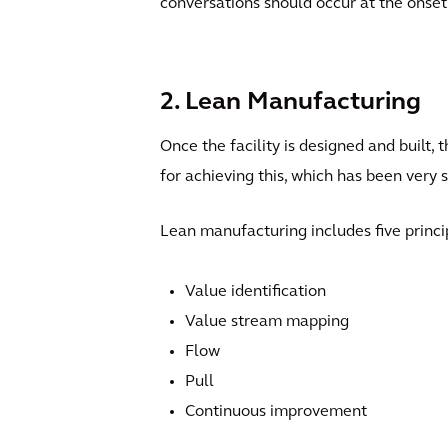
conversations should occur at the onset 
2. Lean Manufacturing
Once the facility is designed and built, 
for achieving this, which has been very 
Lean manufacturing includes five princi
Value identification
Value stream mapping
Flow
Pull
Continuous improvement