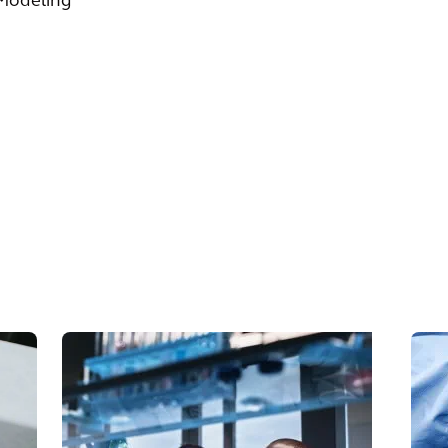
 Modeling