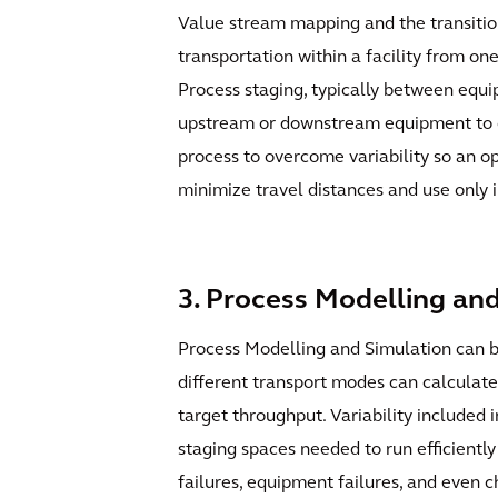
Value stream mapping and the transition
transportation within a facility from on
Process staging, typically between equi
upstream or downstream equipment to con
process to overcome variability so an op
minimize travel distances and use only 
3. Process Modelling an
Process Modelling and Simulation can be
different transport modes can calculate 
target throughput. Variability included
staging spaces needed to run efficientl
failures, equipment failures, and even ch