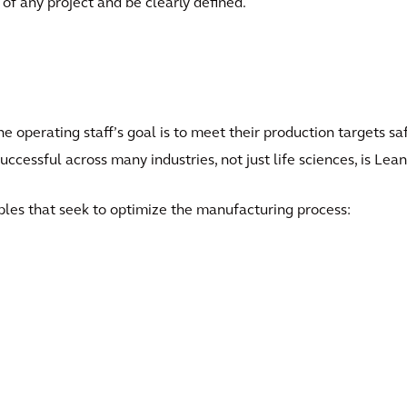
of any project and be clearly defined.
the operating staff’s goal is to meet their production targets s
successful across many industries, not just life sciences, is Le
ples that seek to optimize the manufacturing process: