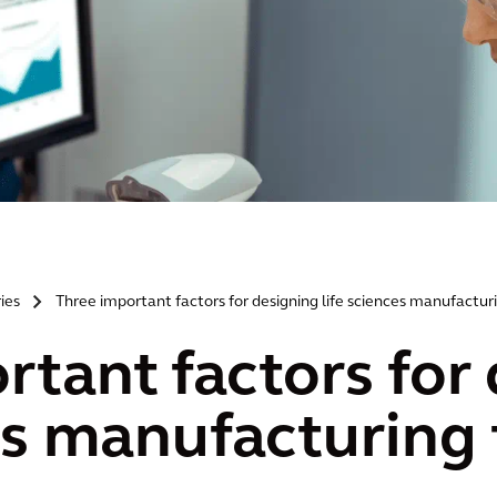
ries
Three important factors for designing life sciences manufacturin
>
rtant factors for
es manufacturing f