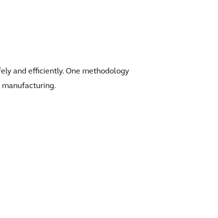
afely and efficiently. One methodology
an manufacturing.