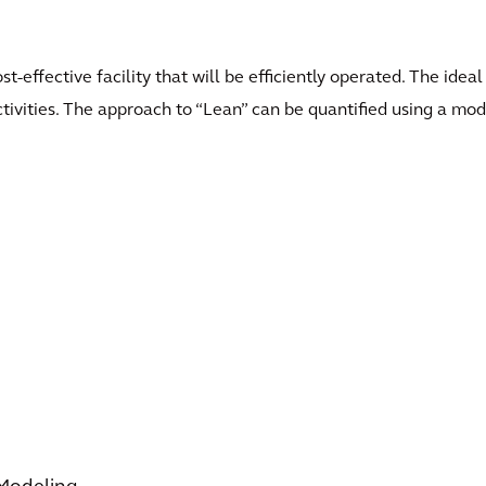
st-effective facility that will be efficiently operated. The ide
ivities. The approach to “Lean” can be quantified using a model