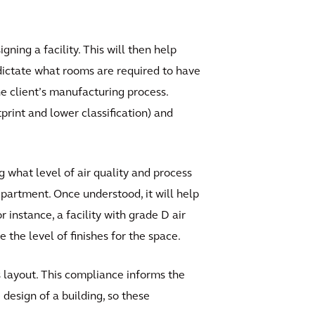
ing a facility. This will then help
p dictate what rooms are required to have
e client’s manufacturing process.
tprint and lower classification) and
g what level of air quality and process
epartment. Once understood, it will help
instance, a facility with grade D air
 the level of finishes for the space.
 layout. This compliance informs the
design of a building, so these