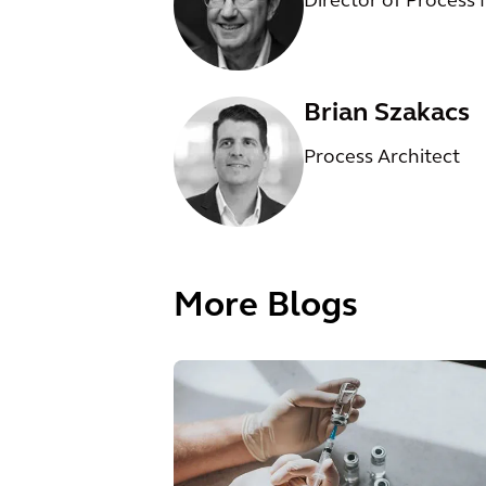
Director of Process
Brian Szakacs
Process Architect
More Blogs