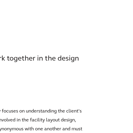
k together in the design
ly focuses on understanding the client’s
volved in the facility layout design,
e synonymous with one another and must