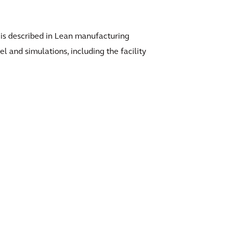
al is described in Lean manufacturing
 and simulations, including the facility