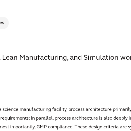
es
 Lean Manufacturing, and Simulation wor
fe science manufacturing facility, process architecture primari
quirements; in parallel, process architecture is also deeply in
d, most importantly, GMP compliance. These design criteria ar