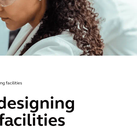
g facilities
 designing
acilities