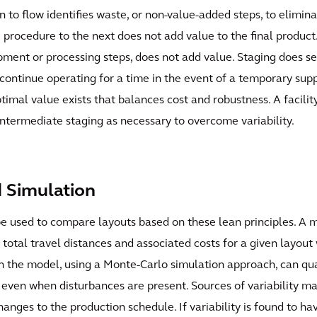
 to flow identifies waste, or non-value-added steps, to elimin
e procedure to the next does not add value to the final product.
pment or processing steps, does not add value. Staging does se
tinue operating for a time in the event of a temporary supply d
timal value exists that balances cost and robustness. A facility
intermediate staging as necessary to overcome variability.
d Simulation
 used to compare layouts based on these lean principles. A m
total travel distances and associated costs for a given layout w
 in the model, using a Monte-Carlo simulation approach, can qua
y even when disturbances are present. Sources of variability m
anges to the production schedule. If variability is found to ha