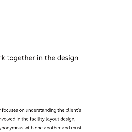
k together in the design
ly focuses on understanding the client’s
volved in the facility layout design,
e synonymous with one another and must