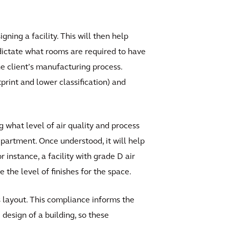
ing a facility. This will then help
p dictate what rooms are required to have
e client’s manufacturing process.
tprint and lower classification) and
g what level of air quality and process
epartment. Once understood, it will help
instance, a facility with grade D air
 the level of finishes for the space.
 layout. This compliance informs the
design of a building, so these