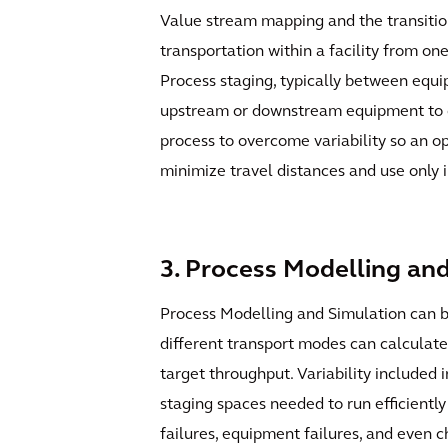
Value stream mapping and the transition
transportation within a facility from on
Process staging, typically between equi
upstream or downstream equipment to con
process to overcome variability so an op
minimize travel distances and use only 
3. Process Modelling an
Process Modelling and Simulation can be
different transport modes can calculate 
target throughput. Variability included
staging spaces needed to run efficientl
failures, equipment failures, and even ch