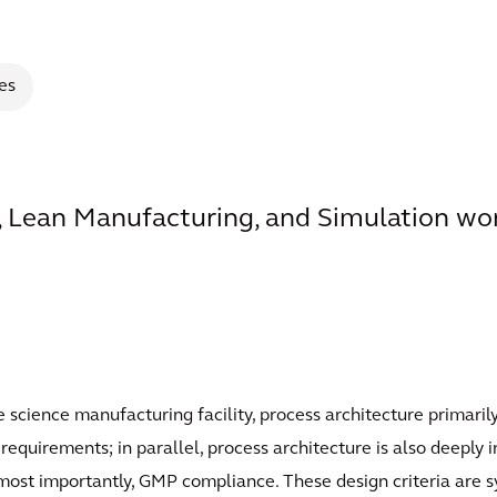
es
 Lean Manufacturing, and Simulation wor
fe science manufacturing facility, process architecture primari
quirements; in parallel, process architecture is also deeply in
d, most importantly, GMP compliance. These design criteria ar