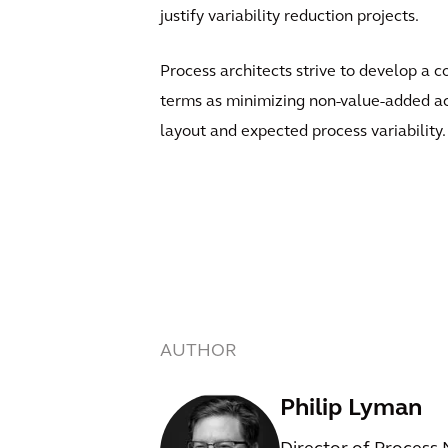
justify variability reduction projects.
Process architects strive to develop a co
terms as minimizing non-value-added act
layout and expected process variability.
AUTHOR
Philip Lyman