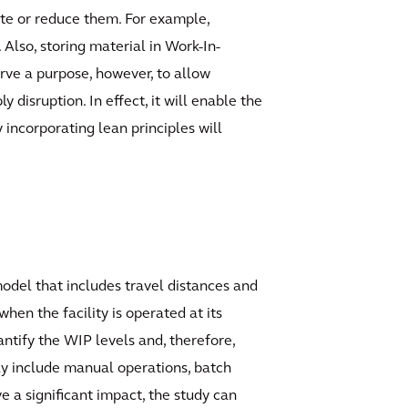
ate or reduce them. For example,
 Also, storing material in Work-In-
rve a purpose, however, to allow
isruption. In effect, it will enable the
 incorporating lean principles will
odel that includes travel distances and
hen the facility is operated at its
ntify the WIP levels and, therefore,
ay include manual operations, batch
ve a significant impact, the study can