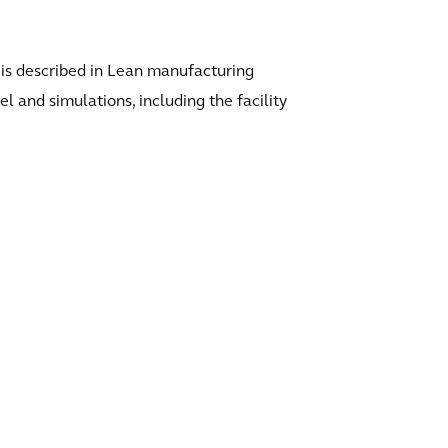
al is described in Lean manufacturing
 and simulations, including the facility