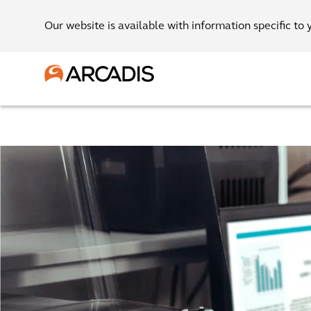
Our website is available with information specific to 