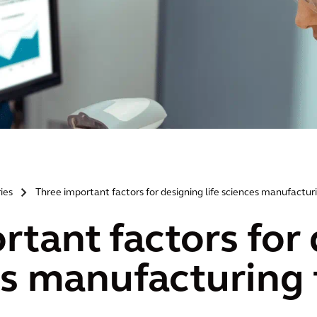
ries
Three important factors for designing life sciences manufacturin
>
rtant factors for
es manufacturing f