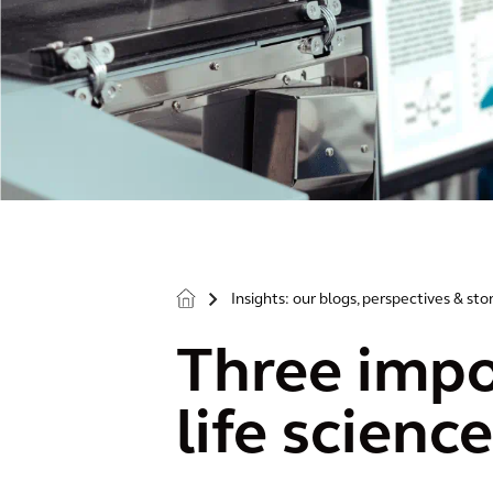
Insights: our blogs, perspectives & sto
>
Three impo
life scienc