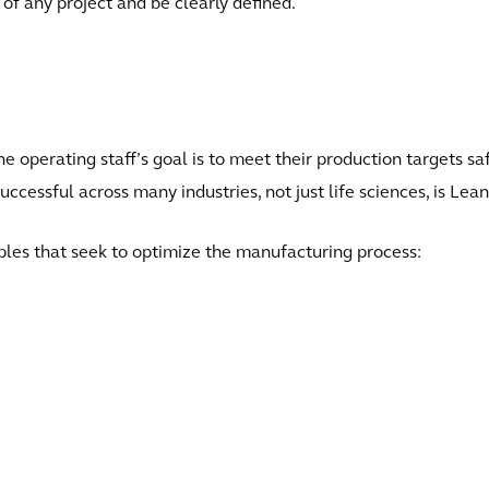
of any project and be clearly defined.
the operating staff’s goal is to meet their production targets s
successful across many industries, not just life sciences, is Le
ples that seek to optimize the manufacturing process: