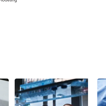
 Modeling