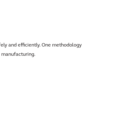
afely and efficiently. One methodology
an manufacturing.