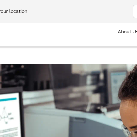
In
your location
About U