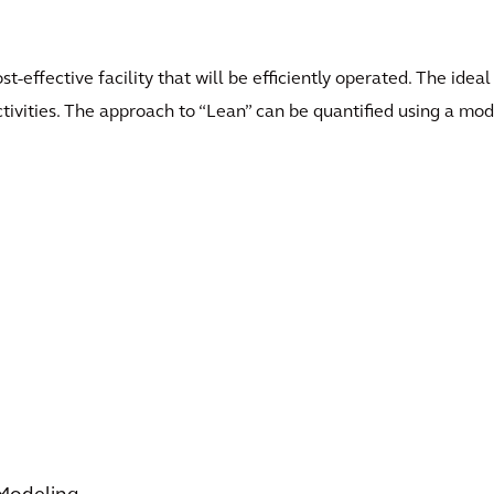
st-effective facility that will be efficiently operated. The ide
ivities. The approach to “Lean” can be quantified using a model