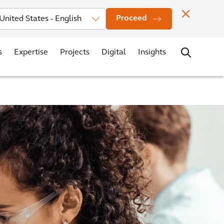
vestors
News
Events
Office Locations
Contact
Careers
Proceed
s
Expertise
Projects
Digital
Insights