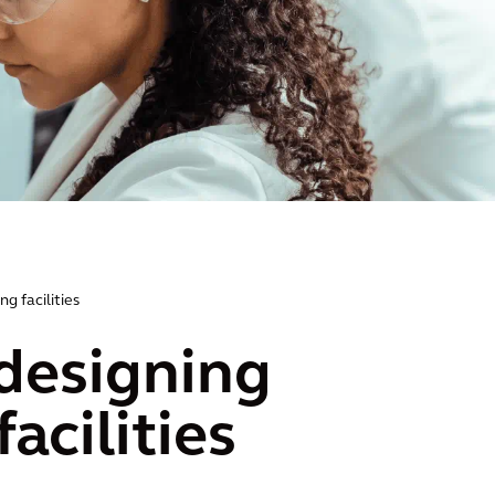
g facilities
 designing
acilities