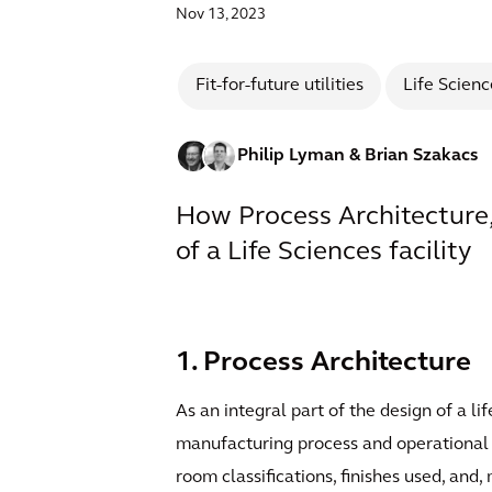
Nov 13, 2023
Fit-for-future utilities
Life Scienc
Philip Lyman
& Brian Szakacs
How Process Architecture,
of a Life Sciences facility
1. Process Architecture
As an integral part of the design of a li
manufacturing process and operational re
room classifications, finishes used, an