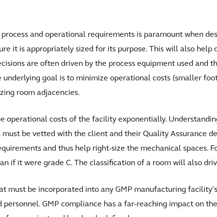
process and operational requirements is paramount when design
e it is appropriately sized for its purpose. This will also hel
ecisions are often driven by the process equipment used and th
e underlying goal is to minimize operational costs (smaller foo
izing room adjacencies.
he operational costs of the facility exponentially. Understandin
s must be vetted with the client and their Quality Assurance d
quirements and thus help right-size the mechanical spaces. For 
if it were grade C. The classification of a room will also drive
t must be incorporated into any GMP manufacturing facility’s
and personnel. GMP compliance has a far-reaching impact on the 