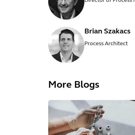
Director of Process
Brian Szakacs
Process Architect
More Blogs