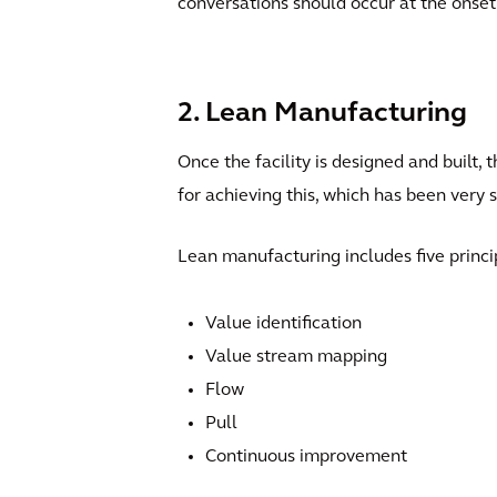
conversations should occur at the onset 
2. Lean Manufacturing
Once the facility is designed and built, 
for achieving this, which has been very 
Lean manufacturing includes five princi
Value identification
Value stream mapping
Flow
Pull
Continuous improvement