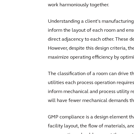
work harmoniously together.
Understanding a client’s manufacturing 
inform the layout of each room and ensur
direct adjacency to each other. These d
However, despite this design criteria, th
maximize operating efficiency by optim
The classification of a room can drive t
utilities each process operation require
inform mechanical and process utility re
will have fewer mechanical demands than 
GMP compliance is a design element tha
facility layout, the flow of materials, 