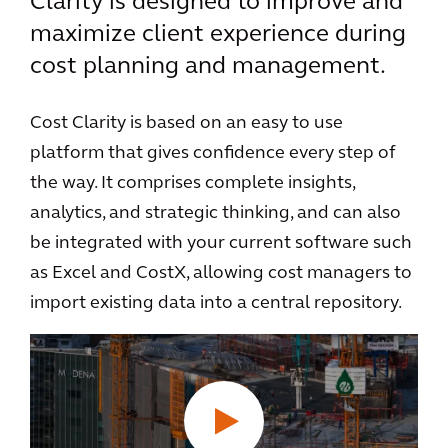
Clarity is designed to improve and
maximize client experience during
cost planning and management.
Cost Clarity is based on an easy to use
platform that gives confidence every step of
the way. It comprises complete insights,
analytics, and strategic thinking, and can also
be integrated with your current software such
as Excel and CostX, allowing cost managers to
import existing data into a central repository.