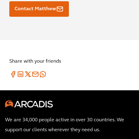
Contact Matthew
Share with your friends
We are 34,000 people active in over 30 countries. We
support our clients wherever they need us.