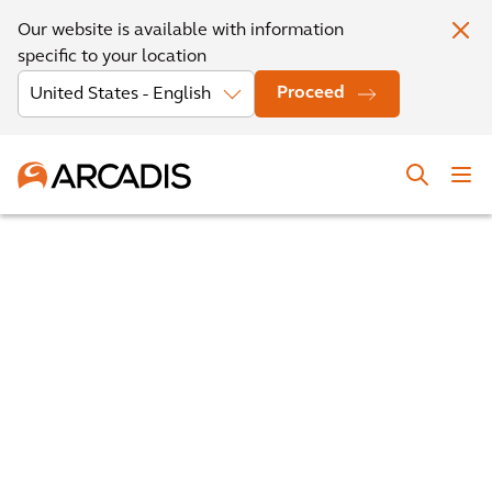
Our website is available with information
specific to your location
Proceed