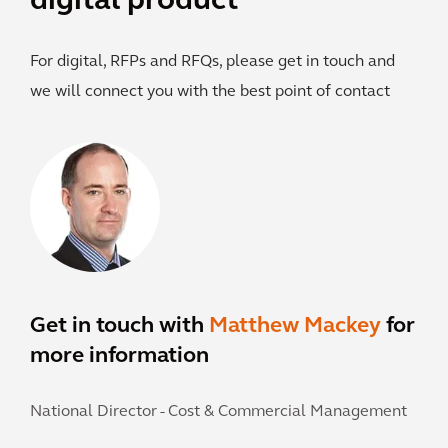
digital product
For digital, RFPs and RFQs, please get in touch and
we will connect you with the best point of contact
Get in touch with
Matthew Mackey
for
more information
National Director - Cost & Commercial Management