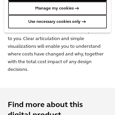
A unique, personalized experience
Manage my cookies
Create a personalized cost performance
Use necessary cookies only
dashboard at both Portfolio and Project level,
based on the metrics that are most important
to you. Clear articulation and simple
visualizations will enable you to understand
where costs have changed and why, together
with the total cost impact of any design
decisions.
Find more about this