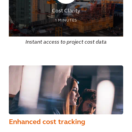
Cost Clarity
1
MINUTES
Instant access to project cost data
Enhanced cost tracking