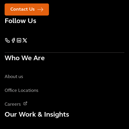
Contact Us
Follow Us
Who We Are
About us
Office Locations
Careers
Our Work & Insights