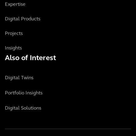
Expertise
Digital Products
Projects
Insights
Also of Interest
Digital Twins
Portfolio Insights
Digital Solutions