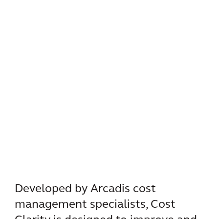
Developed by Arcadis cost
management specialists, Cost