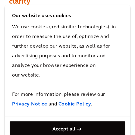
clarity
Designed to enhance the user experience, the
Our website uses cookies
easy to use dashboard helps to improve the
We use cookies (and similar technologies), in
accuracy of your project cost reports with
order to measure the use of, optimize and
automatically generated metrics. Meanwhile,
further develop our website, as well as for
visualization tools enable you to navigate
advertising purposes and to monitor and
quickly and easily between summary sections
analyze your browser experience on
to detailed cost breakdowns.
our website.
For more information, please review our
Privacy Notice
and
Cookie Policy
.
Accept all