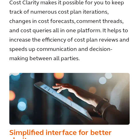
Cost Clarity makes it possible for you to keep
track of numerous cost plan iterations,
changes in cost forecasts, comment threads,
and cost queries all in one platform. It helps to
increase the efficiency of cost plan reviews and
speeds up communication and decision-
making between all parties.
Simplified interface for better