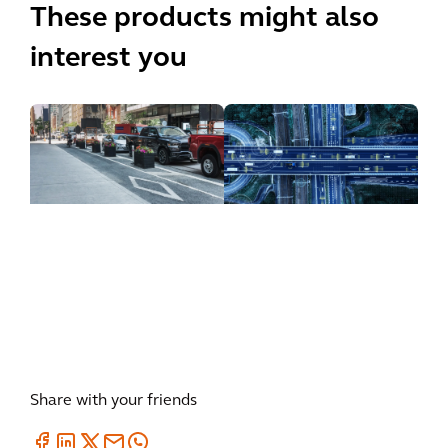
These products might also
interest you
inSIGHT
CurbIQ
ATMS
Share with your friends