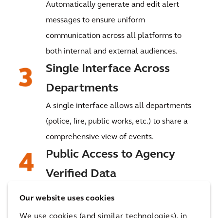
Automatically generate and edit alert
messages to ensure uniform
communication across all platforms to
both internal and external audiences.
Single Interface Across
Departments
A single interface allows all departments
(police, fire, public works, etc.) to share a
comprehensive view of events.
Public Access to Agency
Verified Data
Provide real-time, agency-verified event
Our website uses cookies
information tailored to the public’s
We use cookies (and similar technologies), in