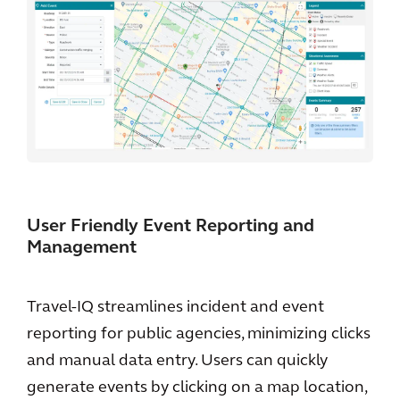
User Friendly Event Reporting and
Management
Travel-IQ streamlines incident and event
reporting for public agencies, minimizing clicks
and manual data entry. Users can quickly
generate events by clicking on a map location,