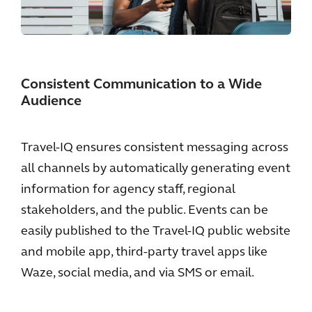
Consistent Communication to a Wide
Audience
Travel-IQ ensures consistent messaging across
all channels by automatically generating event
information for agency staff, regional
stakeholders, and the public. Events can be
easily published to the Travel-IQ public website
and mobile app, third-party travel apps like
Waze, social media, and via SMS or email.