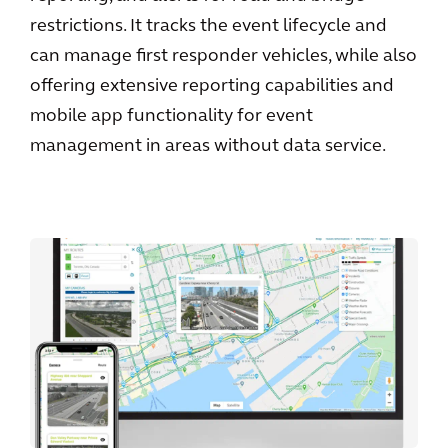
restrictions. It tracks the event lifecycle and
can manage first responder vehicles, while also
offering extensive reporting capabilities and
mobile app functionality for event
management in areas without data service.