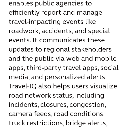
enables public agencies to
efficiently report and manage
travel-impacting events like
roadwork, accidents, and special
events. It communicates these
updates to regional stakeholders
and the public via web and mobile
apps, third-party travel apps, social
media, and personalized alerts.
Travel-IQ also helps users visualize
road network status, including
incidents, closures, congestion,
camera feeds, road conditions,
truck restrictions, bridge alerts,