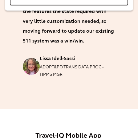
The Travel-IQ 511 product had all of
the features the state required with
very little customization needed, so
moving forward to update our existing
511 system was a win/win.
Lissa Idell-Sassi
ADOPT&PF/TRANS DATA PROG -
HPMS MGR
Travel-IQ Mobile App