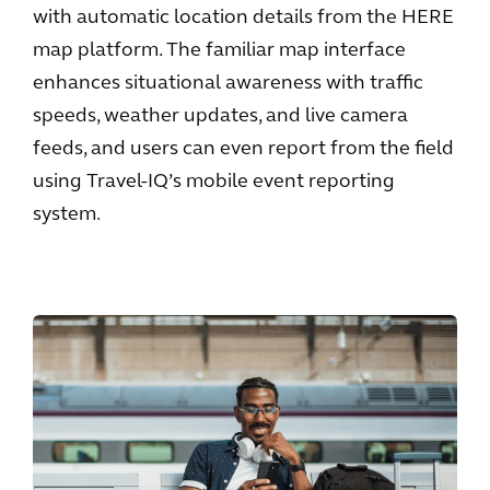
with automatic location details from the HERE
map platform. The familiar map interface
enhances situational awareness with traffic
speeds, weather updates, and live camera
feeds, and users can even report from the field
using Travel-IQ’s mobile event reporting
system.