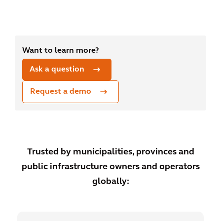
Want to learn more?
Ask a question
Request a demo
Trusted by municipalities, provinces and
public infrastructure owners and operators
globally: