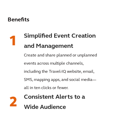
Benefits
Simplified Event Creation
and Management
Create and share planned or unplanned
events across multiple channels,
including the Travel-IQ website, email,
SMS, mapping apps, and social media—
all in ten clicks or fewer.
Consistent Alerts to a
Wide Audience