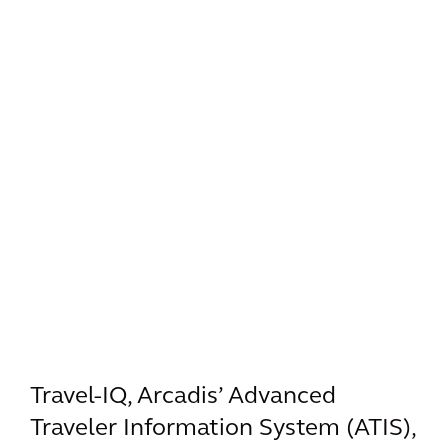
Travel-IQ, Arcadis’ Advanced
Traveler Information System (ATIS),