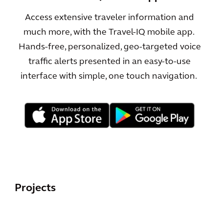
Access extensive traveler information and
much more, with the Travel-IQ mobile app.
Hands-free, personalized, geo-targeted voice
traffic alerts presented in an easy-to-use
interface with simple, one touch navigation.
Projects