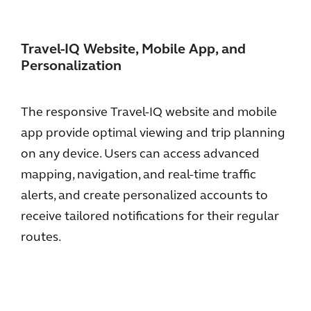
Travel-IQ Website, Mobile App, and
Personalization
The responsive Travel-IQ website and mobile
app provide optimal viewing and trip planning
on any device. Users can access advanced
mapping, navigation, and real-time traffic
alerts, and create personalized accounts to
receive tailored notifications for their regular
routes.