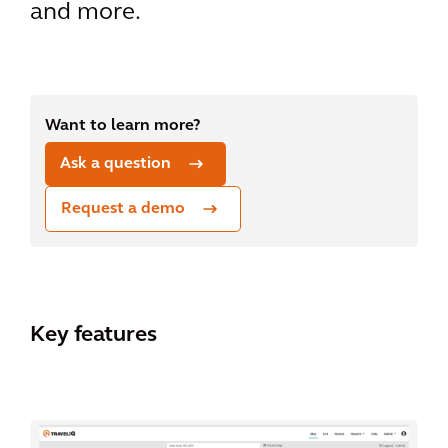
and more.
Want to learn more?
Ask a question
Request a demo
Key features