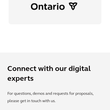
Connect with our digital
experts
For questions, demos and requests for proposals,
please get in touch with us.