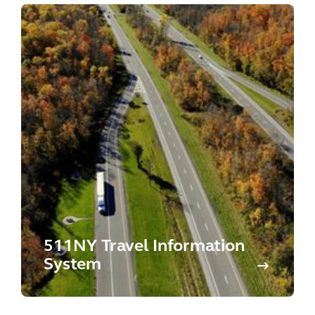
511NY Travel Information
System