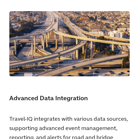
Advanced Data Integration
Travel-IQ integrates with various data sources,
supporting advanced event management,
reporting, and alerts for road and bridge