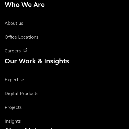
Who We Are
About us
Office Locations
Careers
Our Work & Insights
Expertise
Digital Products
Projects
Insights