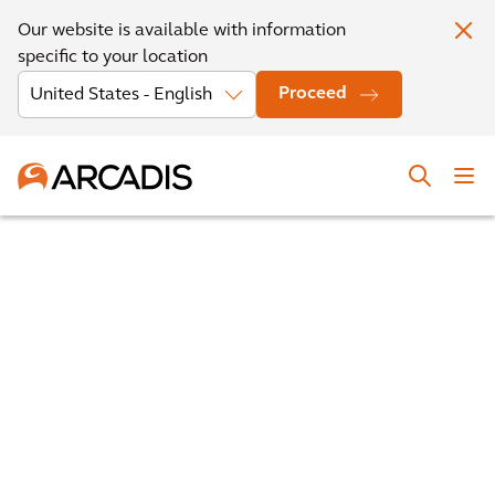
Our website is available with information
specific to your location
Proceed