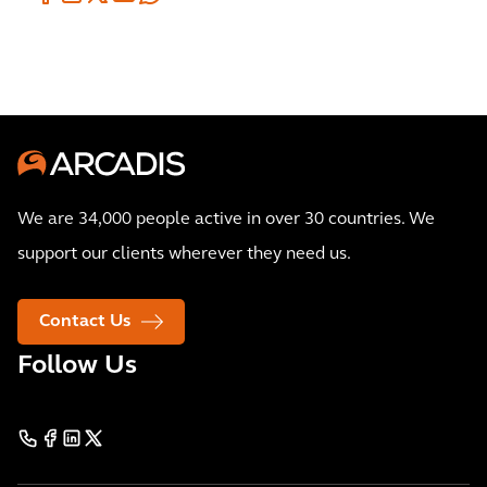
We are 34,000 people active in over 30 countries. We
support our clients wherever they need us.
Contact Us
Follow Us