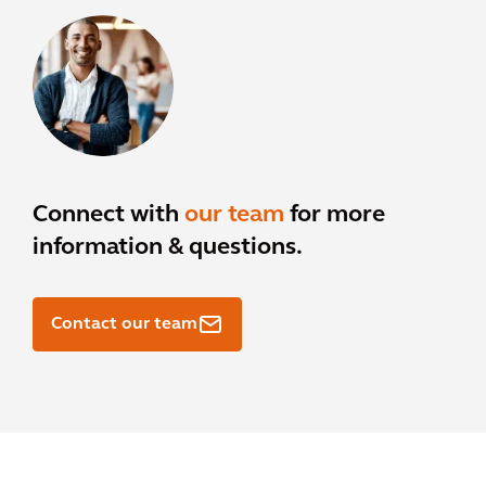
Connect with
our team
for more
information & questions.
Contact our team