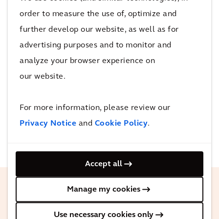
preferred communication methods.
order to measure the use of, optimize and
Flexible and
further develop our website, as well as for
Comprehensive Data
advertising purposes and to monitor and
Layers
analyze your browser experience on
our website.
Integrate and customize data from
various static and dynamic sources to
For more information, please review our
meet agency needs.
Privacy Notice
and
Cookie Policy
.
Accept all
Manage my cookies
Use necessary cookies only