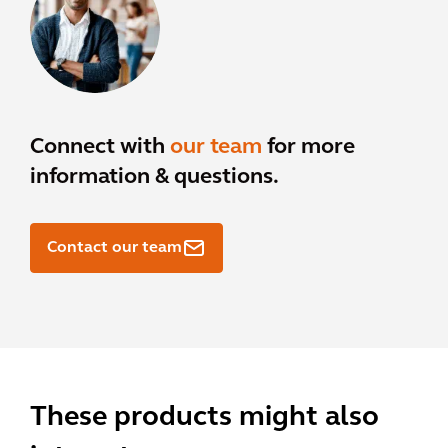
Connect with
our team
for more
information & questions.
Contact our team
These products might also