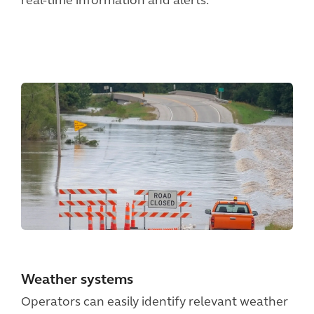
real-time information and alerts.
Weather systems
Operators can easily identify relevant weather