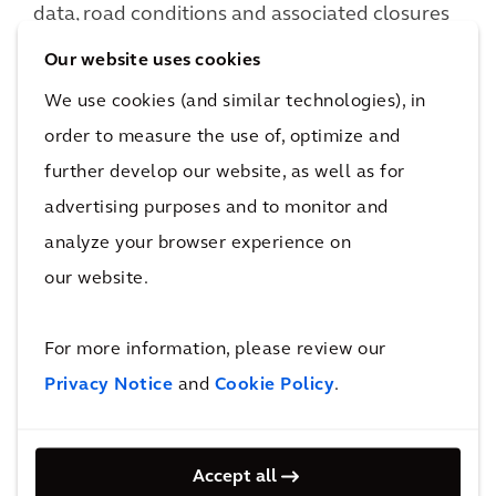
data, road conditions and associated closures
through our connected ATMS.
Our website uses cookies
We use cookies (and similar technologies), in
order to measure the use of, optimize and
further develop our website, as well as for
advertising purposes and to monitor and
analyze your browser experience on
our website.
For more information, please review our
Privacy Notice
and
Cookie Policy
.
Want to learn more?
Ask a question
Accept all