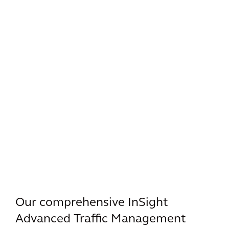
Our comprehensive InSight
Advanced Traffic Management