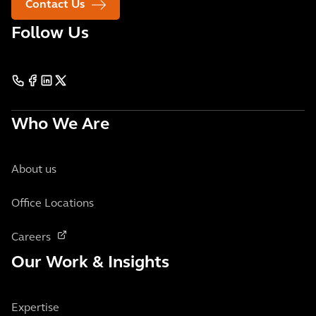
Contact Us
Follow Us
Who We Are
About us
Office Locations
Careers
Our Work & Insights
Expertise