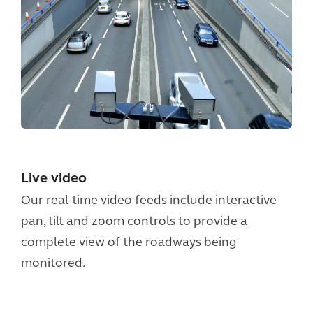
Live video
Our real-time video feeds include interactive
pan, tilt and zoom controls to provide a
complete view of the roadways being
monitored.