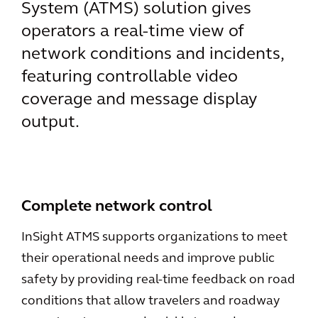
System (ATMS) solution gives
operators a real-time view of
network conditions and incidents,
featuring controllable video
coverage and message display
output.
Complete network control
InSight ATMS supports organizations to meet
their operational needs and improve public
safety by providing real-time feedback on road
conditions that allow travelers and roadway