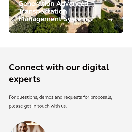
Generation Advanced
Transportation
Management System
Connect with our digital
experts
For questions, demos and requests for proposals,
please get in touch with us.