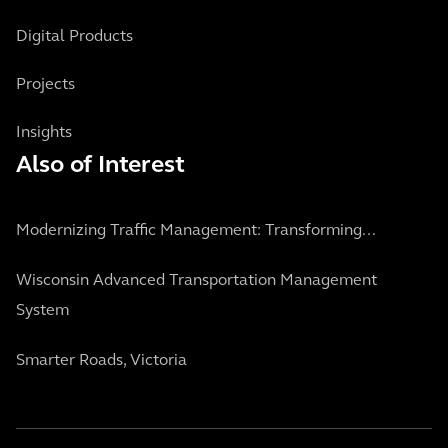
Digital Products
Projects
Insights
Also of Interest
Modernizing Traffic Management: Transforming...
Wisconsin Advanced Transportation Management
System
Smarter Roads, Victoria