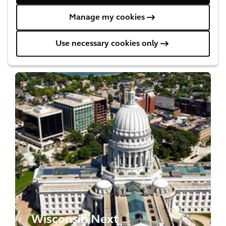
Manage my cookies
Projects
Use necessary cookies only
Wisconsin Next