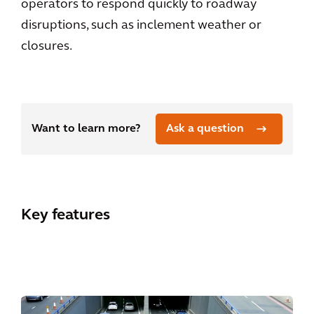
operators to respond quickly to roadway
disruptions, such as inclement weather or
closures.
Want to learn more?
Ask a question
Key features