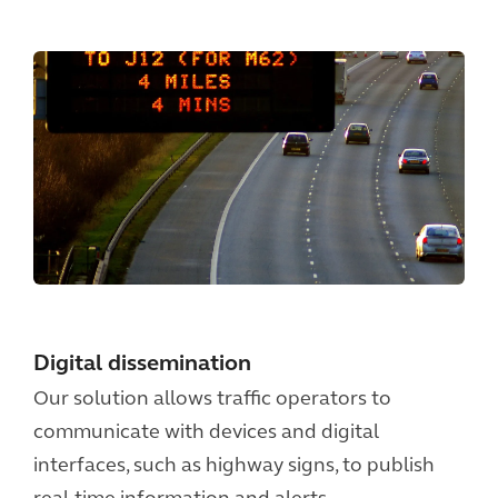
Digital dissemination
Our solution allows traffic operators to
communicate with devices and digital
interfaces, such as highway signs, to publish