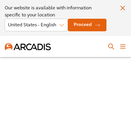
Our website is available with information
specific to your location
Proceed