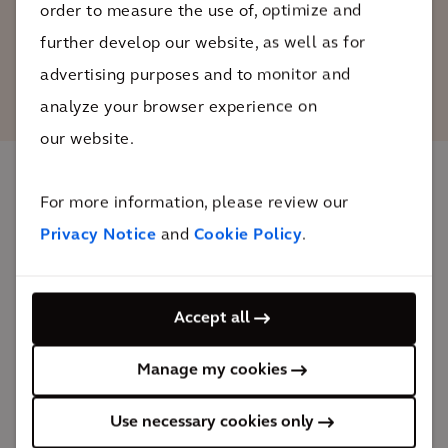
order to measure the use of, optimize and
further develop our website, as well as for
advertising purposes and to monitor and
analyze your browser experience on
our website.
For more information, please review our
The impact
Privacy Notice
and
Cookie Policy
.
This project has enhanced operations for Ford’s
designers and engineers, reduced time and
Accept all
investment in prototyping, and strengthened product
design.
Manage my cookies
First-of-its-kind
Use necessary cookies only
smart building in the automotive industry