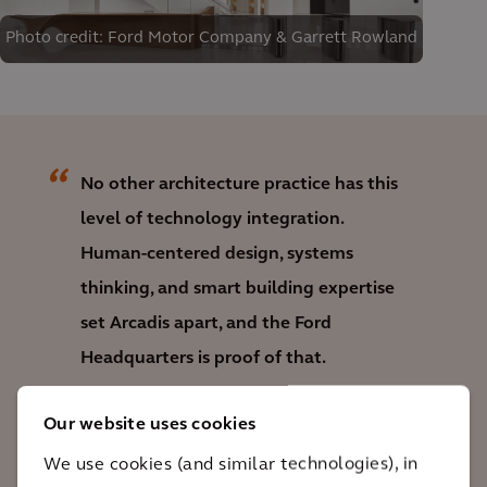
Photo credit: Ford Motor Company & Garrett Rowland
No other architecture practice has this
level of technology integration.
Human-centered design, systems
thinking, and smart building expertise
set Arcadis apart, and the Ford
Headquarters is proof of that.
Phi Ho
Our website uses cookies
Practice Group Lead, Smart Buildings
We use cookies (and similar technologies), in
and Communication, Arcadis