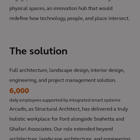
physical spaces, an innovation hub that would
redefine how technology, people, and place intersect.
The solution
Full architecture, landscape design, interior design,
engineering, and project management solution.
6,000
daily employees supported by integrated smart systems
Arcadis, as Structural Architect, has delivered a truly
holistic workplace for Ford alongside Snøhetta and
Ghafari Associates. Our role extended beyond
architecture, landscape architecture, and engineering