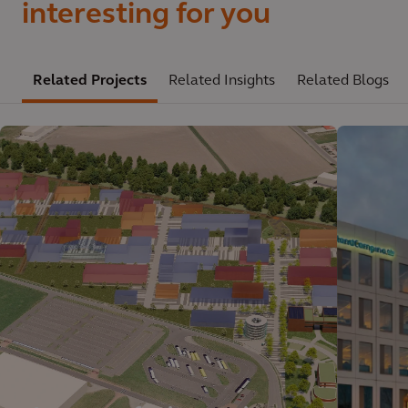
interesting for you
Related Projects
Related Insights
Related Blogs