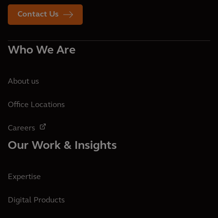
Contact Us
Who We Are
About us
Office Locations
Careers
Our Work & Insights
Expertise
Digital Products