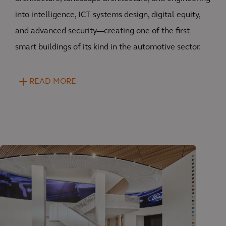
into intelligence, ICT systems design, digital equity,
and advanced security—creating one of the first
smart buildings of its kind in the automotive sector.
READ MORE