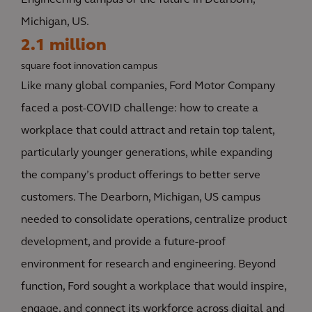
Engineering campus of the future in Dearborn,
Michigan, US.
2.1 million
square foot innovation campus
Like many global companies, Ford Motor Company
faced a post-COVID challenge: how to create a
workplace that could attract and retain top talent,
particularly younger generations, while expanding
the company’s product offerings to better serve
customers. The Dearborn, Michigan, US campus
needed to consolidate operations, centralize product
development, and provide a future-proof
environment for research and engineering. Beyond
function, Ford sought a workplace that would inspire,
engage, and connect its workforce across digital and