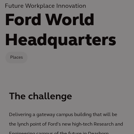
Future Workplace Innovation
Ford World
Headquarters
Places
The challenge
Delivering a gateway campus building that will be
the lynch point of Ford’s new high-tech Research and