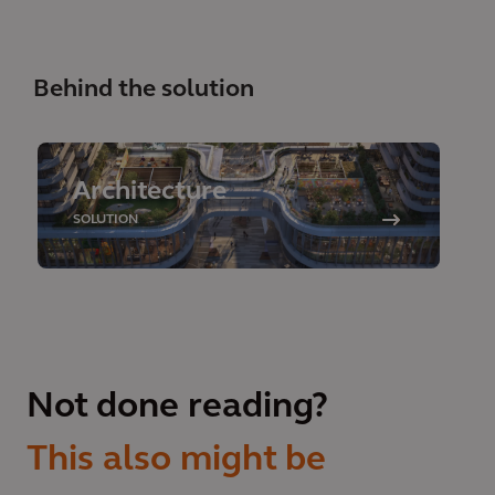
Behind the solution
Architecture
SOLUTION
Not done reading?
This also might be