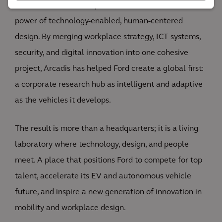
The Ford World Headquarters demonstrates the
power of technology-enabled, human-centered
design. By merging workplace strategy, ICT systems,
security, and digital innovation into one cohesive
project, Arcadis has helped Ford create a global first:
a corporate research hub as intelligent and adaptive
as the vehicles it develops.
The result is more than a headquarters; it is a living
laboratory where technology, design, and people
meet. A place that positions Ford to compete for top
talent, accelerate its EV and autonomous vehicle
future, and inspire a new generation of innovation in
mobility and workplace design.