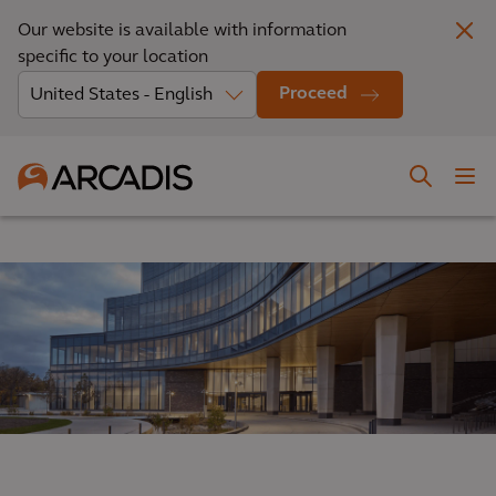
Our website is available with information
specific to your location
Proceed