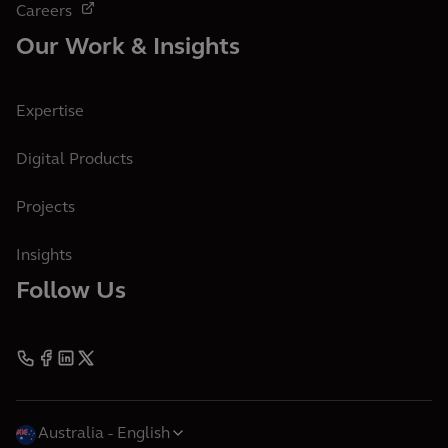
Careers
Our Work & Insights
Expertise
Digital Products
Projects
Insights
Follow Us
Australia
English