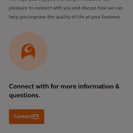
pleasure to connect with you and discuss how we can
help you improve the quality of life at your business.
Connect with
for more information &
questions.
Contact