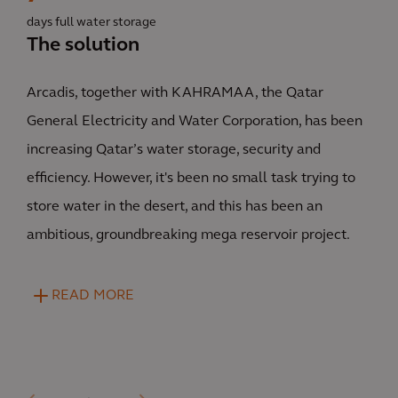
days full water storage
The solution
Arcadis, together with KAHRAMAA, the Qatar
General Electricity and Water Corporation, has been
increasing Qatar’s water storage, security and
efficiency. However, it's been no small task trying to
store water in the desert, and this has been an
ambitious, groundbreaking mega reservoir project.
READ MORE