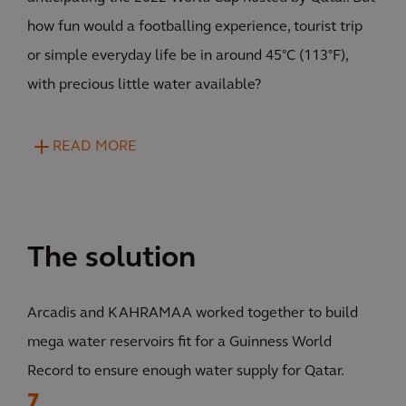
how fun would a footballing experience, tourist trip
or simple everyday life be in around 45°C (113°F),
with precious little water available?
READ MORE
The solution
Arcadis and KAHRAMAA worked together to build
mega water reservoirs fit for a Guinness World
Record to ensure enough water supply for Qatar.
7