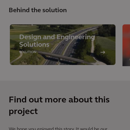
Behind the solution
Design and Engineering
Solutions
SOLUTION
Find out more about this
project
We hope you enjoyed this story. It would be our