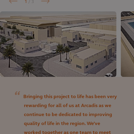
1
/ 3
Bringing this project to life has been very
rewarding for all of us at Arcadis as we
continue to be dedicated to improving
quality of life in the region. We’ve
worked together as one team to meet