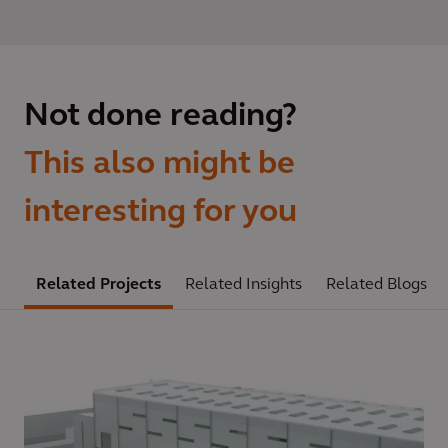
Not done reading?
This also might be
interesting for you
Related Projects
Related Insights
Related Blogs