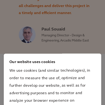
all challenges and deliver this project in
a timely and efficient manner.
Paul Souaid
Managing Director – Design &
Engineering, Arcadis Middle East
Our website uses cookies
The impact
We use cookies (and similar technologies), in
order to measure the use of, optimize and
With a secure and reliable source of water, the
further develop our website, as well as for
people of Qatar can take challenges and
advertising purposes and to monitor and
opportunities with a glass half-full approach.
analyze your browser experience on