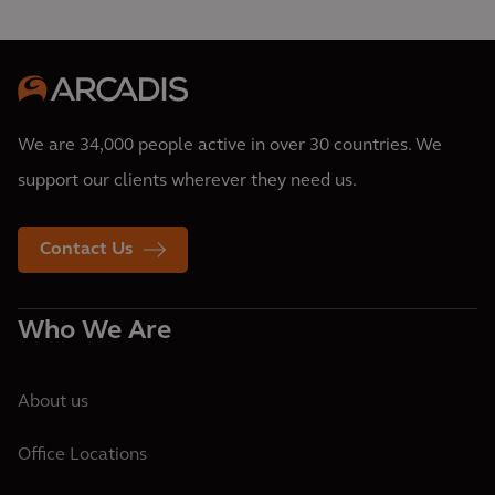
We are 34,000 people active in over 30 countries. We
support our clients wherever they need us.
Contact Us
Who We Are
About us
Office Locations