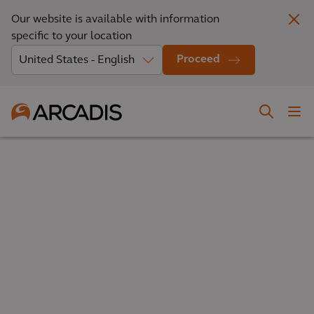
Our website is available with information
specific to your location
Proceed