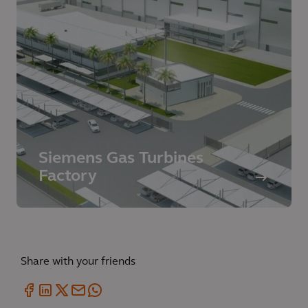
Siemens Gas Turbines
Factory
Share with your friends