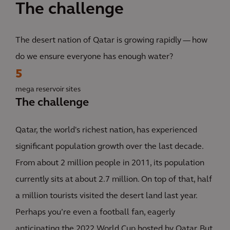
The challenge
The desert nation of Qatar is growing rapidly — how
do we ensure everyone has enough water?
5
mega reservoir sites
The challenge
Qatar, the world's richest nation, has experienced
significant population growth over the last decade.
From about 2 million people in 2011, its population
currently sits at about 2.7 million. On top of that, half
a million tourists visited the desert land last year.
Perhaps you’re even a football fan, eagerly
anticipating the 2022 World Cup hosted by Qatar. But