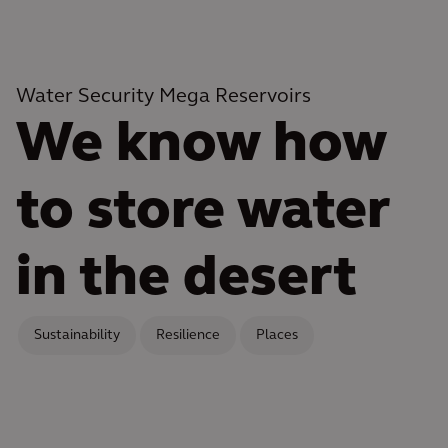
Water Security Mega Reservoirs
We know how
to store water
in the desert
Sustainability
Resilience
Places