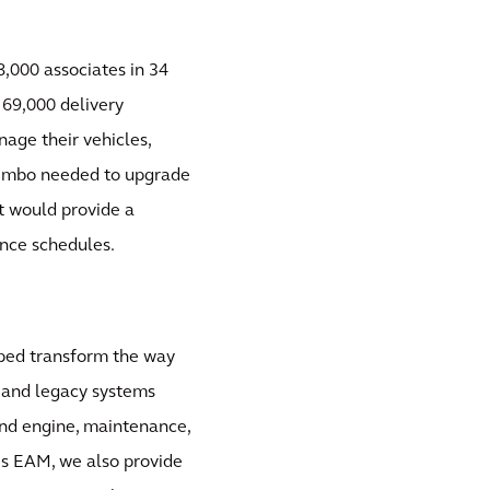
8,000 associates in 34
f 69,000 delivery
nage their vehicles,
 Bimbo needed to upgrade
t would provide a
nce schedules.
ped transform the way
r and legacy systems
 and engine, maintenance,
is EAM, we also provide