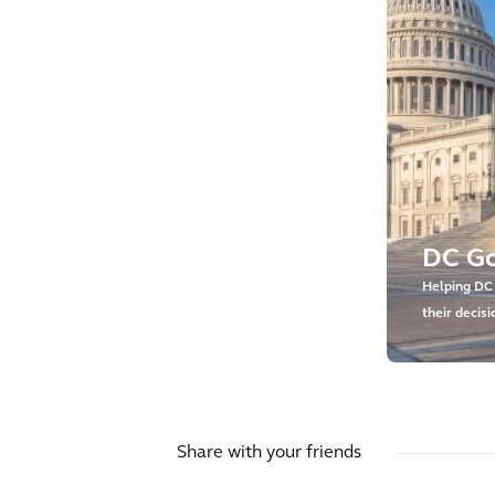
DC G
Helping DC
their decis
asset inves
Share with your friends