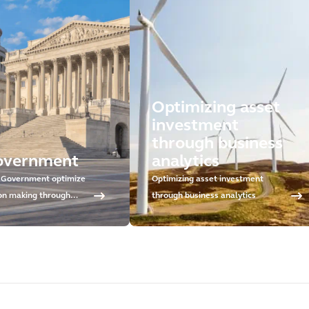
Optimizing asset
investment
through business
overnment
analytics
 Government optimize
Optimizing asset investment
ion making through
through business analytics
tment planning