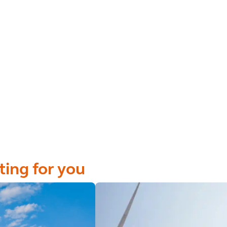
ting for you