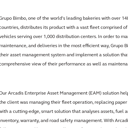
Grupo Bimbo, one of the world’s leading bakeries with over 14
countries, distributes its product with a vast fleet comprised o
vehicles serving over 1,000 distribution centers. In order to ma
maintenance, and deliveries in the most efficient way, Grupo
their asset management system and implement a solution tha
comprehensive view of their performance as well as maintena
Our Arcadis Enterprise Asset Management (EAM) solution hel
the client was managing their fleet operation, replacing pape
with a cutting-edge, smart solution that analyses assets, fuel
inventory, warranty, and road safety management. With Arcad