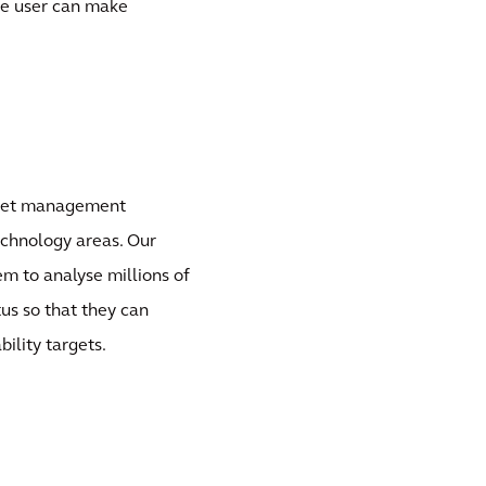
the user can make
sset management
echnology areas. Our
em to analyse millions of
us so that they can
ility targets.