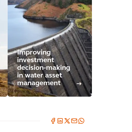
Improving
investment
decision-making
in water asset
management