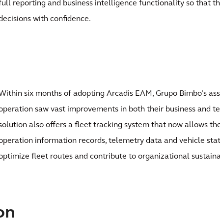
full reporting and business intelligence functionality so that 
decisions with confidence.
Within six months of adopting Arcadis EAM, Grupo Bimbo’s a
operation saw vast improvements in both their business and t
solution also offers a fleet tracking system that now allows th
operation information records, telemetry data and vehicle stat
optimize fleet routes and contribute to organizational sustainab
on