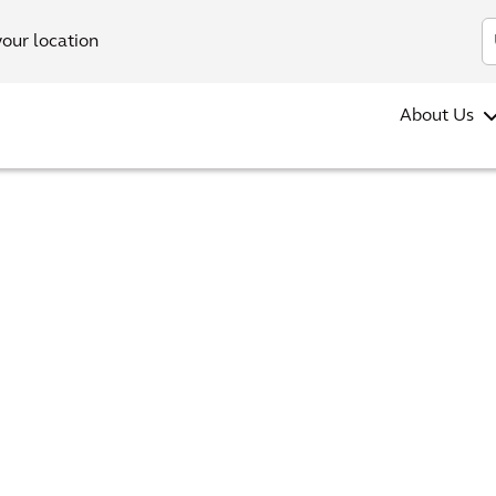
your location
About Us