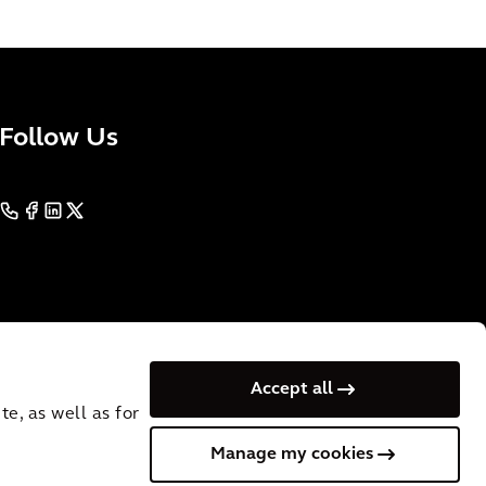
Follow Us
Accept all
e, as well as for
Manage my cookies