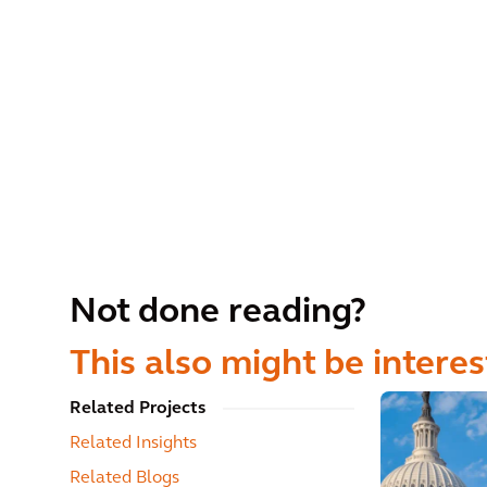
Not done reading?
This also might be interes
Related Projects
Related Insights
Related Blogs