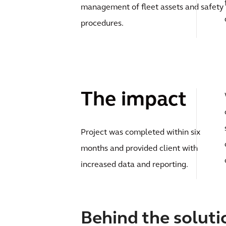
management of fleet assets and safety
procedures.
The impact
Project was completed within six
months and provided client with
increased data and reporting.
Behind the soluti