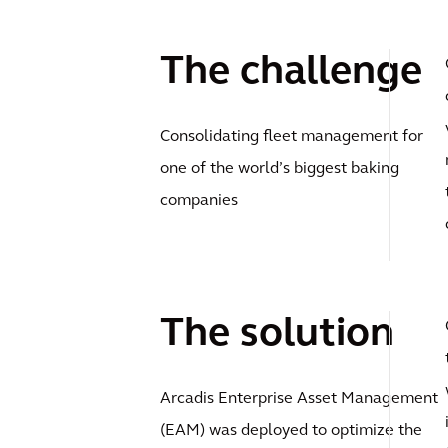
The challenge
Consolidating fleet management for
one of the world’s biggest baking
companies
The solution
Arcadis Enterprise Asset Management
(EAM) was deployed to optimize the