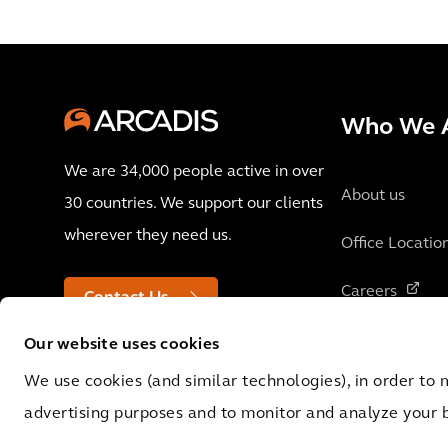
Who We 
We are 34,000 people active in over
About us
30 countries. We support our clients
wherever they need us.
Office Locatio
Careers
Contact Us
Our website uses cookies
We use cookies (and similar technologies), in order to 
advertising purposes and to monitor and analyze your 