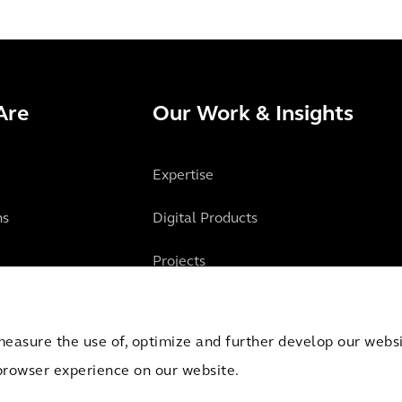
Are
Our Work & Insights
Expertise
ns
Digital Products
Projects
Insights
measure the use of, optimize and further develop our websit
browser experience on our website.