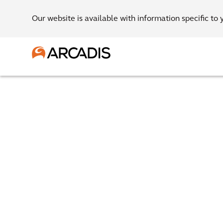
Our website is available with information specific to 