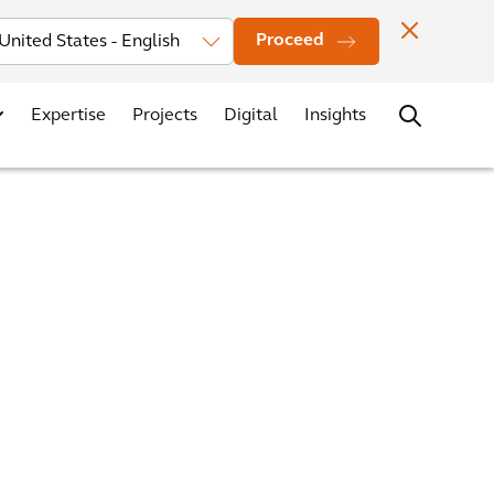
Investors
News
Office Locations
Contact
Careers
Proceed
Expertise
Projects
Digital
Insights