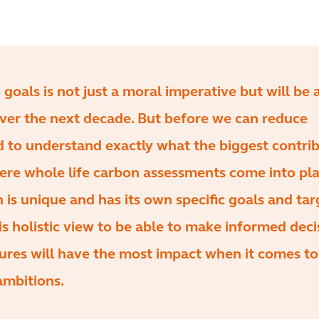
 goals is not just a moral imperative but will be
over the next decade. But before we can reduce
d to understand exactly what the biggest contri
where whole life carbon assessments come into pla
 is unique and has its own specific goals and tar
s holistic view to be able to make informed deci
res will have the most impact when it comes to
ambitions.