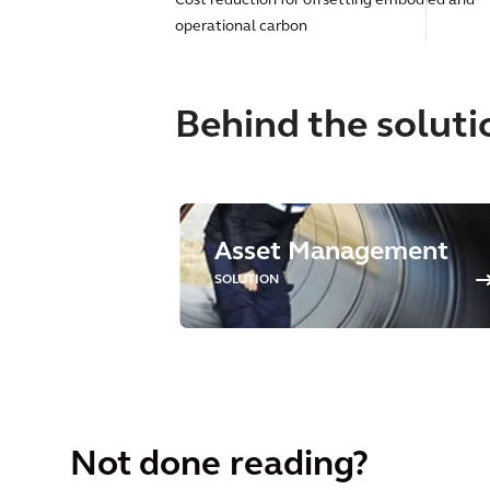
Cost reduction for offsetting embodied and
operational carbon
Behind the soluti
Asset Management
SOLUTION
Not done reading?