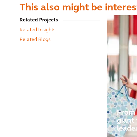
This also might be interes
Related Projects
Related Insights
Related Blogs
From 
giant 
leade