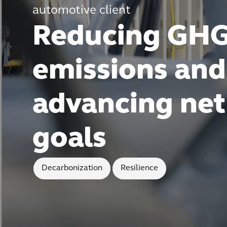
automotive client
Reducing GH
emissions and
advancing net
goals
Decarbonization
Resilience