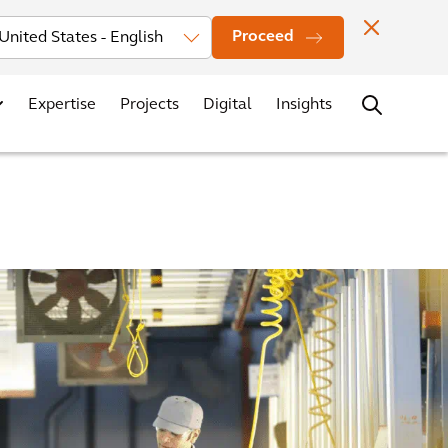
Investors
News
Office Locations
Contact
Careers
Proceed
Expertise
Projects
Digital
Insights