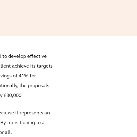
d to develop effective
ient achieve its targets
savings of 41% for
ionally, the proposals
ly £30,000.
ecause it represents an
By transitioning to a
r all.