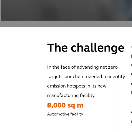
The challenge
In the face of advancing net zero
targets, our client needed to identify
emission hotspots in its new
manufacturing facility.
8,000 sq m
Automotive facility