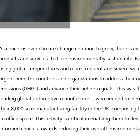
As concerns over climate change continue to grow, there is in
products and services that are environmentally sustainable. Fa
rising global temperatures and more frequent and severe weat
urgent need for countries and organizations to address their
emissions (GHGs) and advance their net zero goals. This was the
leading global automotive manufacturer – who needed to ident
their 8,000 sq m manufacturing facility in the UK, comprising t
an office space. This activity is critical in enabling them to d
informed choices towards reducing their overall environmenta