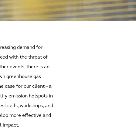
creasing demand for
ced with the threat of
her events, there is an
 own greenhouse gas
 case for our client – a
ify emission hotspots in
est cells, workshops, and
evelop more effective and
l impact.