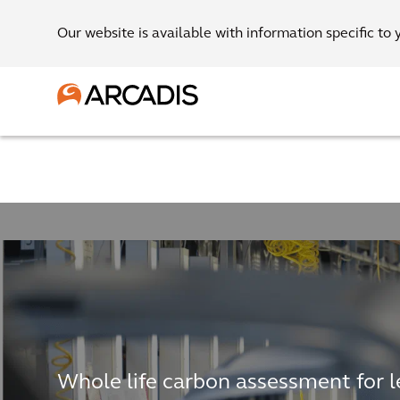
Our website is available with information specific to 
Whole life carbon assessment for 