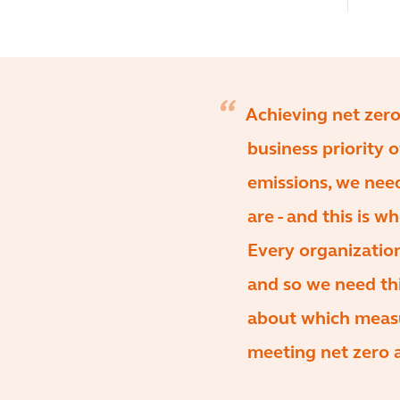
Achieving net zero
business priority 
emissions, we nee
are - and this is 
Every organization
and so we need thi
about which measu
meeting net zero 