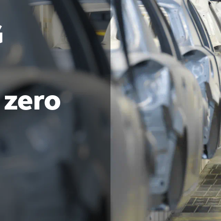
G
 zero