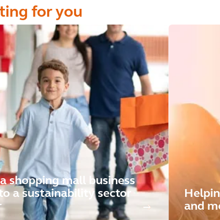
ting for you
a shopping mall business
to a sustainability sector
Helpin
r
and mo