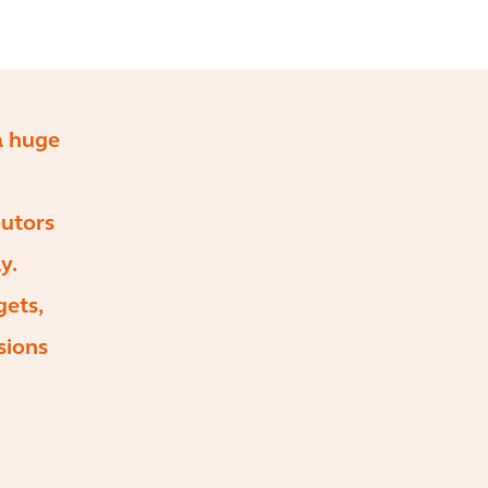
 a huge
butors
y.
gets,
sions