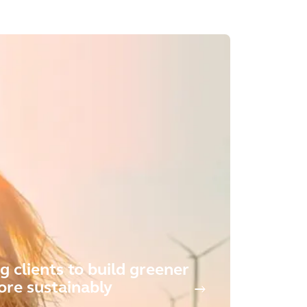
g clients to build greener
re sustainably