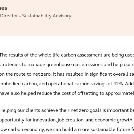
nes
Director – Sustainability Advisory
The results of the whole life carbon assessment are being use
strategies to manage greenhouse gas emissions and help our cl
on the route to net zero. It has resulted in significant overall 
embodied carbon, and operational carbon savings of 42%. Addit
have also helped reduce the cost of offsetting to approximate
Helping our clients achieve their net zero goals is important b
opportunity for innovation, job creation, and economic growth. 
low-carbon economy, we can build a more sustainable future fo