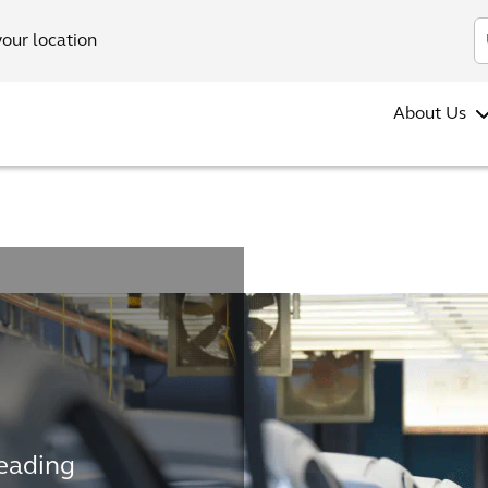
your location
About Us
leading