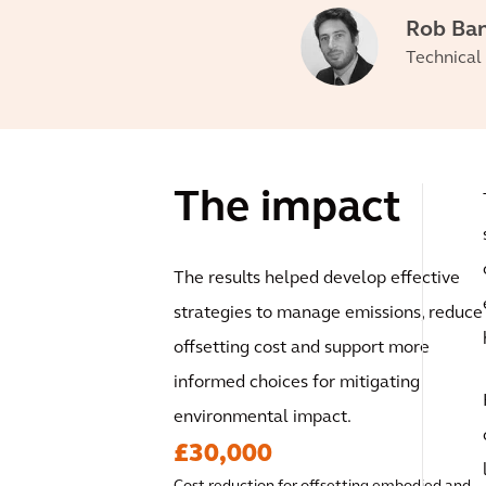
Rob Ba
Technical 
The impact
The results helped develop effective
strategies to manage emissions, reduce
offsetting cost and support more
informed choices for mitigating
environmental impact.
£30,000