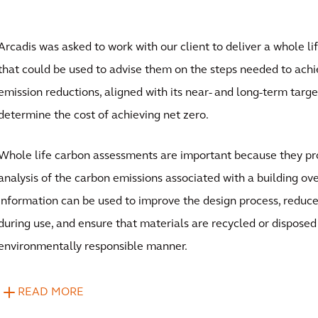
Arcadis was asked to work with our client to deliver a whole l
that could be used to advise them on the steps needed to ach
emission reductions, aligned with its near- and long-term targe
determine the cost of achieving net zero.
Whole life carbon assessments are important because they p
analysis of the carbon emissions associated with a building over
information can be used to improve the design process, redu
during use, and ensure that materials are recycled or disposed 
environmentally responsible manner.
READ MORE