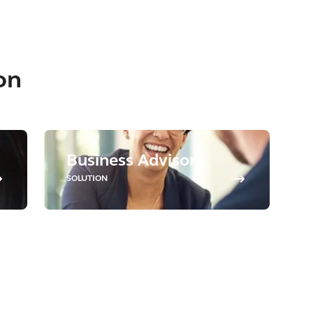
on
Business Advisory
SOLUTION