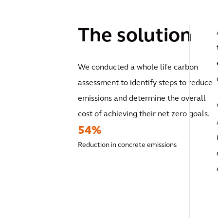
The solution
We conducted a whole life carbon
assessment to identify steps to reduce
emissions and determine the overall
cost of achieving their net zero goals.
54%
Reduction in concrete emissions