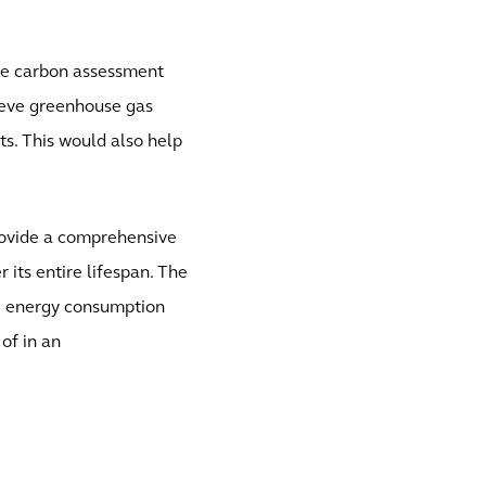
ife carbon assessment
ieve greenhouse gas
ts. This would also help
rovide a comprehensive
 its entire lifespan. The
ce energy consumption
of in an