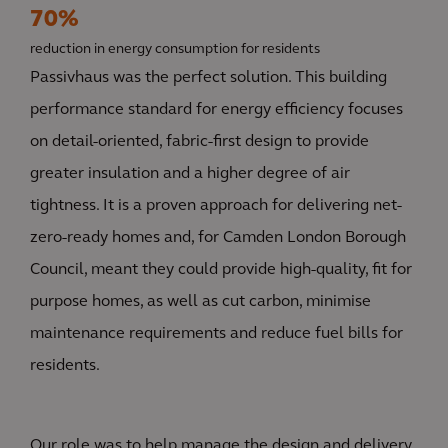
70%
reduction in energy consumption for residents
Passivhaus was the perfect solution. This building
performance standard for energy efficiency focuses
on detail-oriented, fabric-first design to provide
greater insulation and a higher degree of air
tightness. It is a proven approach for delivering net-
zero-ready homes and, for Camden London Borough
Council, meant they could provide high-quality, fit for
purpose homes, as well as cut carbon, minimise
maintenance requirements and reduce fuel bills for
residents.
Our role was to help manage the design and delivery