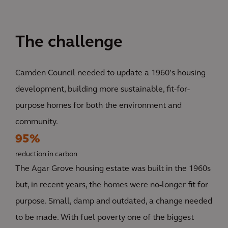
The challenge
Camden Council needed to update a 1960’s housing
development, building more sustainable, fit-for-
purpose homes for both the environment and
community.
95%
reduction in carbon
The Agar Grove housing estate was built in the 1960s
but, in recent years, the homes were no-longer fit for
purpose. Small, damp and outdated, a change needed
to be made. With fuel poverty one of the biggest