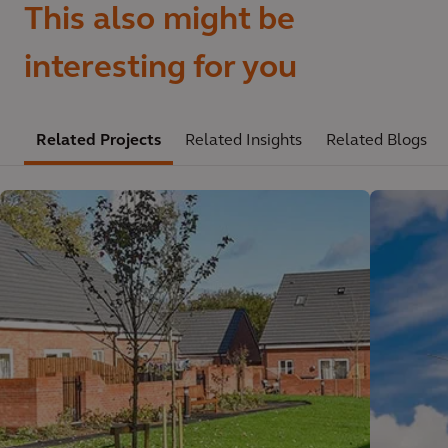
This also might be
interesting for you
Related Projects
Related Insights
Related Blogs