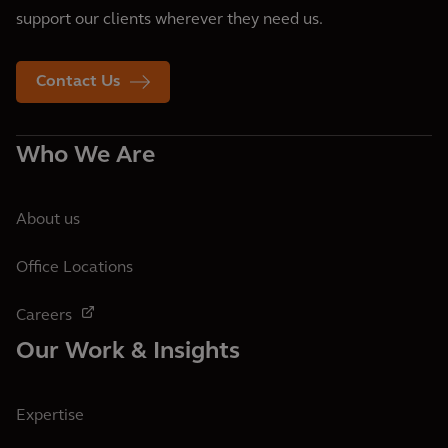
support our clients wherever they need us.
Contact Us
Who We Are
About us
Office Locations
Careers
Our Work & Insights
Expertise