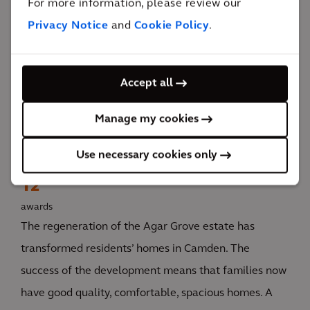
For more information, please review our
Privacy Notice
and
Cookie Policy
.
The impact
Accept all
The regeneration has transformed residents’ lives
Manage my cookies
with good quality, spacious homes. Improved energy
efficiency makes homes easier to heat, cheaper to
Use necessary cookies only
run, and more comfortable to live in.
12
awards
The regeneration of the Agar Grove estate has
transformed residents’ homes in Camden. The
success of the development means that families now
have good quality, comfortable, spacious homes. A