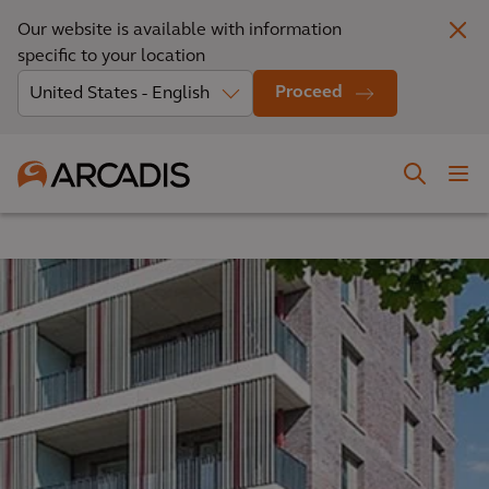
Our website is available with information
specific to your location
Proceed