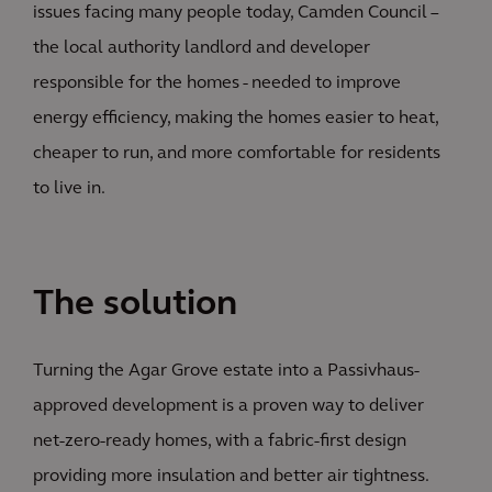
issues facing many people today, Camden Council –
the local authority landlord and developer
responsible for the homes - needed to improve
energy efficiency, making the homes easier to heat,
cheaper to run, and more comfortable for residents
to live in.
The solution
Turning the Agar Grove estate into a Passivhaus-
approved development is a proven way to deliver
net-zero-ready homes, with a fabric-first design
providing more insulation and better air tightness.