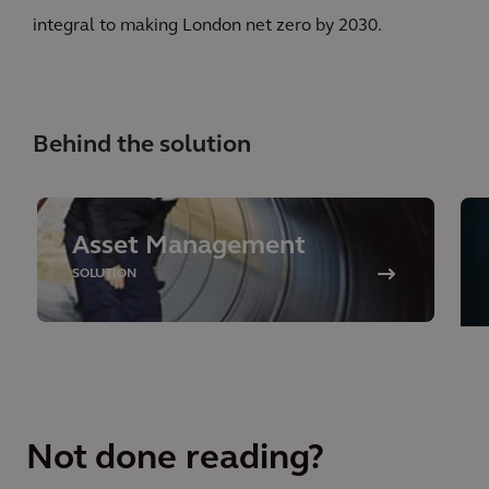
integral to making London net zero by 2030.
Behind the solution
Asset Management
SOLUTION
Not done reading?