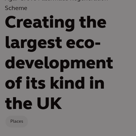
Scheme
Creating the
largest eco-
development
of its kind in
the UK
Places