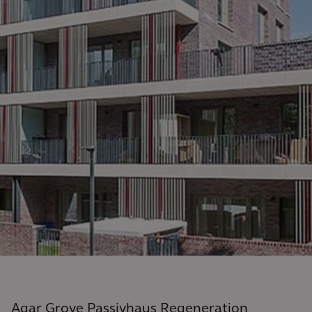
Agar Grove Passivhaus Regeneration