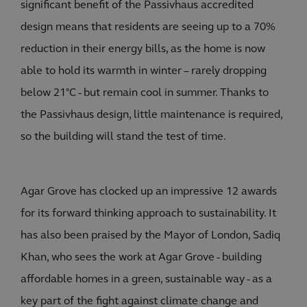
significant benefit of the Passivhaus accredited
design means that residents are seeing up to a 70%
reduction in their energy bills, as the home is now
able to hold its warmth in winter – rarely dropping
below 21°C - but remain cool in summer. Thanks to
the Passivhaus design, little maintenance is required,
so the building will stand the test of time.
Agar Grove has clocked up an impressive 12 awards
for its forward thinking approach to sustainability. It
has also been praised by the Mayor of London, Sadiq
Khan, who sees the work at Agar Grove - building
affordable homes in a green, sustainable way - as a
key part of the fight against climate change and