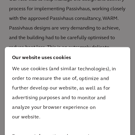
process for implementing Passivhaus, working closely
with the approved Passivhaus consultancy, WARM.
Passivhaus designs are very demanding to achieve,
and the building had to be carefully optimised to
reduce heat loss. This is an extremely delicate
process but, through close monitoring, early risk
Our website uses cookies
identification and our diverse and collaborative team
We use cookies (and similar technologies), in
approach, we were able to successfully achieve the
order to measure the use of, optimize and
project aims and objectives.
further develop our website, as well as for
advertising purposes and to monitor and
READ MORE
analyze your browser experience on
our website.