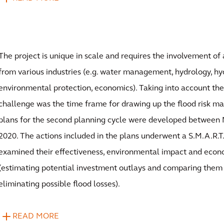
The project is unique in scale and requires the involvement of 
from various industries (e.g. water management, hydrology, hy
environmental protection, economics). Taking into account the 
challenge was the time frame for drawing up the flood risk 
plans for the second planning cycle were developed betwee
2020. The actions included in the plans underwent a S.M.A.R.T.
examined their effectiveness, environmental impact and econo
(estimating potential investment outlays and comparing them 
eliminating possible flood losses).
READ MORE