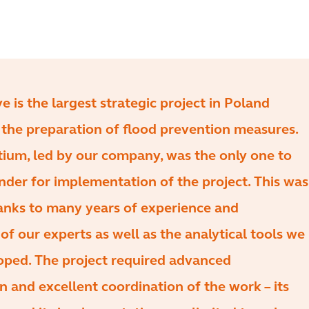
ive is the largest strategic project in Poland
the preparation of flood prevention measures.
ium, led by our company, was the only one to
nder for implementation of the project. This was
anks to many years of experience and
f our experts as well as the analytical tools we
oped. The project required advanced
n and excellent coordination of the work – its