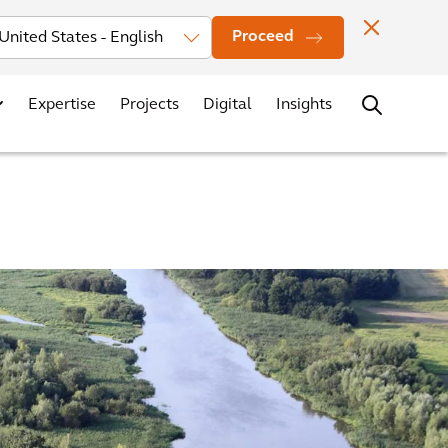
Investors
News
Office Locations
Contact
Careers
Proceed
Expertise
Projects
Digital
Insights