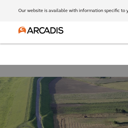
Our website is available with information specific to 