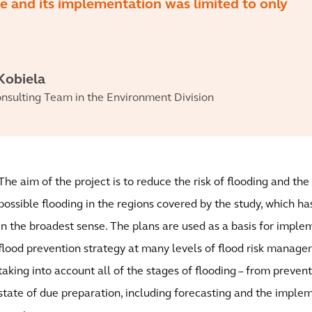
ge and its implementation was limited to only
Kobiela
nsulting Team in the Environment Division
The aim of the project is to reduce the risk of flooding and th
possible flooding in the regions covered by the study, which ha
in the broadest sense. The plans are used as a basis for impl
flood prevention strategy at many levels of flood risk manag
taking into account all of the stages of flooding – from preven
state of due preparation, including forecasting and the implem