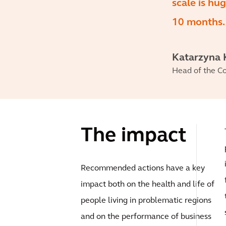
scale is hu
10 months.
Katarzyna 
Head of the Co
The impact
Recommended actions have a key
impact both on the health and life of
people living in problematic regions
and on the performance of business