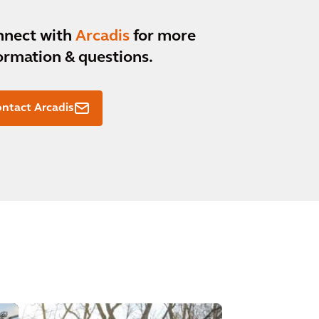
nnect with
Arcadis
for more
ormation & questions.
ntact Arcadis