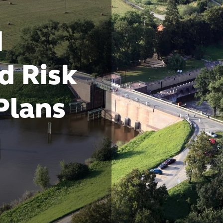
d
d Risk
Plans