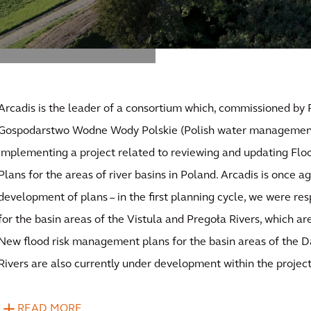
Arcadis is the leader of a consortium which, commissioned b
Gospodarstwo Wodne Wody Polskie (Polish water management 
implementing a project related to reviewing and updating F
Plans for the areas of river basins in Poland. Arcadis is once ag
development of plans – in the first planning cycle, we were res
for the basin areas of the Vistula and Pregoła Rivers, which a
New flood risk management plans for the basin areas of the
Rivers are also currently under development within the project
READ MORE