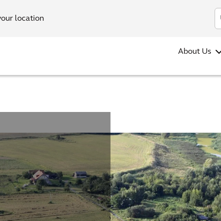
your location
About Us