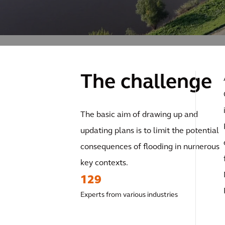
The challenge
The basic aim of drawing up and
updating plans is to limit the potential
consequences of flooding in numerous
key contexts.
129
Experts from various industries