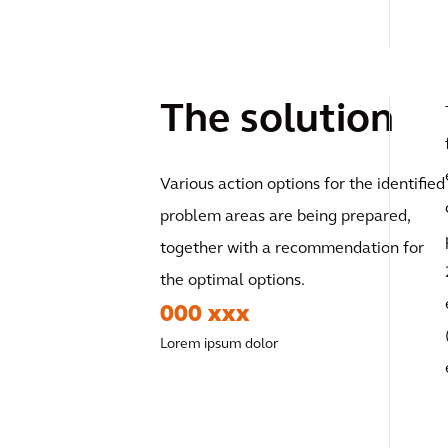
The solution
Various action options for the identified
problem areas are being prepared,
together with a recommendation for
the optimal options.
000 xxx
Lorem ipsum dolor