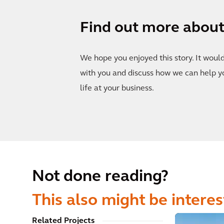
Find out more about 
We hope you enjoyed this story. It woul
with you and discuss how we can help y
life at your business.
Not done reading?
This also might be interes
Related Projects