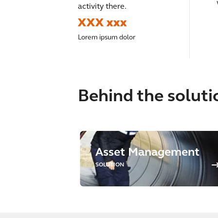
activity there.
XXX xxx
Lorem ipsum dolor
Behind the soluti
Asset Management
SOLUTION