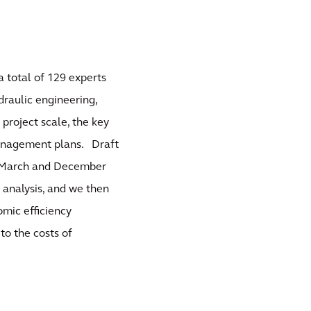
a total of 129 experts
draulic engineering,
project scale, the key
management plans. Draft
n March and December
 analysis, and we then
mic efficiency
to the costs of