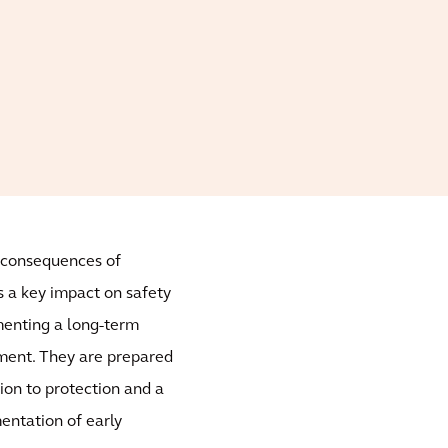
e consequences of
s a key impact on safety
ementing a long-term
ement. They are prepared
tion to protection and a
entation of early