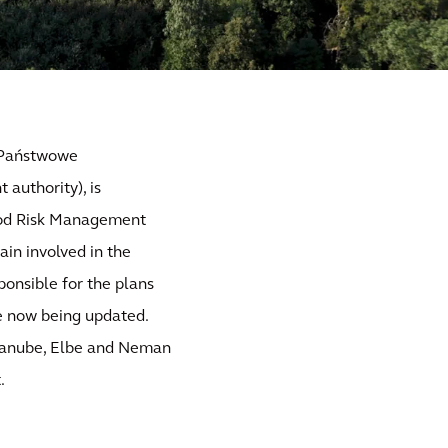
y Państwowe
authority), is
lood Risk Management
ain involved in the
ponsible for the plans
re now being updated.
 Danube, Elbe and Neman
.