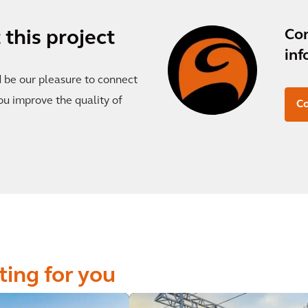
Co
this project
inf
d be our pleasure to connect
ou improve the quality of
Co
ting for you