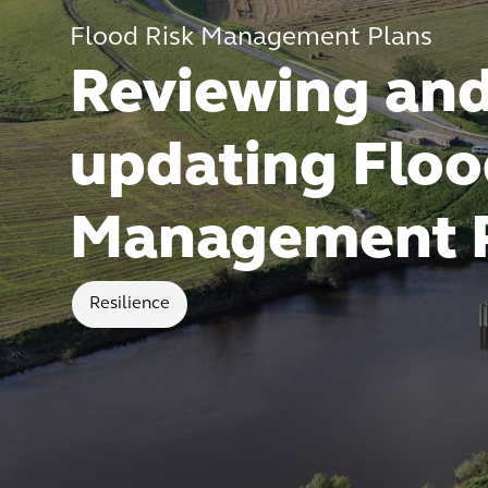
Flood Risk Management Plans
Reviewing an
updating Floo
Management 
Resilience