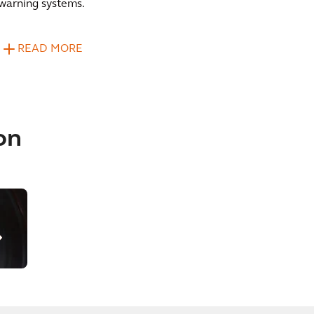
warning systems.
READ MORE
on