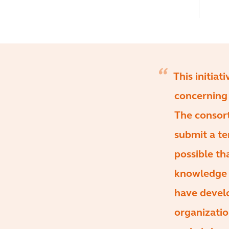
This initiat
concerning 
The consort
submit a te
possible th
knowledge o
have devel
organizatio