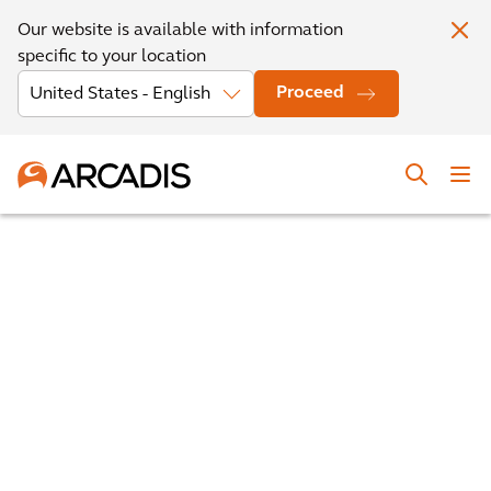
Our website is available with information
specific to your location
Proceed