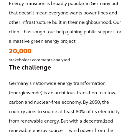
Energy transition is broadly popular in Germany but
that doesn’t mean everyone wants power lines and
other infrastructure built in their neighbourhood. Our
client thus sought our help gaining public support for
a massive green energy project.
20,000
stakeholder comments analysed
The challenge
Germany’s nationwide energy transformation
(Energiewende) is an ambitious transition to a low-
carbon and nuclear-free economy. By 2050, the
country aims to source at least 80% of its electricity
from renewable energy. But with a decentralized
renewable energy source — wind power from the