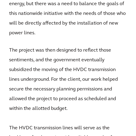
energy, but there was a need to balance the goals of
this nationwide initiative with the needs of those who
will be directly affected by the installation of new
power lines.
The project was then designed to reflect those
sentiments, and the government eventually
subsidized the moving of the HVDC transmission
lines underground. For the client, our work helped
secure the necessary planning permissions and
allowed the project to proceed as scheduled and
within the allotted budget.
The HVDC transmission lines will serve as the