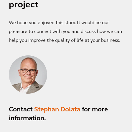
project
We hope you enjoyed this story. It would be our
pleasure to connect with you and discuss how we can
help you improve the quality of life at your business.
Contact
Stephan Dolata
for more
information.