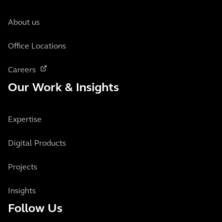
About us
Office Locations
Careers
Our Work & Insights
Expertise
Digital Products
Projects
Insights
Follow Us