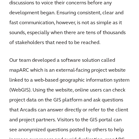
discussions to voice their concerns before any
development began. Ensuring consistent, clear and
fast communication, however, is not as simple as it
sounds, especially when there are tens of thousands
of stakeholders that need to be reached.
Our team developed a software solution called
mapARC which is an external-facing project website
linked to a web-based geographic information system
(WebGIS). Using the website, online users can check
project data on the GIS platform and ask questions
that Arcadis can answer directly or refer to the client
and project partners. Visitors to the GIS portal can
see anonymized questions posted by others to help