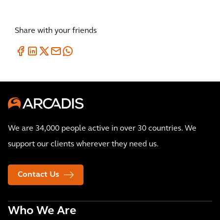
Share with your friends
We are 34,000 people active in over 30 countries. We
support our clients wherever they need us.
Contact Us
Who We Are