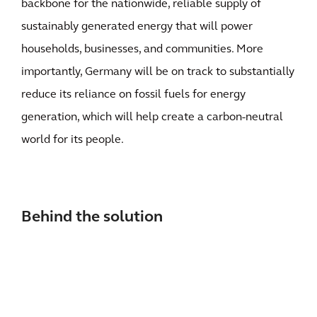
backbone for the nationwide, reliable supply of
sustainably generated energy that will power
households, businesses, and communities. More
importantly, Germany will be on track to substantially
reduce its reliance on fossil fuels for energy
generation, which will help create a carbon-neutral
world for its people.
Behind the solution