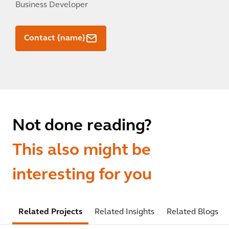
Business Developer
Contact {name}
Not done reading?
This also might be
interesting for you
Related Projects
Related Insights
Related Blogs