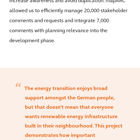
increase awareness and avoid duplication. mapARC
allowed us to efficiently manage 20,000 stakeholder
comments and requests and integrate 7,000
comments with planning relevance into the
development phase.
The energy transition enjoys broad
support amongst the German people,
but that doesn’t mean that everyone
wants renewable energy infrastructure
built in their neighbourhood. This project
demonstrates how important