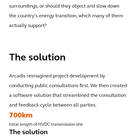
surroundings, or should they object and slow down
the country’s energy transition, which many of them
actually support?
The solution
Arcadis reimagined project development by
conducting public consultations first. We then created
a software solution that streamlined the consultation
and feedback cycle between all parties.
700km
total length of HVDC transmission line
The solution