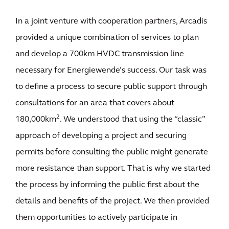
In a joint venture with cooperation partners, Arcadis
provided a unique combination of services to plan
and develop a 700km HVDC transmission line
necessary for Energiewende’s success. Our task was
to define a process to secure public support through
consultations for an area that covers about
2
180,000km
. We understood that using the “classic”
approach of developing a project and securing
permits before consulting the public might generate
more resistance than support. That is why we started
the process by informing the public first about the
details and benefits of the project. We then provided
them opportunities to actively participate in