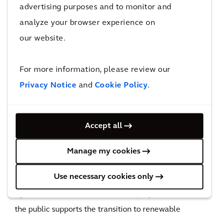
advertising purposes and to monitor and
important piece of Germany’s energy transition
analyze your browser experience on
started in a way that is beneficial to everyone
our website.
involved.
The impact
For more information, please review our
By embracing a new approach to project
Privacy Notice
and
Cookie Policy
.
development and using technology to efficiently
gather and respond to stakeholders’ sentiments, we
Accept all
were able to secure the public’s support. The
consultations revealed key issues that the people
Manage my cookies
care about, such as nature and biodiversity
Use necessary cookies only
conservation and the impact on water and
agriculture. It became clear to the project team that
the public supports the transition to renewable