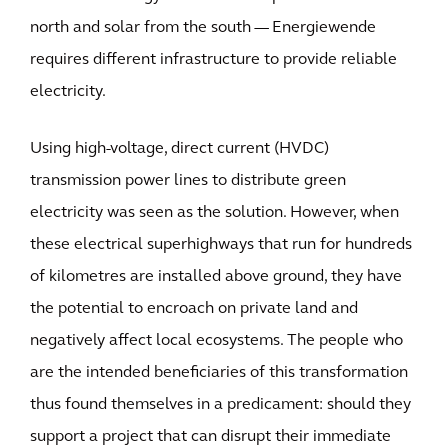
north and solar from the south — Energiewende
requires different infrastructure to provide reliable
electricity.
Using high-voltage, direct current (HVDC)
transmission power lines to distribute green
electricity was seen as the solution. However, when
these electrical superhighways that run for hundreds
of kilometres are installed above ground, they have
the potential to encroach on private land and
negatively affect local ecosystems. The people who
are the intended beneficiaries of this transformation
thus found themselves in a predicament: should they
support a project that can disrupt their immediate