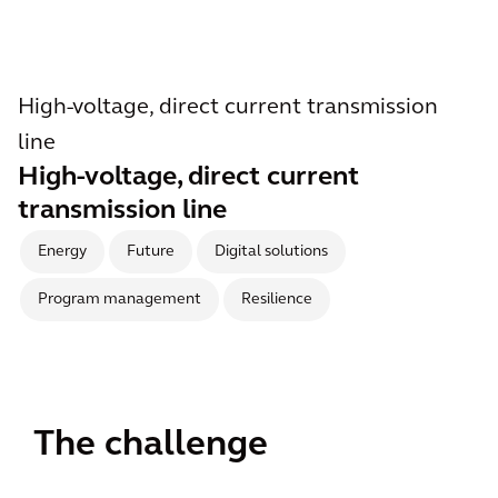
High-voltage, direct current transmission
line
High-voltage, direct current
transmission line
Energy
Future
Digital solutions
Program management
Resilience
The challenge