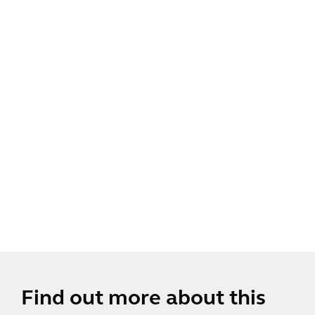
Find out more about this