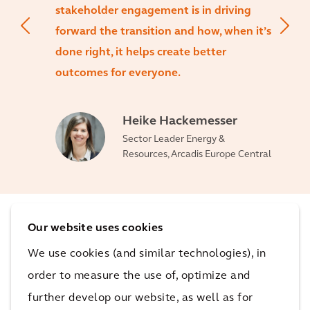
stakeholder engagement is in driving
forward the transition and how, when it’s
done right, it helps create better
outcomes for everyone.
Heike Hackemesser
Sector Leader Energy &
Resources, Arcadis Europe Central
Our website uses cookies
The impact
We use cookies (and similar technologies), in
order to measure the use of, optimize and
By letting the people become active participants in
further develop our website, as well as for
the development process, the construction of an