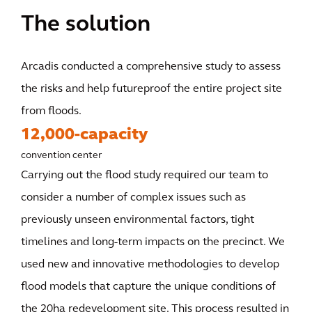
The solution
Arcadis conducted a comprehensive study to assess
the risks and help futureproof the entire project site
from floods.
12,000-capacity
convention center
Carrying out the flood study required our team to
consider a number of complex issues such as
previously unseen environmental factors, tight
timelines and long-term impacts on the precinct. We
used new and innovative methodologies to develop
flood models that capture the unique conditions of
the 20ha redevelopment site. This process resulted in