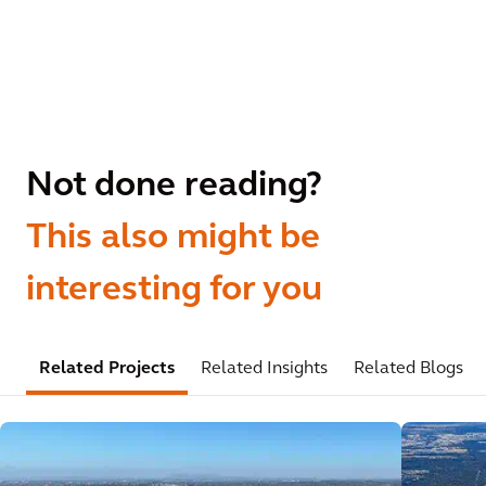
Not done reading?
This also might be
interesting for you
Related Projects
Related Insights
Related Blogs