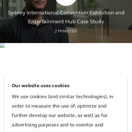
Sydney International Convention Exhibition and
Entertainment Hub Case Study
2
MINUTES
Our website uses cookies
We use cookies (and similar technologies), in
order to measure the use of, optimize and
further develop our website, as well as for
advertising purposes and to monitor and
The impact