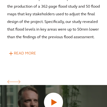
the production of a 362-page flood study and 50 flood
maps that key stakeholders used to adjust the final
design of the project. Specifically, our study revealed
that flood levels in key areas were up to 50mm lower
than the findings of the previous flood assessment.
READ MORE