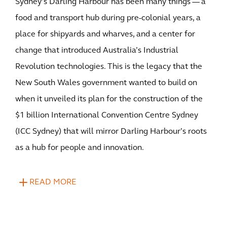
Sydney’s Darling Harbour has been many things — a
food and transport hub during pre-colonial years, a
place for shipyards and wharves, and a center for
change that introduced Australia’s Industrial
Revolution technologies. This is the legacy that the
New South Wales government wanted to build on
when it unveiled its plan for the construction of the
$1 billion International Convention Centre Sydney
(ICC Sydney) that will mirror Darling Harbour’s roots
as a hub for people and innovation.
READ MORE