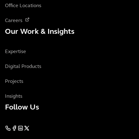
Office Locations
Careers
Our Work & Insights
Expertise
Digital Products
Projects
Insights
Follow Us