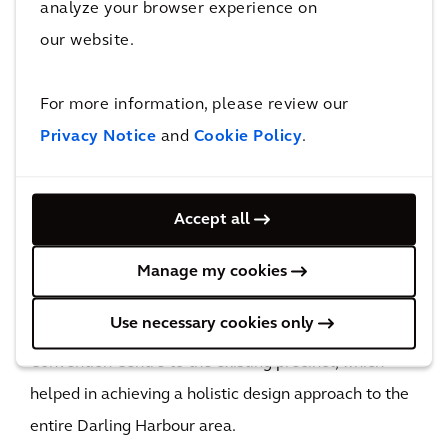
analyze your browser experience on
our website.
With its reconfigured design, ICC Sydney is ready to
boost Sydney’s position as an exhibition center.
For more information, please review our
50
Privacy Notice
and
Cookie Policy
.
flood maps delivered
The results of our flood study allowed floor levels to
be significantly lower which, in turn, provided better
Accept all
development outcomes and helped futureproof the
precinct from the impacts of flooding. In addition, our
Manage my cookies
involvement in the design of ICC Sydney and Darling
Use necessary cookies only
Square ensured seamless integration of the
Convention Centre to the existing precinct, which
helped in achieving a holistic design approach to the
entire Darling Harbour area.