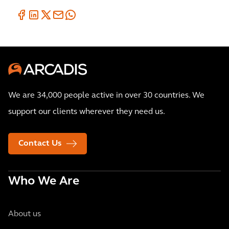
We are 34,000 people active in over 30 countries. We
support our clients wherever they need us.
Contact Us
Who We Are
About us