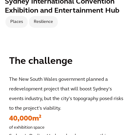
Sydney International Convention
Exhibition and Entertainment Hub
Places
Resilience
The challenge
The New South Wales government planned a
redevelopment project that will boost Sydney’s
events industry, but the city’s topography posed risks
to the project’s viability.
40,000m²
of exhibition space