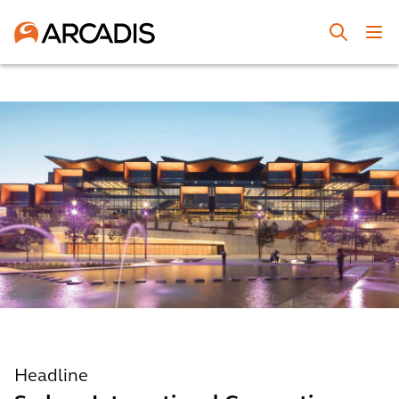
Headline