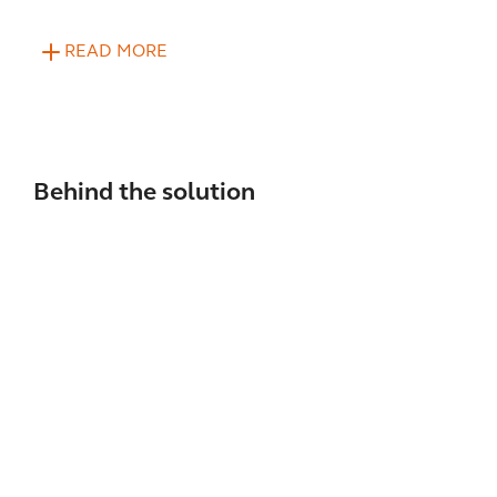
READ MORE
Behind the solution