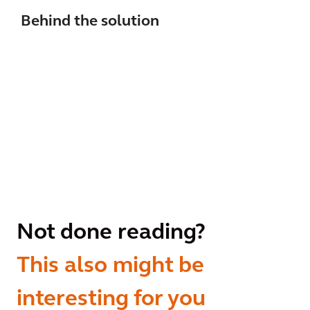
Behind the solution
Not done reading?
This also might be
interesting for you