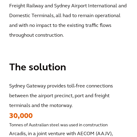
Freight Railway and Sydney Airport International and
Domestic Terminals, all had to remain operational
and with no impact to the existing traffic flows
throughout construction.
The solution
Sydney Gateway provides toll-free connections
between the airport precinct, port and freight
terminals and the motorway.
30,000
Tonnes of Australian steel was used in construction
Arcadis, in a joint venture with AECOM (AAJV),