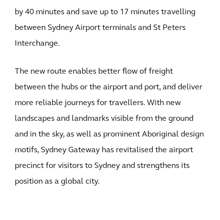
by 40 minutes and save up to 17 minutes travelling
between Sydney Airport terminals and St Peters
Interchange.
The new route enables better flow of freight
between the hubs or the airport and port, and deliver
more reliable journeys for travellers. With new
landscapes and landmarks visible from the ground
and in the sky, as well as prominent Aboriginal design
motifs, Sydney Gateway has revitalised the airport
precinct for visitors to Sydney and strengthens its
position as a global city.