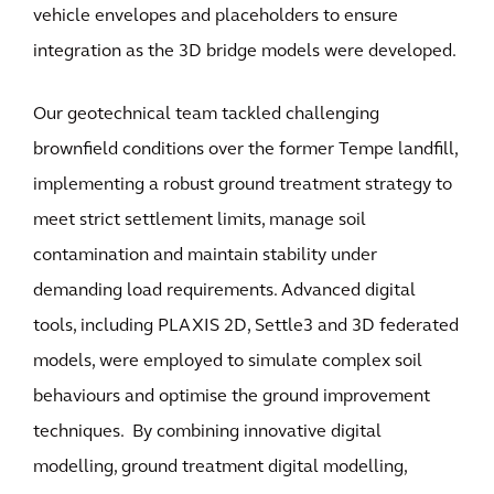
vehicle envelopes and placeholders to ensure
integration as the 3D bridge models were developed.
Our geotechnical team tackled challenging
brownfield conditions over the former Tempe landfill,
implementing a robust ground treatment strategy to
meet strict settlement limits, manage soil
contamination and maintain stability under
demanding load requirements. Advanced digital
tools, including PLAXIS 2D, Settle3 and 3D federated
models, were employed to simulate complex soil
behaviours and optimise the ground improvement
techniques. By combining innovative digital
modelling, ground treatment digital modelling,