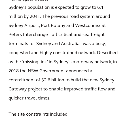
Sydney’s population is expected to grow to 6.1
million by 2041. The previous road system around
Sydney Airport, Port Botany and Westconnex St
Peters Interchange – all critical and sea freight
terminals for Sydney and Australia - was a busy,
congested and highly constrained network. Described
as the ‘missing link’ in Sydney’s motorway network, in
2018 the NSW Government announced a
commitment of $2.6 billion to build the new Sydney
Gateway project to enable improved traffic flow and
quicker travel times.
The site constraints included: