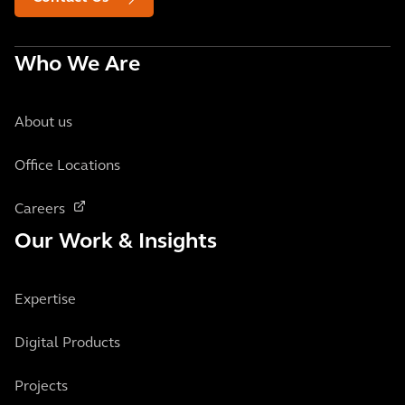
Who We Are
About us
Office Locations
Careers
Our Work & Insights
Expertise
Digital Products
Projects