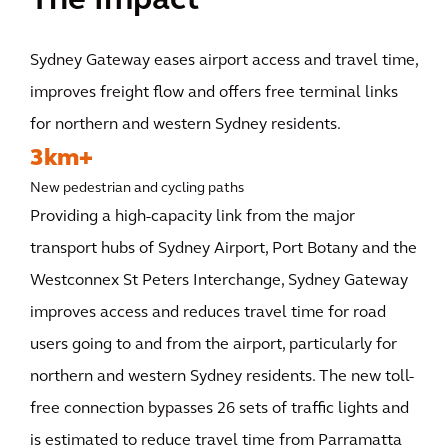
The Impact
Sydney Gateway eases airport access and travel time,
improves freight flow and offers free terminal links
for northern and western Sydney residents.
3km+
New pedestrian and cycling paths
Providing a high-capacity link from the major
transport hubs of Sydney Airport, Port Botany and the
Westconnex St Peters Interchange, Sydney Gateway
improves access and reduces travel time for road
users going to and from the airport, particularly for
northern and western Sydney residents. The new toll-
free connection bypasses 26 sets of traffic lights and
is estimated to reduce travel time from Parramatta