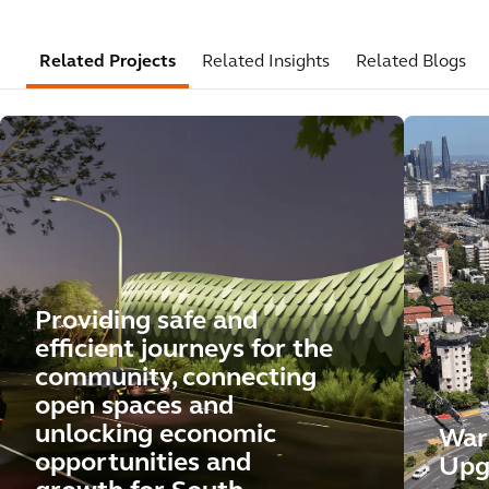
Related Projects
Related Insights
Related Blogs
Providing safe and
efficient journeys for the
community, connecting
open spaces and
unlocking economic
War
opportunities and
Upg