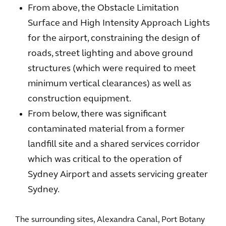
From above, the Obstacle Limitation
Surface and High Intensity Approach Lights
for the airport, constraining the design of
roads, street lighting and above ground
structures (which were required to meet
minimum vertical clearances) as well as
construction equipment.
From below, there was significant
contaminated material from a former
landfill site and a shared services corridor
which was critical to the operation of
Sydney Airport and assets servicing greater
Sydney.
The surrounding sites, Alexandra Canal, Port Botany