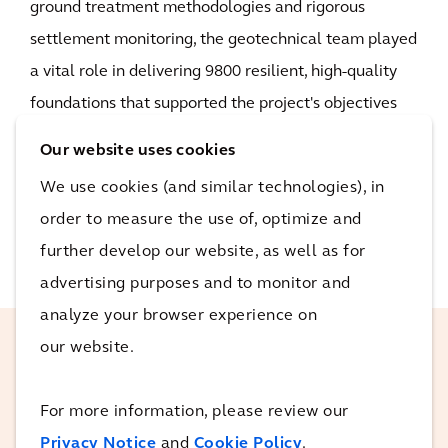
ground treatment methodologies and rigorous
settlement monitoring, the geotechnical team played
a vital role in delivering 9800 resilient, high-quality
foundations that supported the project's objectives
for safety, reliability and sustainability.
Our website uses cookies
We use cookies (and similar technologies), in
READ MORE
order to measure the use of, optimize and
further develop our website, as well as for
advertising purposes and to monitor and
analyze your browser experience on
our website.
The AAJV team came into Sydney
Gateway with some of the best in the
For more information, please review our
industry. They knew exactly the task and
Privacy Notice
and
Cookie Policy
.