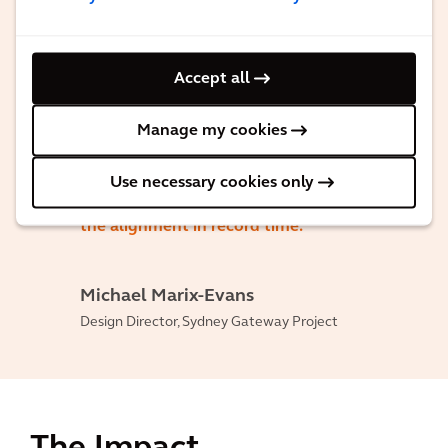
nailed it. 366 geometric and roads
departures were discussed and approved,
and we still managed to deliver on time.
Accept all
I can honestly say it is one of the
Manage my cookies
strongest roads teams I have ever seen
with a fantastic team of designers and
Use necessary cookies only
engineers that worked together to set
the alignment in record time.
Michael Marix-Evans
Design Director, Sydney Gateway Project