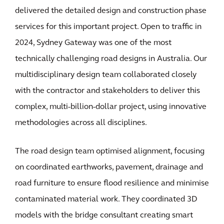
delivered the detailed design and construction phase
services for this important project. Open to traffic in
2024, Sydney Gateway was one of the most
technically challenging road designs in Australia. Our
multidisciplinary design team collaborated closely
with the contractor and stakeholders to deliver this
complex, multi-billion-dollar project, using innovative
methodologies across all disciplines.
The road design team optimised alignment, focusing
on coordinated earthworks, pavement, drainage and
road furniture to ensure flood resilience and minimise
contaminated material work. They coordinated 3D
models with the bridge consultant creating smart