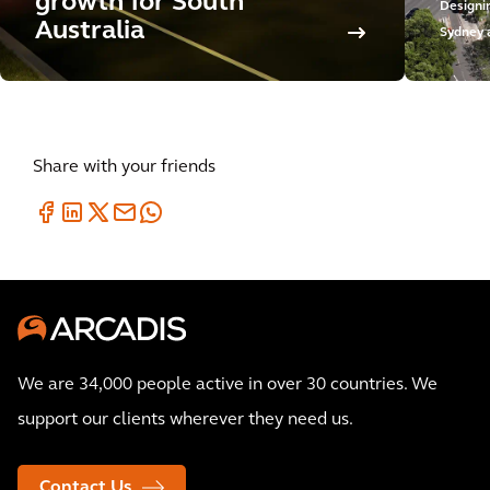
growth for South
Designi
Australia
Sydney 
Share with your friends
We are 34,000 people active in over 30 countries. We
support our clients wherever they need us.
Contact Us