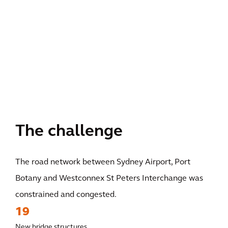
The challenge
The road network between Sydney Airport, Port
Botany and Westconnex St Peters Interchange was
constrained and congested.
19
New bridge structures