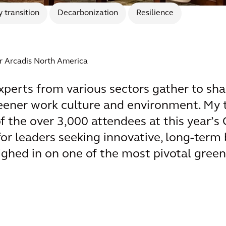
 transition
Decarbonization
Resilience
or Arcadis North America
xperts from various sectors gather to sha
greener work culture and environment. My 
f the over 3,000 attendees at this year’s 
for leaders seeking innovative, long-term 
ghed in on one of the most pivotal green 