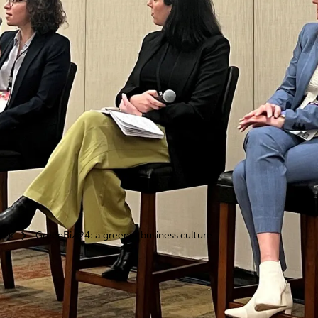
ries
GreenBiz 24: a greener business culture
>