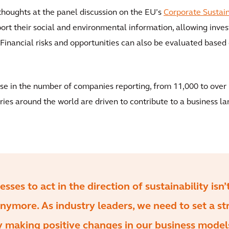
thoughts at the panel discussion on the EU’s
Corporate Sustain
rt their social and environmental information, allowing invest
inancial risks and opportunities can also be evaluated based 
ase in the number of companies reporting, from 11,000 to over 
ries around the world are driven to contribute to a business la
ses to act in the direction of sustainability isn’
nymore. As industry leaders, we need to set a st
 making positive changes in our business models