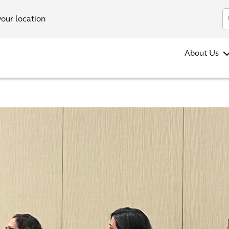
your location
About Us