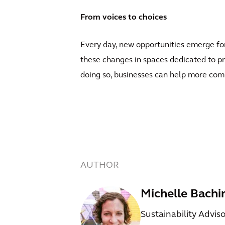
From voices to choices
Every day, new opportunities emerge for
these changes in spaces dedicated to pr
doing so, businesses can help more comm
AUTHOR
Michelle Bachi
Sustainability Advis