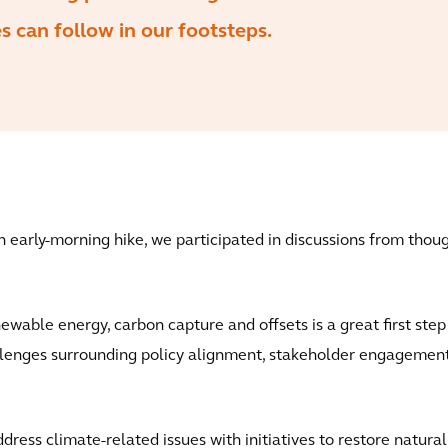
 can follow in our footsteps.
an early-morning hike, we participated in discussions from tho
ewable energy, carbon capture and offsets is a great first ste
llenges surrounding policy alignment, stakeholder engagement
ess climate-related issues with initiatives to restore natural