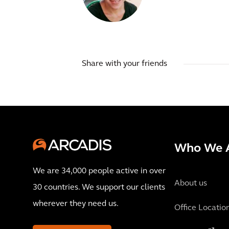
Share with your friends
Who We 
We are 34,000 people active in over
About us
30 countries. We support our clients
wherever they need us.
Office Locatio