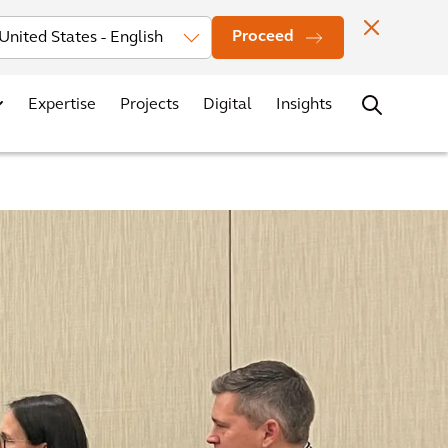
Investors
News
Office Locations
Contact
Careers
Proceed
Expertise
Projects
Digital
Insights