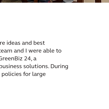
re ideas and best
team and I were able to
GreenBiz 24, a
business solutions. During
policies for large