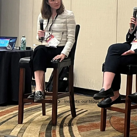
Insights: our blogs, perspectives & sto
>
Mar 06, 2024