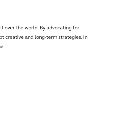
ll over the world. By advocating for
t creative and long-term strategies. In
me.