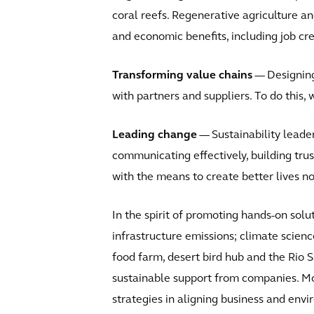
coral reefs. Regenerative agriculture and
and economic benefits, including job cre
Transforming value chains
— Designing 
with partners and suppliers. To do this, 
Leading change
— Sustainability leader
communicating effectively, building trust
with the means to create better lives no
In the spirit of promoting hands-on solu
infrastructure emissions; climate scienc
food farm, desert bird hub and the Rio 
sustainable support from companies. Mor
strategies in aligning business and env