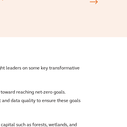
ught leaders on some key transformative
p toward reaching net-zero goals.
 and data quality to ensure these goals
 capital such as forests, wetlands, and