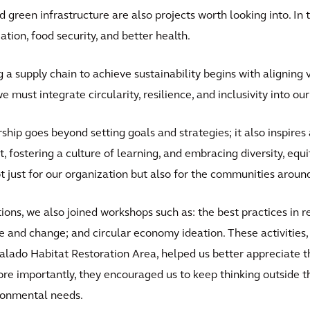
 green infrastructure are also projects worth looking into. In 
ation, food security, and better health.
a supply chain to achieve sustainability begins with aligning v
we must integrate circularity, resilience, and inclusivity into o
ship goes beyond setting goals and strategies; it also inspire
, fostering a culture of learning, and embracing diversity, equi
t just for our organization but also for the communities around
tions, we also joined workshops such as: the best practices in 
e and change; and circular economy ideation. These activities,
Salado Habitat Restoration Area, helped us better appreciate t
e importantly, they encouraged us to keep thinking outside t
ironmental needs.