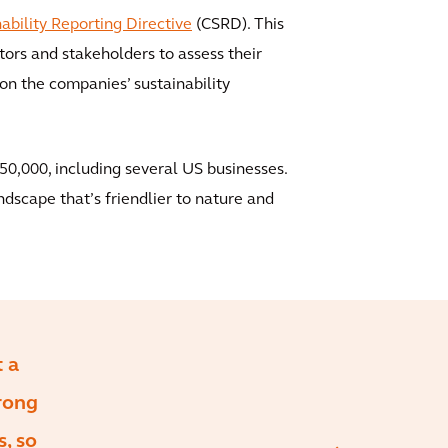
ability Reporting Directive
(CSRD). This
ors and stakeholders to assess their
on the companies’ sustainability
50,000, including several US businesses.
ndscape that’s friendlier to nature and
t a
rong
, so