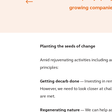
growing companies
Planting the seeds of change
Amid rejuvenating activities including 
principles:
Getting decarb done
— Investing in ren
However, we need to look closer at cha
are met.
Regenerating nature
— We can help addr