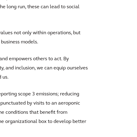
the long run, these can lead to social
alues not only within operations, but
ur business models.
s and empowers others to act. By
ty, and inclusion, we can equip ourselves
 us.
reporting scope 3 emissions; reducing
 punctuated by visits to an aeroponic
he conditions that benefit from
he organizational box to develop better