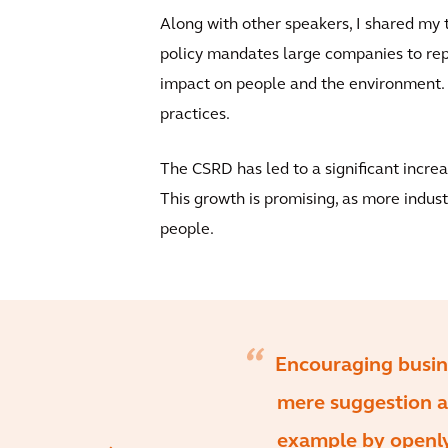
Along with other speakers, I shared my 
policy mandates large companies to repo
impact on people and the environment. F
practices.
The CSRD has led to a significant incre
This growth is promising, as more indust
people.
Encouraging busines
mere suggestion a
example by openly