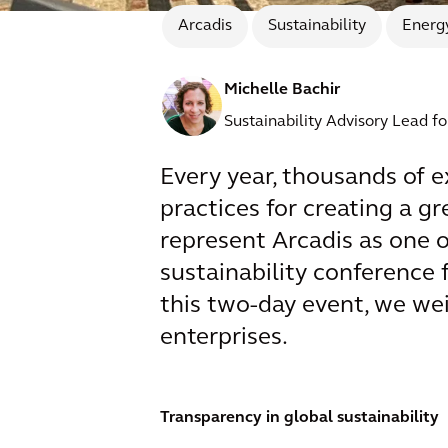
Arcadis
Sustainability
Energy
Michelle Bachir
Sustainability Advisory Lead f
Every year, thousands of e
practices for creating a 
represent Arcadis as one o
sustainability conference 
this two-day event, we wei
enterprises.
Transparency in global sustainability