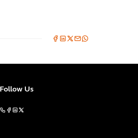
Follow Us