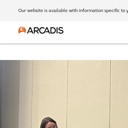
Our website is available with information specific to 