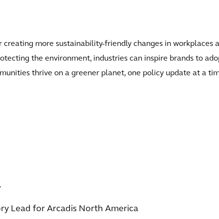
 creating more sustainability-friendly changes in workplaces a
otecting the environment, industries can inspire brands to adop
unities thrive on a greener planet, one policy update at a ti
r
ory Lead for Arcadis North America