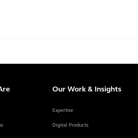
Are
Our Work & Insights
Expertise
ns
Digital Products