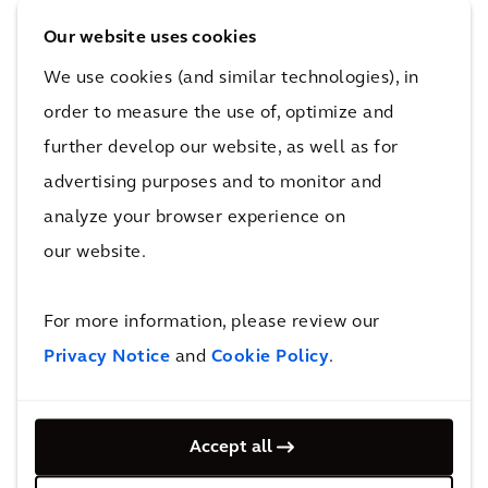
architectural design terms? The approach we
Our website uses cookies
take at Arcadis is to apply a problem-solving
We use cookies (and similar technologies), in
lens to virtually every client brief that comes
before us, where we assess as many existing
order to measure the use of, optimize and
and evolving social input factors as possible
further develop our website, as well as for
before recommending a sustainable design-
advertising purposes and to monitor and
based solution to the problem.
analyze your browser experience on
our website.
Oftentimes, the key to addressing the problem
at hand goes beyond the simple design of a
For more information, please review our
building or public space and extends to the
Privacy Notice
and
Cookie Policy
.
integration of technology and/or a wide range
of material innovations to complement a
broader, more impactful solution.
Accept all