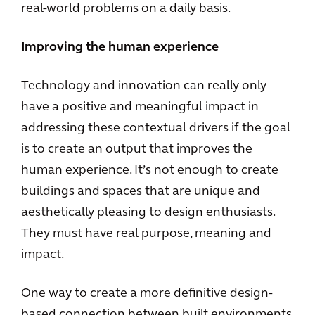
real-world problems on a daily basis.
Improving the human experience
Technology and innovation can really only
have a positive and meaningful impact in
addressing these contextual drivers if the goal
is to create an output that improves the
human experience. It’s not enough to create
buildings and spaces that are unique and
aesthetically pleasing to design enthusiasts.
They must have real purpose, meaning and
impact.
One way to create a more definitive design-
based connection between built environments