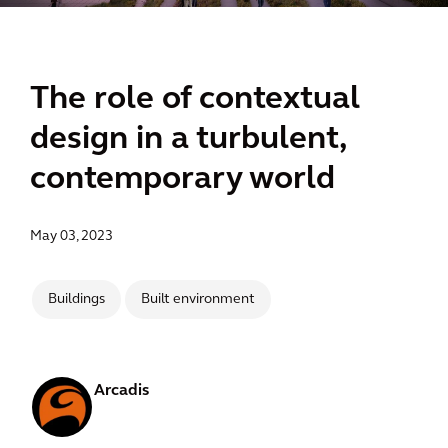
The role of contextual
design in a turbulent,
contemporary world
May 03, 2023
Buildings
Built environment
Arcadis