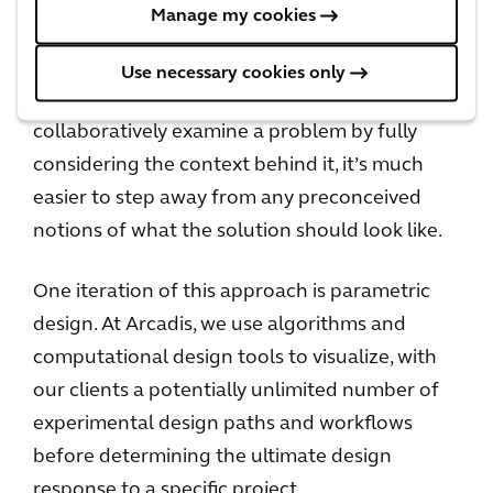
Collaborative approach to problem solving
Manage my cookies
What’s important to remember is that when
Use necessary cookies only
we work with our clients and partners to
collaboratively examine a problem by fully
considering the context behind it, it’s much
easier to step away from any preconceived
notions of what the solution should look like.
One iteration of this approach is parametric
design. At Arcadis, we use algorithms and
computational design tools to visualize, with
our clients a potentially unlimited number of
experimental design paths and workflows
before determining the ultimate design
response to a specific project.