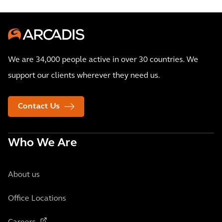
We are 34,000 people active in over 30 countries. We
support our clients wherever they need us.
Contact Us
Who We Are
About us
Office Locations