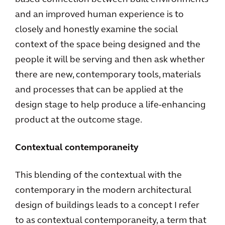
and an improved human experience is to
closely and honestly examine the social
context of the space being designed and the
people it will be serving and then ask whether
there are new, contemporary tools, materials
and processes that can be applied at the
design stage to help produce a life-enhancing
product at the outcome stage.
Contextual contemporaneity
This blending of the contextual with the
contemporary in the modern architectural
design of buildings leads to a concept I refer
to as contextual contemporaneity, a term that