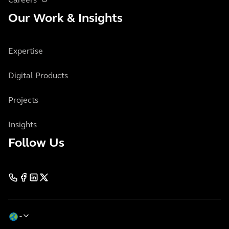
Careers
Our Work & Insights
Expertise
Digital Products
Projects
Insights
Follow Us