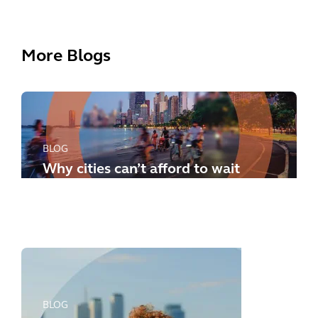
More Blogs
BLOG
Why cities can’t afford to wait
any longer: how to meet the
new challenges
BLOG