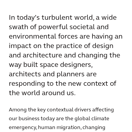
In today’s turbulent world, a wide
swath of powerful societal and
environmental forces are having an
impact on the practice of design
and architecture and changing the
way built space designers,
architects and planners are
responding to the new context of
the world around us.
Among the key contextual drivers affecting
our business today are the global climate
emergency, human migration, changing