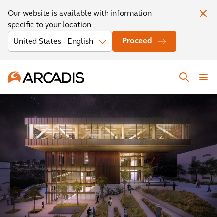
Our website is available with information
specific to your location
Proceed