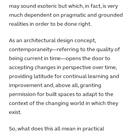
may sound esoteric but which, in fact, is very
much dependent on pragmatic and grounded
realities in order to be done right.
As an architectural design concept,
contemporaneity—referring to the quality of
being current in time—opens the door to
accepting changes in perspective over time,
providing latitude for continual learning and
improvement and, above all, granting
permission for built spaces to adapt to the
context of the changing world in which they
exist.
So, what does this all mean in practical