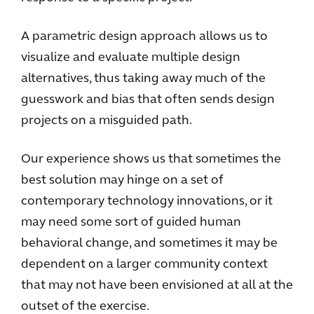
A parametric design approach allows us to
visualize and evaluate multiple design
alternatives, thus taking away much of the
guesswork and bias that often sends design
projects on a misguided path.
Our experience shows us that sometimes the
best solution may hinge on a set of
contemporary technology innovations, or it
may need some sort of guided human
behavioral change, and sometimes it may be
dependent on a larger community context
that may not have been envisioned at all at the
outset of the exercise.