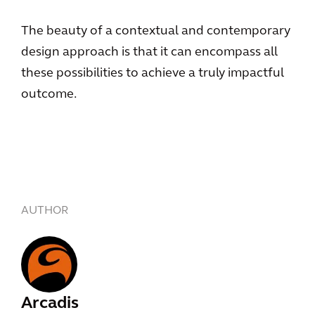
The beauty of a contextual and contemporary
design approach is that it can encompass all
these possibilities to achieve a truly impactful
outcome.
AUTHOR
Arcadis