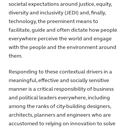
societal expectations around justice, equity,
diversity and inclusivity (JEDI) and, finally,
technology, the preeminent means to
facilitate, guide and often dictate how people
everywhere perceive the world and engage
with the people and the environment around
them.
Responding to these contextual drivers in a
meaningful, effective and socially sensitive
manner is a critical responsibility of business
and political leaders everywhere, including
among the ranks of city-building designers,
architects, planners and engineers who are
accustomed to relying on innovation to solve