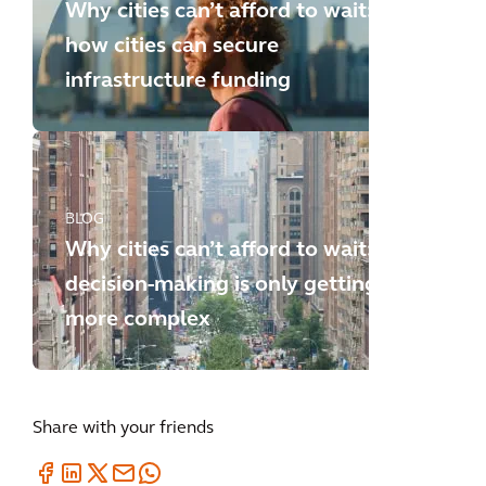
Why cities can’t afford to wait:
how cities can secure
infrastructure funding
BLOG
Why cities can’t afford to wait:
decision-making is only getting
more complex
Share with your friends