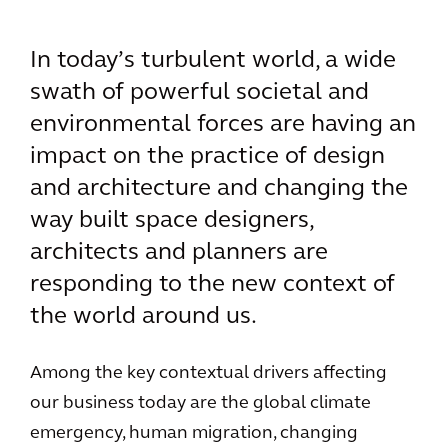
In today’s turbulent world, a wide
swath of powerful societal and
environmental forces are having an
impact on the practice of design
and architecture and changing the
way built space designers,
architects and planners are
responding to the new context of
the world around us.
Among the key contextual drivers affecting
our business today are the global climate
emergency, human migration, changing