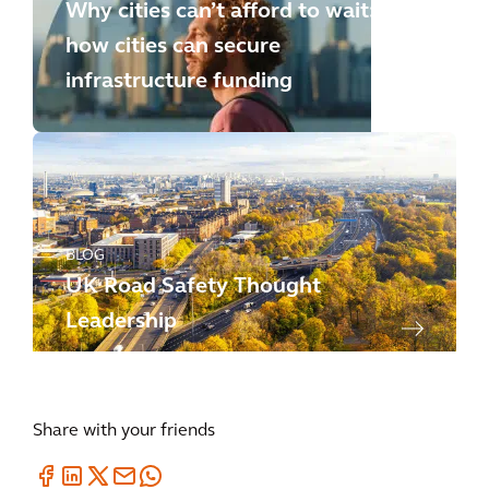
Why cities can’t afford to wait:
how cities can secure
infrastructure funding
BLOG
UK Road Safety Thought
Leadership
Share with your friends