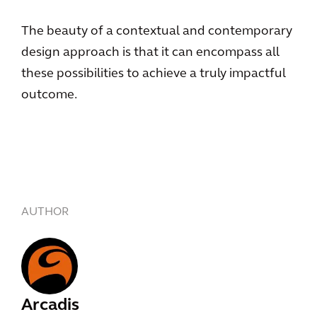
The beauty of a contextual and contemporary
design approach is that it can encompass all
these possibilities to achieve a truly impactful
outcome.
AUTHOR
Arcadis