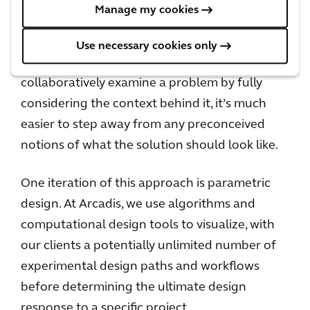
Collaborative approach to problem solving
Manage my cookies
What’s important to remember is that when
Use necessary cookies only
we work with our clients and partners to
collaboratively examine a problem by fully
considering the context behind it, it’s much
easier to step away from any preconceived
notions of what the solution should look like.
One iteration of this approach is parametric
design. At Arcadis, we use algorithms and
computational design tools to visualize, with
our clients a potentially unlimited number of
experimental design paths and workflows
before determining the ultimate design
response to a specific project.