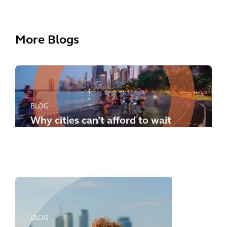
More Blogs
BLOG
Why cities can’t afford to wait
any longer: how to meet the
new challenges
BLOG