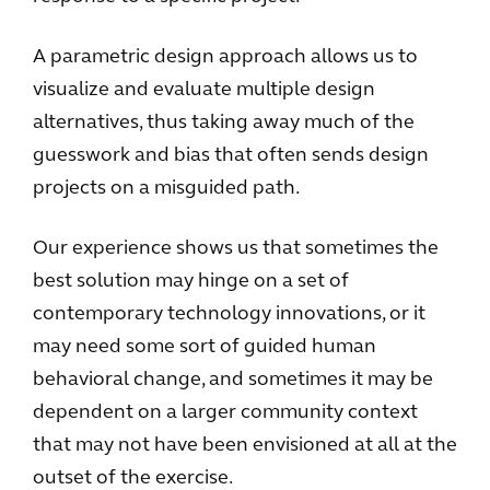
A parametric design approach allows us to
visualize and evaluate multiple design
alternatives, thus taking away much of the
guesswork and bias that often sends design
projects on a misguided path.
Our experience shows us that sometimes the
best solution may hinge on a set of
contemporary technology innovations, or it
may need some sort of guided human
behavioral change, and sometimes it may be
dependent on a larger community context
that may not have been envisioned at all at the
outset of the exercise.