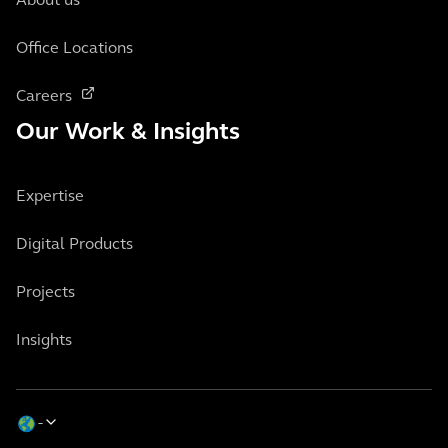
About us
Office Locations
Careers
Our Work & Insights
Expertise
Digital Products
Projects
Insights