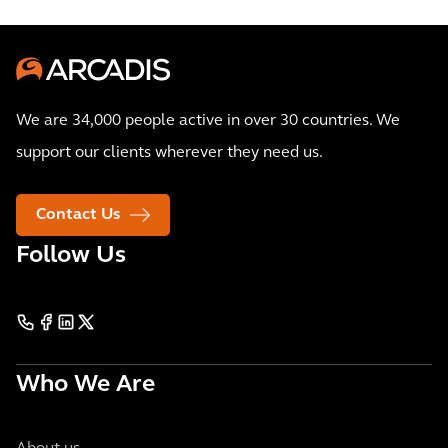
We are 34,000 people active in over 30 countries. We
support our clients wherever they need us.
Contact Us
Follow Us
Who We Are