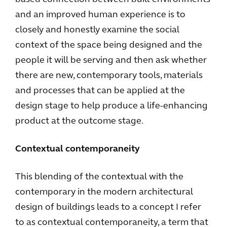
and an improved human experience is to
closely and honestly examine the social
context of the space being designed and the
people it will be serving and then ask whether
there are new, contemporary tools, materials
and processes that can be applied at the
design stage to help produce a life-enhancing
product at the outcome stage.
Contextual contemporaneity
This blending of the contextual with the
contemporary in the modern architectural
design of buildings leads to a concept I refer
to as contextual contemporaneity, a term that