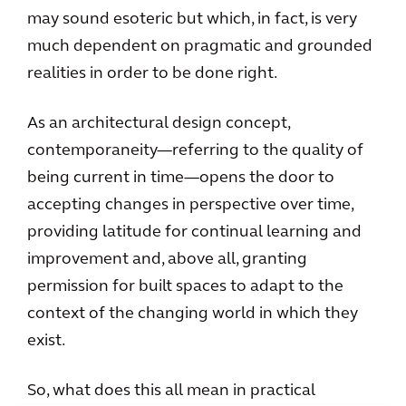
may sound esoteric but which, in fact, is very
much dependent on pragmatic and grounded
realities in order to be done right.
As an architectural design concept,
contemporaneity—referring to the quality of
being current in time—opens the door to
accepting changes in perspective over time,
providing latitude for continual learning and
improvement and, above all, granting
permission for built spaces to adapt to the
context of the changing world in which they
exist.
So, what does this all mean in practical