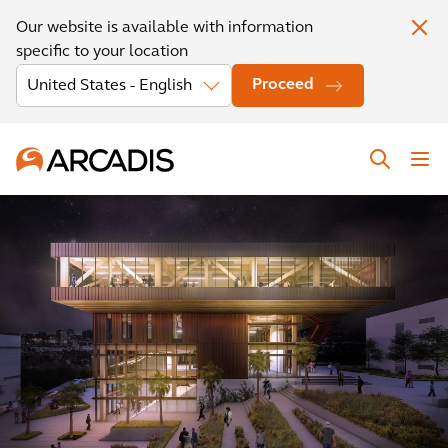
Our website is available with information
specific to your location
Proceed