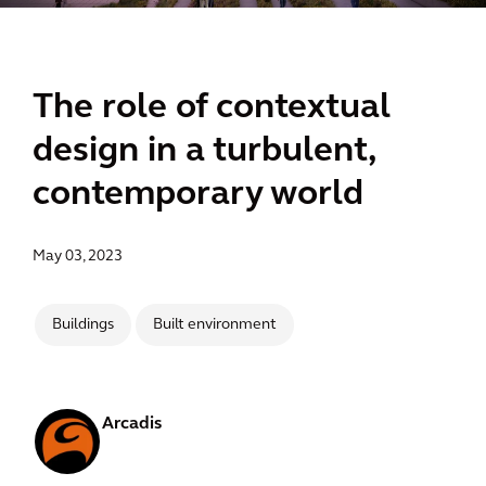
The role of contextual
design in a turbulent,
contemporary world
May 03, 2023
Buildings
Built environment
Arcadis