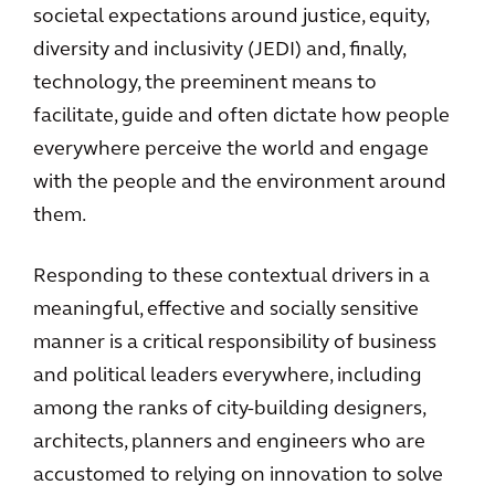
societal expectations around justice, equity,
diversity and inclusivity (JEDI) and, finally,
technology, the preeminent means to
facilitate, guide and often dictate how people
everywhere perceive the world and engage
with the people and the environment around
them.
Responding to these contextual drivers in a
meaningful, effective and socially sensitive
manner is a critical responsibility of business
and political leaders everywhere, including
among the ranks of city-building designers,
architects, planners and engineers who are
accustomed to relying on innovation to solve