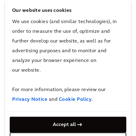
architectural design terms? The approach we
Our website uses cookies
take at Arcadis is to apply a problem-solving
We use cookies (and similar technologies), in
lens to virtually every client brief that comes
before us, where we assess as many existing
order to measure the use of, optimize and
and evolving social input factors as possible
further develop our website, as well as for
before recommending a sustainable design-
advertising purposes and to monitor and
based solution to the problem.
analyze your browser experience on
our website.
Oftentimes, the key to addressing the problem
at hand goes beyond the simple design of a
For more information, please review our
building or public space and extends to the
Privacy Notice
and
Cookie Policy
.
integration of technology and/or a wide range
of material innovations to complement a
broader, more impactful solution.
Accept all