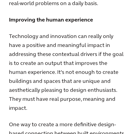
real-world problems on a daily basis.
Improving the human experience
Technology and innovation can really only
have a positive and meaningful impact in
addressing these contextual drivers if the goal
is to create an output that improves the
human experience. It’s not enough to create
buildings and spaces that are unique and
aesthetically pleasing to design enthusiasts.
They must have real purpose, meaning and
impact.
One way to create a more definitive design-
based connection between built environments