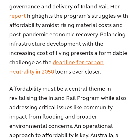
governance and delivery of Inland Rail. Her
report
highlights the program's struggles with
affordability amidst rising material costs and
post-pandemic economic recovery. Balancing
infrastructure development with the
increasing cost of living presents a formidable
challenge as the
deadline for carbon
neutrality in 2050
looms ever closer.
Affordability must be a central theme in
revitalising the Inland Rail Program while also
addressing critical issues like community
impact from flooding and broader
environmental concerns. An operational
approach to affordability is key. Australia, a