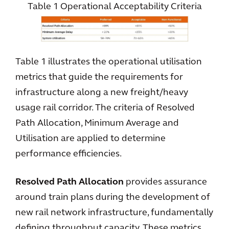
Table 1 Operational Acceptability Criteria
Table 1 illustrates the operational utilisation
metrics that guide the requirements for
infrastructure along a new freight/heavy
usage rail corridor. The criteria of Resolved
Path Allocation, Minimum Average and
Utilisation are applied to determine
performance efficiencies.
Resolved Path Allocation
provides assurance
around train plans during the development of
new rail network infrastructure, fundamentally
defining throughput capacity. These metrics