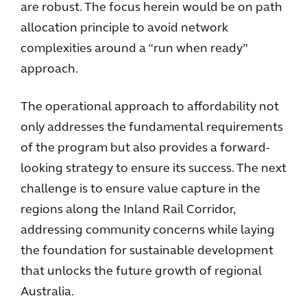
are robust. The focus herein would be on path
allocation principle to avoid network
complexities around a “run when ready”
approach.
The operational approach to affordability not
only addresses the fundamental requirements
of the program but also provides a forward-
looking strategy to ensure its success. The next
challenge is to ensure value capture in the
regions along the Inland Rail Corridor,
addressing community concerns while laying
the foundation for sustainable development
that unlocks the future growth of regional
Australia.