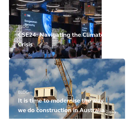
BLOG
CSE24: Navigating the Climate
Crisis
BLOG
It is time to modernise the way
we do construction in Australia