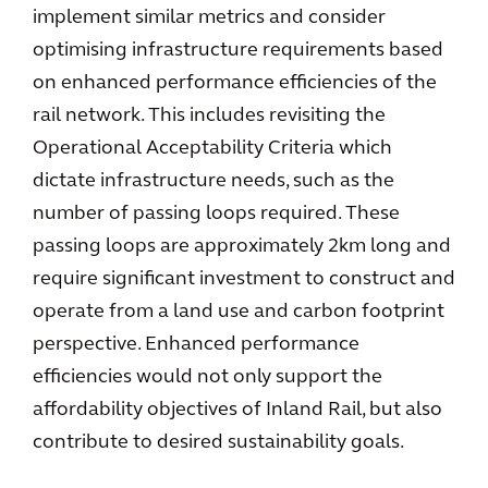
implement similar metrics and consider
optimising infrastructure requirements based
on enhanced performance efficiencies of the
rail network. This includes revisiting the
Operational Acceptability Criteria which
dictate infrastructure needs, such as the
number of passing loops required. These
passing loops are approximately 2km long and
require significant investment to construct and
operate from a land use and carbon footprint
perspective. Enhanced performance
efficiencies would not only support the
affordability objectives of Inland Rail, but also
contribute to desired sustainability goals.