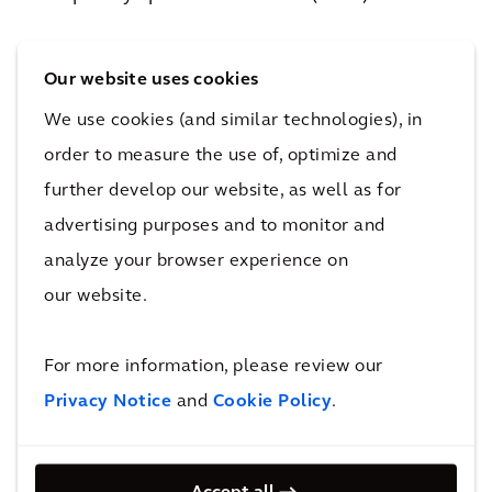
System Utilisation
measures how efficiently
Our website uses cookies
the track infrastructure is used. This criterion
varies based on the nature of track usage, i.e.,
We use cookies (and similar technologies), in
mixed traffic or single-use traffic. Inland Rail is
order to measure the use of, optimize and
a freight corridor with single-use traffic, which
further develop our website, as well as for
lends itself to higher track utilisation
advertising purposes and to monitor and
parameters. Inland Rail can therefore use the
analyze your browser experience on
freight focused nature to drive up the
our website.
utilisation closer to 85%, also taking advantage
of better power to weight ratio for certain
For more information, please review our
train configurations.
Privacy Notice
and
Cookie Policy
.
With modern rolling stock and signalling
solutions planned for the full operational