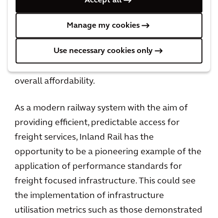
Accept all
commissioning of the Inland Rail program,
planning for the middle to higher end of the
Manage my cookies
“Acceptable” range for the operational criteria
Use necessary cookies only
is achievable. This supports the staged
development of the program and enhances
overall affordability.
As a modern railway system with the aim of
providing efficient, predictable access for
freight services, Inland Rail has the
opportunity to be a pioneering example of the
application of performance standards for
freight focused infrastructure. This could see
the implementation of infrastructure
utilisation metrics such as those demonstrated