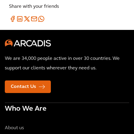
Share with your friends
We are 34,000 people active in over 30 countries. We
support our clients wherever they need us.
Contact Us
Who We Are
About us