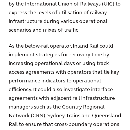
by the International Union of Railways (UIC) to
express the levels of utilisation of railway
infrastructure during various operational
scenarios and mixes of traffic.
As the below-rail operator, Inland Rail could
implement strategies for recovery time by
increasing operational days or using track
access agreements with operators that tie key
performance indicators to operational
efficiency. It could also investigate interface
agreements with adjacent rail infrastructure
managers such as the Country Regional
Network (CRN), Sydney Trains and Queensland
Rail to ensure that cross-boundary operations