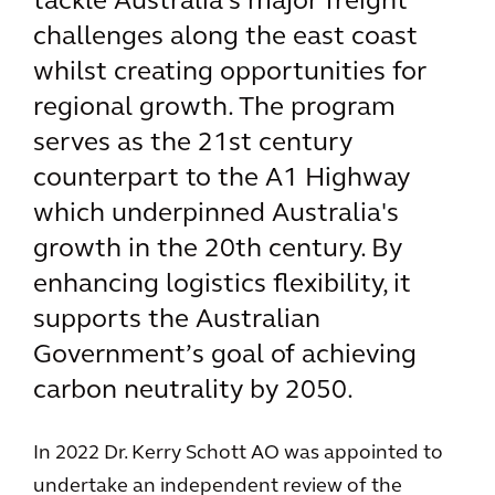
tackle Australia's major freight
challenges along the east coast
whilst creating opportunities for
regional growth. The program
serves as the 21st century
counterpart to the A1 Highway
which underpinned Australia's
growth in the 20th century. By
enhancing logistics flexibility, it
supports the Australian
Government’s goal of achieving
carbon neutrality by 2050.
In 2022 Dr. Kerry Schott AO was appointed to
undertake an independent review of the