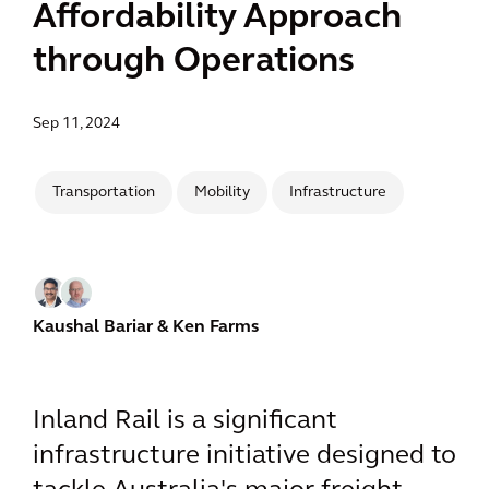
Affordability Approach
through Operations
Sep 11, 2024
Transportation
Mobility
Infrastructure
Kaushal Bariar
& Ken Farms
Inland Rail is a significant
infrastructure initiative designed to