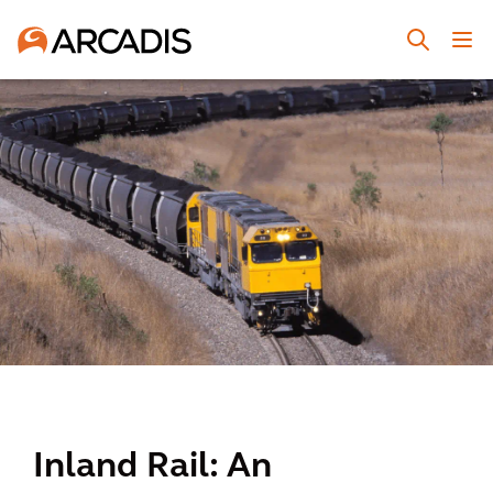
Inland Rail: An