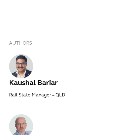
AUTHORS
Kaushal Bariar
Rail State Manager – QLD