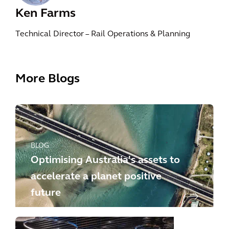
Ken Farms
Technical Director – Rail Operations & Planning
More Blogs
BLOG
Optimising Australia's assets to
accelerate a planet positive
future