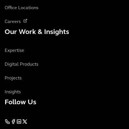
Office Locations
Careers
Our Work & Insights
Expertise
Digital Products
Projects
Insights
Follow Us