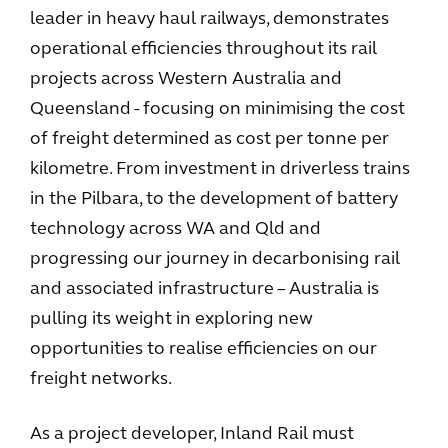
leader in heavy haul railways, demonstrates
operational efficiencies throughout its rail
projects across Western Australia and
Queensland - focusing on minimising the cost
of freight determined as cost per tonne per
kilometre. From investment in driverless trains
in the Pilbara, to the development of battery
technology across WA and Qld and
progressing our journey in decarbonising rail
and associated infrastructure – Australia is
pulling its weight in exploring new
opportunities to realise efficiencies on our
freight networks.
As a project developer, Inland Rail must