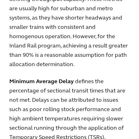
are usually high for suburban and metro
systems, as they have shorter headways and
smaller trains with consistent and
homogenous operation. However, for the
Inland Rail program, achieving a result greater
than 90% is a reasonable assumption for path
allocation determination.
Minimum Average Delay
defines the
percentage of sectional transit times that are
not met. Delays can be attributed to issues
such as poor rolling stock performance and
high ambient temperatures requiring slower
sectional running through the application of
Temporary Speed Restrictions (TSRs).