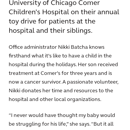
University of Chicago Comer
Children’s Hospital on their annual
toy drive for patients at the
hospital and their siblings.
Office administrator Nikki Batcha knows
firsthand what it’s like to have a child in the
hospital during the holidays. Her son received
treatment at Comer’s for three years and is
now a cancer survivor. A passionate volunteer,
Nikki donates her time and resources to the
hospital and other local organizations.
“I never would have thought my baby would
be struggling for his life,” she says. “But it all