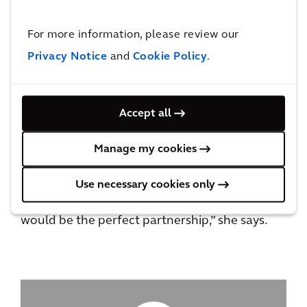
things to say about the impact it has on their
ability to feel like they can really care for their
For more information, please review our
kids.”
Privacy Notice
and
Cookie Policy
.
Nikki says one toy can brighten a sick child’s
day and, with the support of her co-workers in
Accept all
Chicago, she’s able to contribute in a big way
all year long to a cause that’s close to her
Manage my cookies
heart.
Use necessary cookies only
“When I came to Arcadis, I knew that this
would be the perfect partnership,” she says.