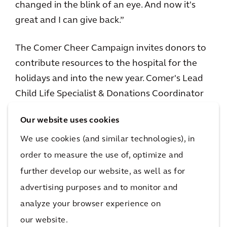
changed in the blink of an eye. And now it's
great and I can give back.”
The Comer Cheer Campaign invites donors to
contribute resources to the hospital for the
holidays and into the new year. Comer's Lead
Child Life Specialist & Donations Coordinator
Amy Carter says the families are grateful and
Our website uses cookies
often in tears when they realize the gifts in
Comer’s toy store are free.
We use cookies (and similar technologies), in
order to measure the use of, optimize and
“The family reactions are wonderful,” Amy
further develop our website, as well as for
says. “Whether it's around the campaign or the
advertising purposes and to monitor and
holiday store or just our general programming.
analyze your browser experience on
All year long the families have such positive
our website.