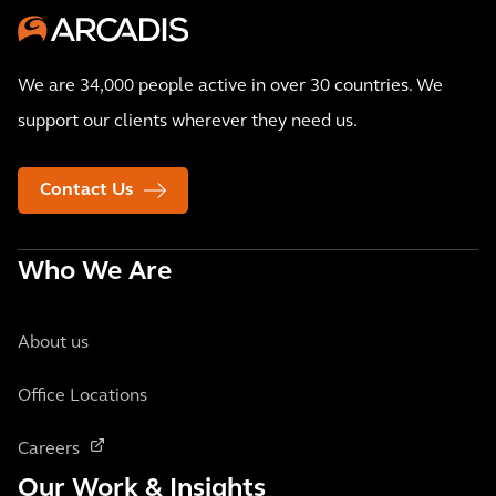
We are 34,000 people active in over 30 countries. We
support our clients wherever they need us.
Contact Us
Who We Are
About us
Office Locations
Careers
Our Work & Insights