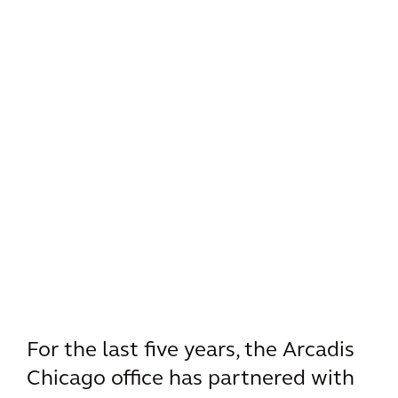
For the last five years, the Arcadis
Chicago office has partnered with