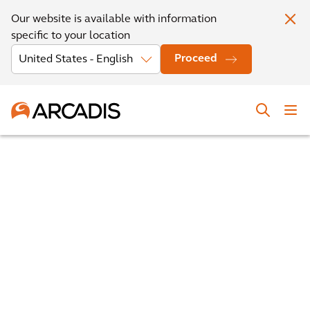
Our website is available with information
specific to your location
Proceed