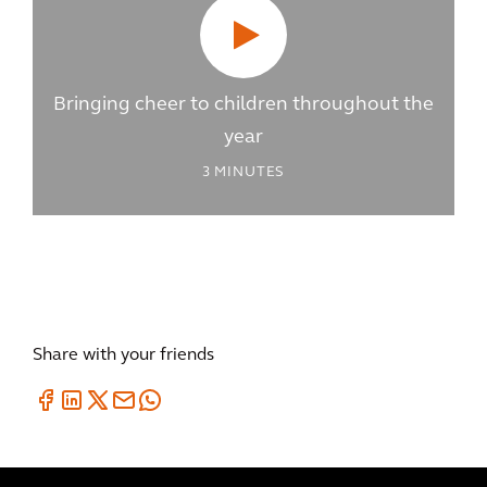
Bringing cheer to children throughout the
year
3
MINUTES
Share with your friends