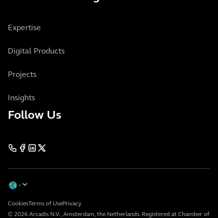
Expertise
Digital Products
Projects
Insights
Follow Us
Cookies
Terms of Use
Privacy
© 2026 Arcadis N.V., Amsterdam, the Netherlands. Registered at Chamber of