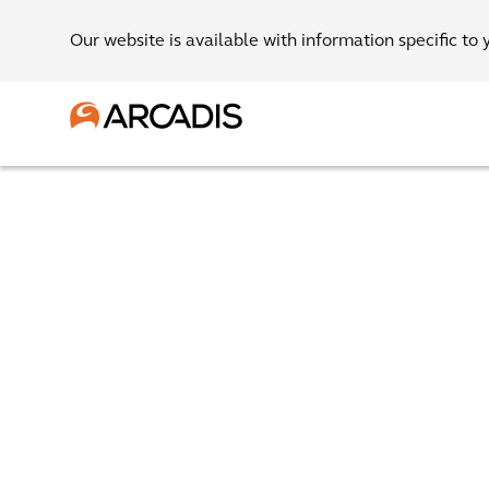
Our website is available with information specific to 