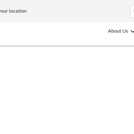
your location
About Us