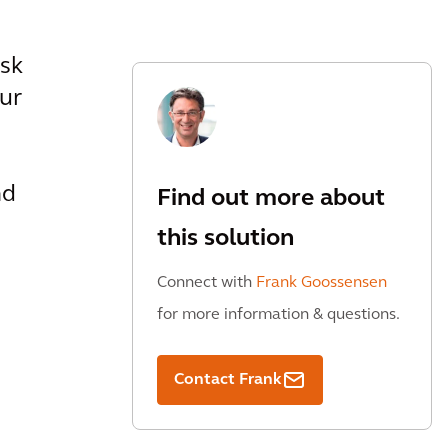
isk
ur
nd
Find out more about
this solution
Connect with
Frank Goossensen
for more information & questions.
Contact Frank