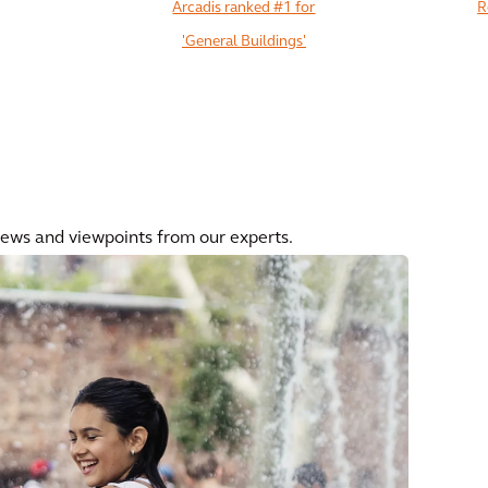
Arcadis ranked #1 for
R
'General Buildings'
View All
news and viewpoints from our experts.