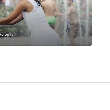
dex 2022