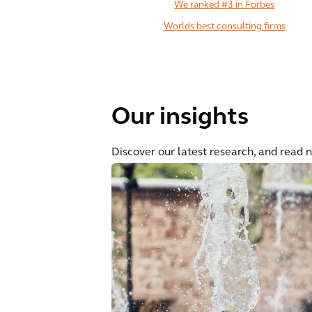
We ranked #3 in Forbes
Worlds best consulting firms
Our insights
Discover our latest research, and read 