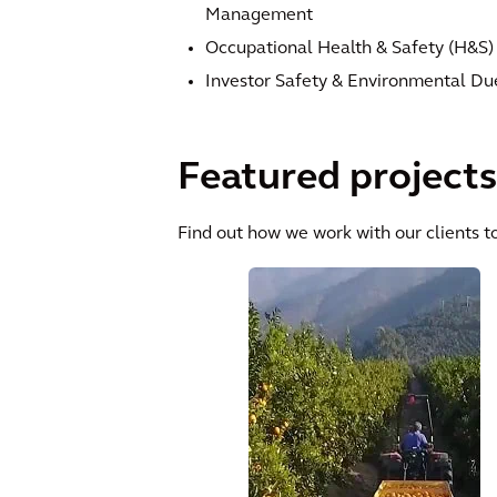
Management
Occupational Health & Safety (H&S)
Investor Safety & Environmental Du
Featured projects
Find out how we work with our clients to