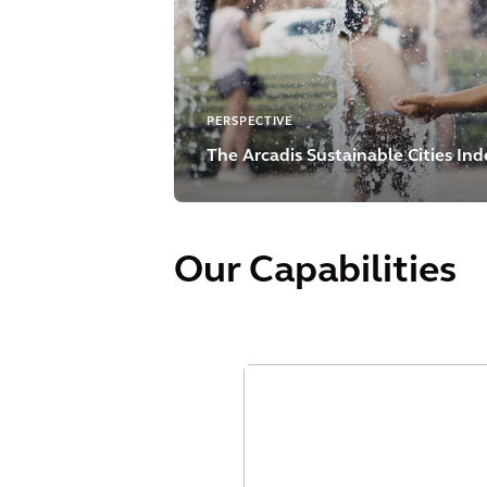
PERSPECTIVE
The Arcadis Sustainable Cities In
Our Capabilities