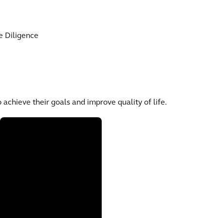
e Diligence
 achieve their goals and improve quality of life.