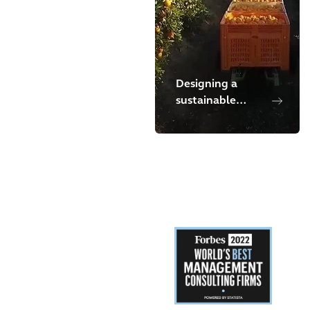
Designing a
sustainable
waste
management
program in
Chile