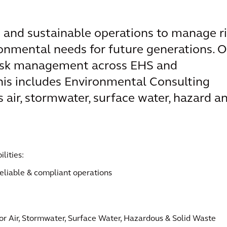
 and sustainable operations to manage r
onmental needs for future generations. O
 risk management across EHS and
This includes Environmental Consulting
air, stormwater, surface water, hazard a
lities:
eliable & compliant operations
or Air, Stormwater, Surface Water, Hazardous & Solid Waste