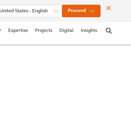
Investors
News
Office Locations
Contact
Careers
Proceed
Expertise
Projects
Digital
Insights