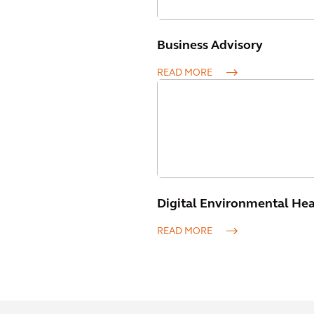
Business Advisory
READ MORE
Digital Environmental Heal
READ MORE