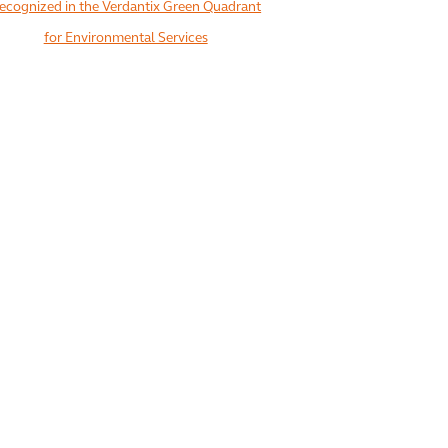
ecognized in the Verdantix Green Quadrant
for Environmental Services