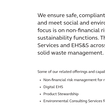
We ensure safe, compliant
and meet social and envir
focus is on non-financial
sustainability functions. 
Services and EHS&S across 
solid waste management.
Some of our related offerings and capabi
Non-financial risk management for r
Digital EHS
Product Stewardship
Environmental Consulting Services f