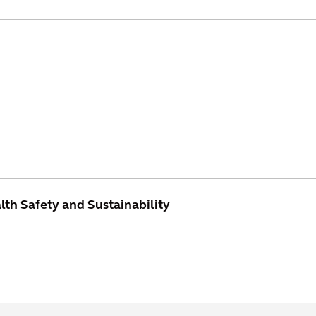
th Safety and Sustainability