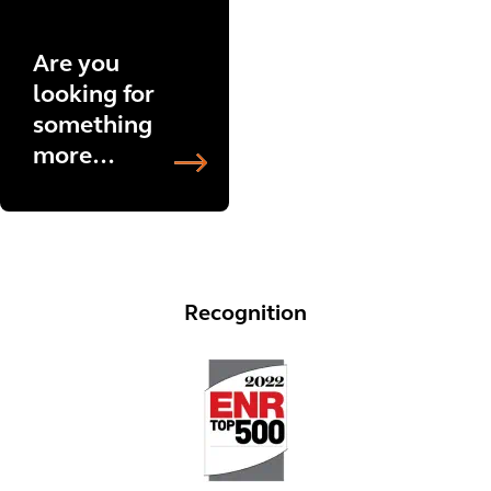
Are you
looking for
something
more
specific?
Explore
more
projects
now.
Recognition