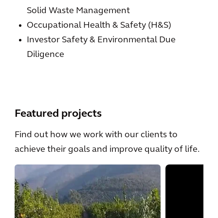
Solid Waste Management
Occupational Health & Safety (H&S)
Investor Safety & Environmental Due
Diligence
Featured projects
Find out how we work with our clients to
achieve their goals and improve quality of life.