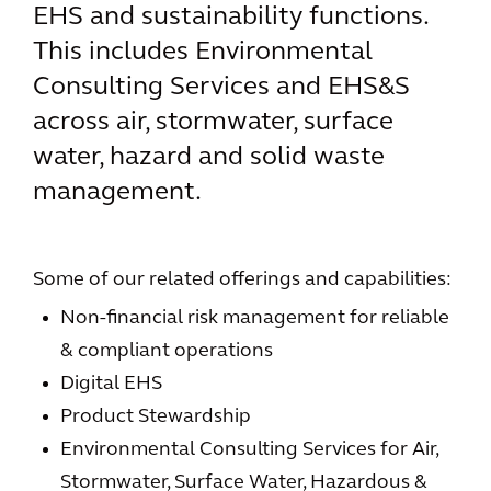
EHS and sustainability functions.
This includes Environmental
Consulting Services and EHS&S
across air, stormwater, surface
water, hazard and solid waste
management.
Some of our related offerings and capabilities:
Non-financial risk management for reliable
& compliant operations
Digital EHS
Product Stewardship
Environmental Consulting Services for Air,
Stormwater, Surface Water, Hazardous &