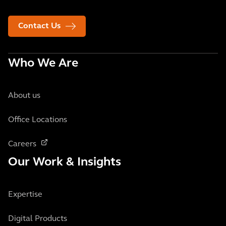
Contact Us
Who We Are
About us
Office Locations
Careers
Our Work & Insights
Expertise
Digital Products