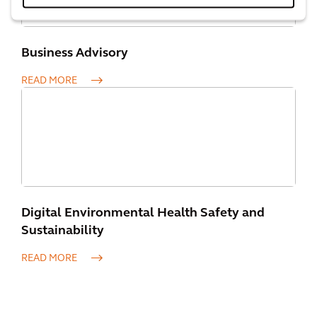
Business Advisory
READ MORE
Digital Environmental Health Safety and
Sustainability
READ MORE