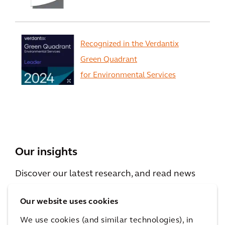
Recognized in the Verdantix
Green Quadrant
for Environmental Services
View All
Our insights
Discover our latest research, and read news
and viewpoints from our experts.
Our website uses cookies
We use cookies (and similar technologies), in