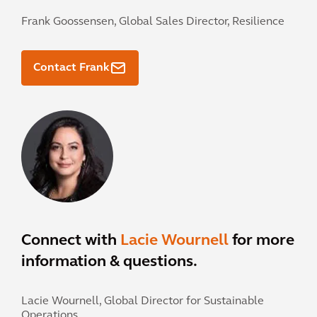
Frank Goossensen,
Global Sales Director, Resilience
Contact Frank
Connect with
Lacie Wournell
for more
information & questions.
Lacie Wournell,
Global Director for Sustainable
Operations