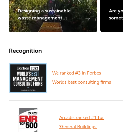
Designing a sustainable
Are you lo
waste management
something
program in Chile
Explore m
Recognition
We ranked #3 in Forbes
Worlds best consulting firms
Arcadis ranked #1 for
'General Buildings'