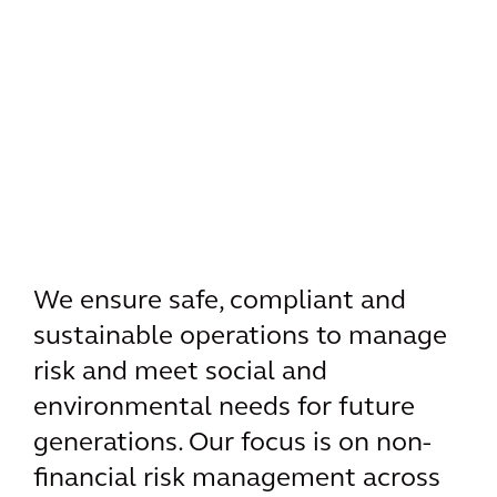
We ensure safe, compliant and
sustainable operations to manage
risk and meet social and
environmental needs for future
generations. Our focus is on non-
financial risk management across