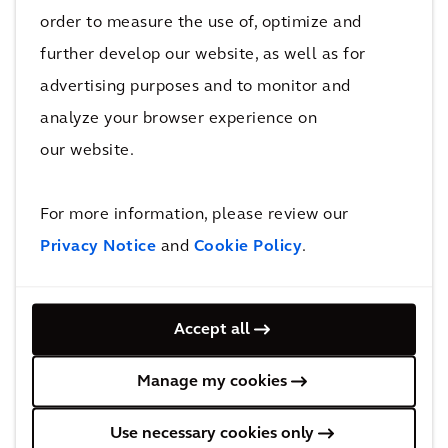
order to measure the use of, optimize and
further develop our website, as well as for
PERSPECTIVE
advertising purposes and to monitor and
The Arcadis Sustainable Cities Index
analyze your browser experience on
2022
our website.
For more information, please review our
Privacy Notice
and
Cookie Policy
.
Our Capabilities
Accept all
Manage my cookies
Use necessary cookies only