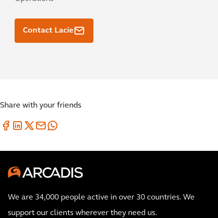
Contact Lacie
Share with your friends
We are 34,000 people active in over 30 countries. We
support our clients wherever they need us.