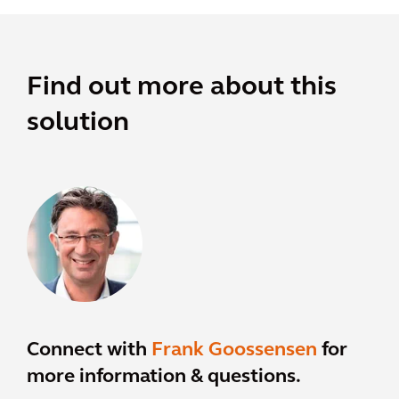
Find out more about this
solution
Connect with
Frank Goossensen
for
more information & questions.