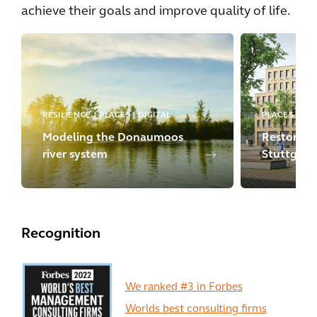
achieve their goals and improve quality of life.
RESILIENCE | PLACES | DIGITAL
PLACES | RE
Modeling the Donaumoos
Restoratio
river system
Stuttgart
Recognition
We ranked #3 in Forbes
Worlds best consulting firms