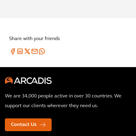
Share with your friends
We are 34,000 people active in over 30 countries. We
support our clients wherever they need us.
Contact Us