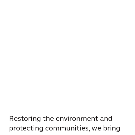
Restoring the environment and
protecting communities, we bring