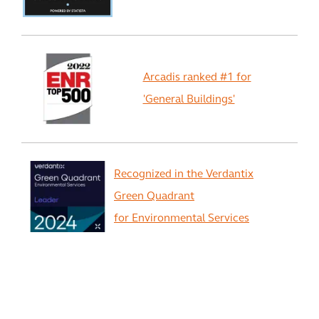
Arcadis ranked #1 for
'General Buildings'
Recognized in the Verdantix
Green Quadrant
for Environmental Services
View All