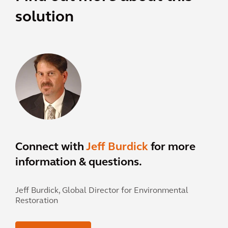
solution
Connect with
Jeff Burdick
for more
information & questions.
Jeff Burdick,
Global Director for Environmental
Restoration