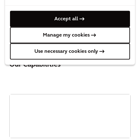
Accept all
PERSPECTIVE
Innovation in PFAS remediation
Manage my cookies
Use necessary cookies only
Our Capabilities