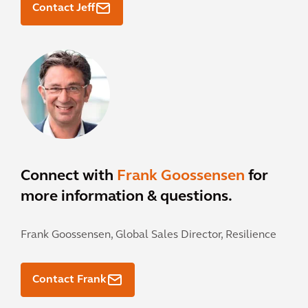
Contact Jeff
Connect with
Frank Goossensen
for
more information & questions.
Frank Goossensen,
Global Sales Director, Resilience
Contact Frank