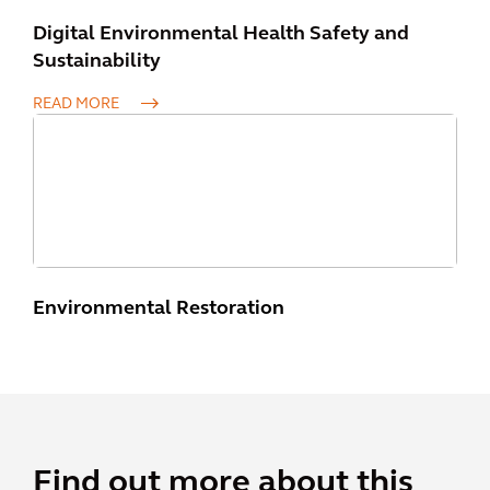
Digital Environmental Health Safety and
Sustainability
READ MORE
Environmental Restoration
Find out more about this