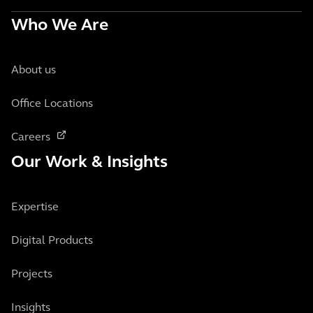
Who We Are
About us
Office Locations
Careers
Our Work & Insights
Expertise
Digital Products
Projects
Insights