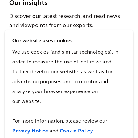
Our insights
Discover our latest research, and read news
and viewpoints from our experts.
Our website uses cookies
We use cookies (and similar technologies), in
order to measure the use of, optimize and
further develop our website, as well as for
PERSPECTIVE
advertising purposes and to monitor and
The Arcadis Sustainable Cities Index
analyze your browser experience on
2022
our website.
For more information, please review our
Privacy Notice
and
Cookie Policy
.