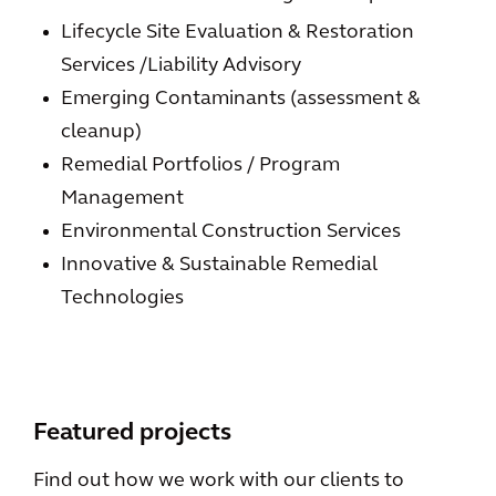
Lifecycle Site Evaluation & Restoration
Services /Liability Advisory
Emerging Contaminants (assessment &
cleanup)
Remedial Portfolios / Program
Management
Environmental Construction Services
Innovative & Sustainable Remedial
Technologies
Featured projects
Find out how we work with our clients to