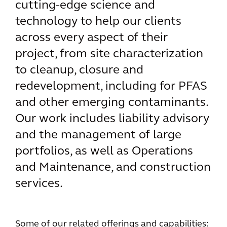
cutting-edge science and
technology to help our clients
across every aspect of their
project, from site characterization
to cleanup, closure and
redevelopment, including for PFAS
and other emerging contaminants.
Our work includes liability advisory
and the management of large
portfolios, as well as Operations
and Maintenance, and construction
services.
Some of our related offerings and capabilities: