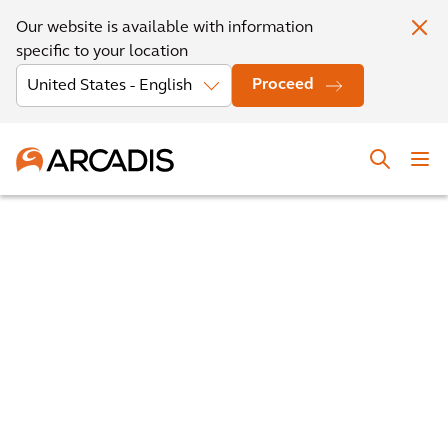
Our website is available with information
specific to your location
Proceed