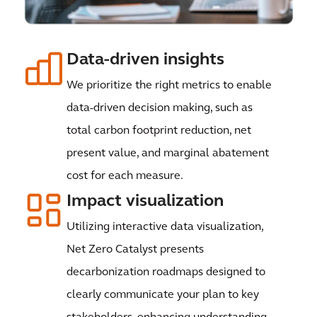
Data-driven insights
We prioritize the right metrics to enable
data-driven decision making, such as
total carbon footprint reduction, net
present value, and marginal abatement
cost for each measure.
Impact visualization
Utilizing interactive data visualization,
Net Zero Catalyst presents
decarbonization roadmaps designed to
clearly communicate your plan to key