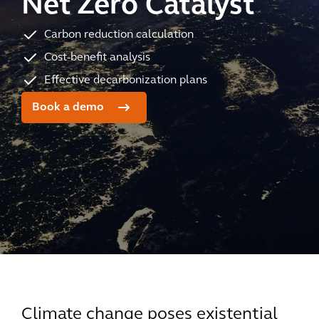
Net Zero Catalyst
Carbon reduction calculation
Cost-benefit analysis
Effective decarbonization plans
Book a demo
Climate change poses existential