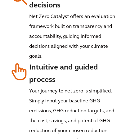
decisions
Net Zero Catalyst offers an evaluation
framework built on transparency and
accountability, guiding informed
decisions aligned with your climate
goals.
Intuitive and guided
process
Your journey to net zero is simplified.
Simply input your baseline GHG
emissions, GHG reduction targets, and
the cost, savings, and potential GHG
reduction of your chosen reduction