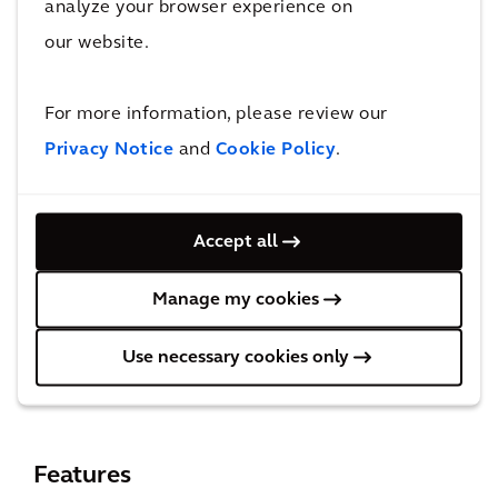
thrive in a changing climate.
analyze your browser experience on
SME Innovators
our website.
Small and medium-sized enterprises often
face resource constraints on their
For more information, please review our
sustainability journey. Net Zero Catalyst can
Privacy Notice
and
Cookie Policy
.
offer scalable solutions tailored to your
needs, and information at your fingertips to
Accept all
maximize value from limited resources.
Embrace sustainability as a driver of
Manage my cookies
innovation, growth, and resilience.
Use necessary cookies only
Features