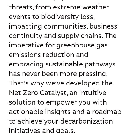
threats, from extreme weather
events to biodiversity loss,
impacting communities, business
continuity and supply chains. The
imperative for greenhouse gas
emissions reduction and
embracing sustainable pathways
has never been more pressing.
That’s why we’ve developed the
Net Zero Catalyst, an intuitive
solution to empower you with
actionable insights and a roadmap
to achieve your decarbonization
initiatives and goals.