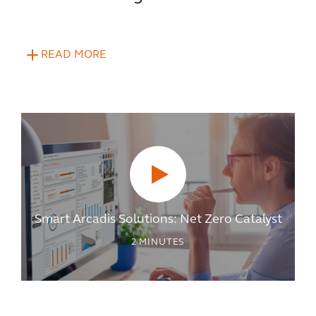
READ MORE
Smart Arcadis Solutions: Net Zero Catalyst
2
MINUTES