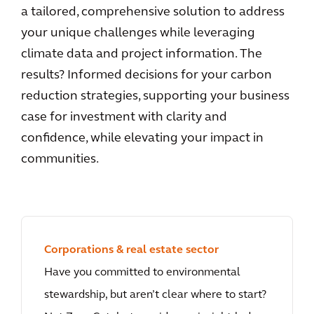
a tailored, comprehensive solution to address
your unique challenges while leveraging
climate data and project information. The
results? Informed decisions for your carbon
reduction strategies, supporting your business
case for investment with clarity and
confidence, while elevating your impact in
communities.
Corporations & real estate sector
Have you committed to environmental
stewardship, but aren’t clear where to start?