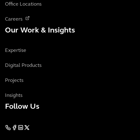
Office Locations
Careers
Our Work & Insights
Expertise
Digital Products
Projects
Insights
Follow Us