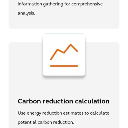
information gathering for comprehensive
analysis.
Carbon reduction calculation
Use energy reduction estimates to calculate
potential carbon reduction.