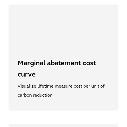
Marginal abatement cost
curve
Visualize lifetime measure cost per unit of
carbon reduction.