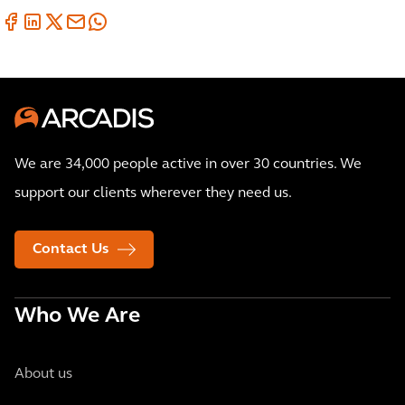
We are 34,000 people active in over 30 countries. We
support our clients wherever they need us.
Contact Us
Who We Are
About us