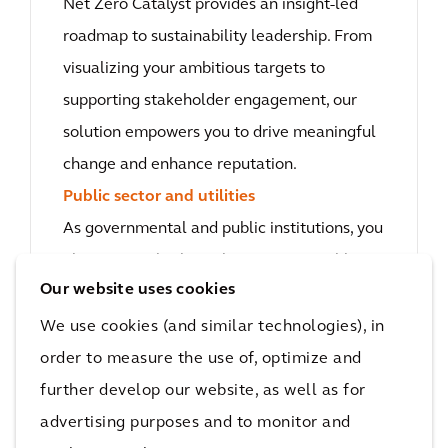
Net Zero Catalyst provides an insight-led
roadmap to sustainability leadership. From
visualizing your ambitious targets to
supporting stakeholder engagement, our
solution empowers you to drive meaningful
change and enhance reputation.
Public sector and utilities
As governmental and public institutions, you
play a pivotal role in shaping sustainable
Our website uses cookies
futures in cities where we live, work and
play. With the Net Zero Catalyst, you have
We use cookies (and similar technologies), in
the right data to evaluate investments,
order to measure the use of, optimize and
engage citizens and build low-carbon
further develop our website, as well as for
transition plans that equip communities to
advertising purposes and to monitor and