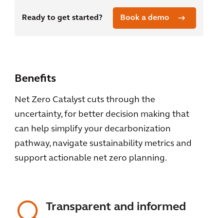
Ready to get started?
Book a demo
Benefits
Net Zero Catalyst cuts through the
uncertainty, for better decision making that
can help simplify your decarbonization
pathway, navigate sustainability metrics and
support actionable net zero planning.
Transparent and informed