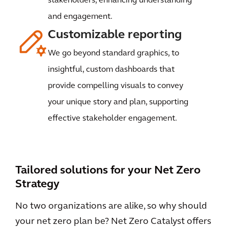
stakeholders, enhancing understanding
and engagement.
Customizable reporting
We go beyond standard graphics, to
insightful, custom dashboards that
provide compelling visuals to convey
your unique story and plan, supporting
effective stakeholder engagement.
Tailored solutions for your Net Zero
Strategy
No two organizations are alike, so why should
your net zero plan be? Net Zero Catalyst offers