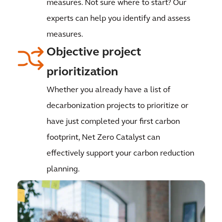
measures. Not sure where to start? Our
experts can help you identify and assess
measures.
Objective project
prioritization
Whether you already have a list of
decarbonization projects to prioritize or
have just completed your first carbon
footprint, Net Zero Catalyst can
effectively support your carbon reduction
planning.