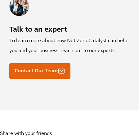
Talk to an expert
To learn more about how Net Zero Catalyst can help
you and your business, reach out to our experts.
Contact Our Team
Share with your friends