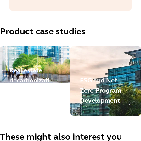
Product case studies
Real estate
decarbonizati
ESG and Net
on trajectory
Zero Program
strategy
Development
These might also interest you