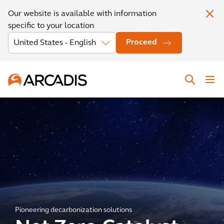
Our website is available with information
specific to your location
Proceed
Pioneering decarbonization solutions