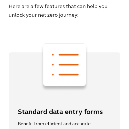
Here are a few features that can help you
unlock your net zero journey:
Standard data entry forms
Benefit from efficient and accurate