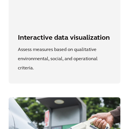
Interactive data visualization
Assess measures based on qualitative
environmental, social, and operational
criteria.