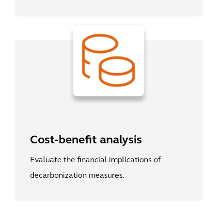
Cost-benefit analysis
Evaluate the financial implications of
decarbonization measures.