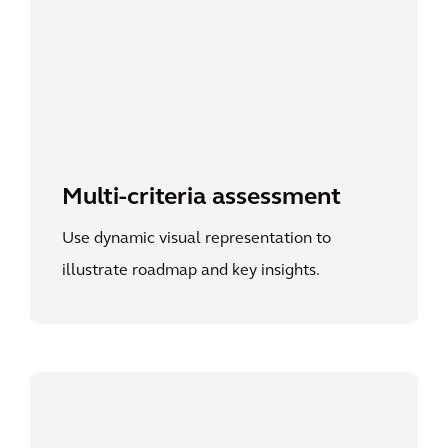
Multi-criteria assessment
Use dynamic visual representation to
illustrate roadmap and key insights.