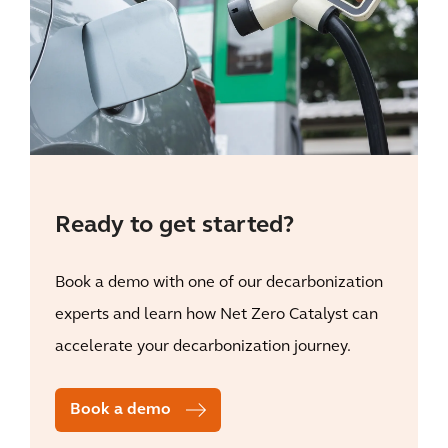
Ready to get started?
Book a demo with one of our decarbonization
experts and learn how Net Zero Catalyst can
accelerate your decarbonization journey.
Book a demo