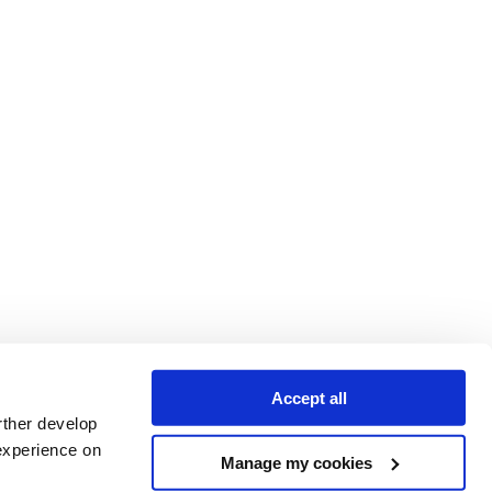
Accept all
rther develop
experience on
Manage my cookies