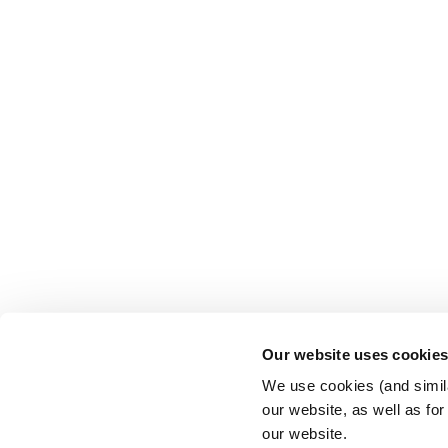
Our website uses cookie
We use cookies (and simila
our website, as well as fo
our website.