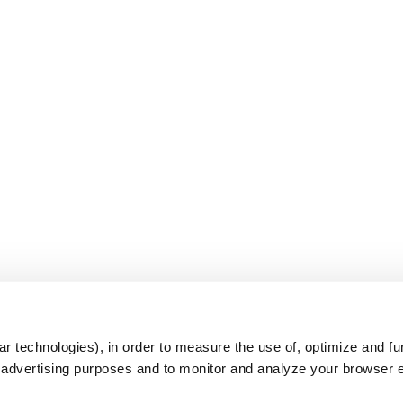
s
r technologies), in order to measure the use of, optimize and fu
r advertising purposes and to monitor and analyze your browser 