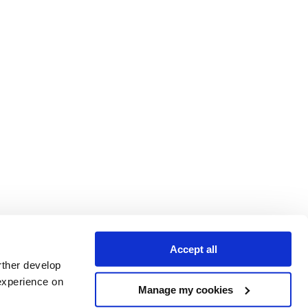
Accept all
rther develop
experience on
Manage my cookies