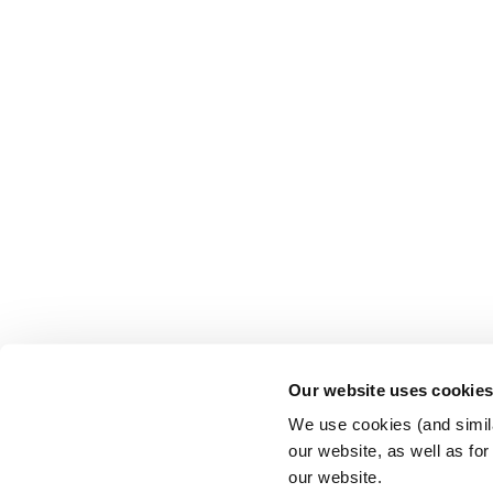
Our website uses cookie
We use cookies (and simila
our website, as well as fo
our website.