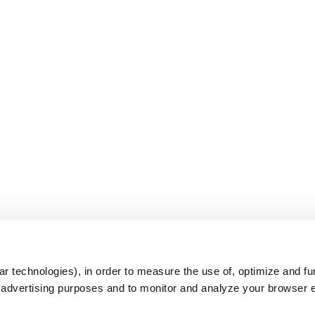
s
r technologies), in order to measure the use of, optimize and fu
r advertising purposes and to monitor and analyze your browser 